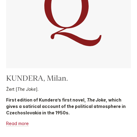
KUNDERA, Milan.
Žert [
The Joke
].
First edition of Kundera’s first novel,
The Joke
, which
gives a satirical account of the political atmosphere in
Czechoslovakia in the 1950s.
Read more