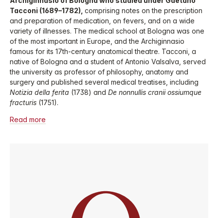
Archiginnasio of Bologna who studied under Gaetano
Tacconi (1689–1782),
comprising notes on the prescription
and preparation of medication, on fevers, and on a wide
variety of illnesses. The medical school at Bologna was one
of the most important in Europe, and the Archiginnasio
famous for its 17th-century anatomical theatre. Tacconi, a
native of Bologna and a student of Antonio Valsalva, served
the university as professor of philosophy, anatomy and
surgery and published several medical treatises, including
Notizia della ferita
(1738) and
De nonnullis cranii ossiumque
fracturis
(1751).
Read more