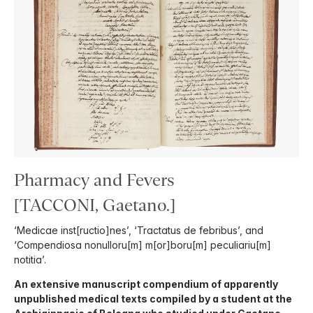
Pharmacy and Fevers
[TACCONI, Gaetano.]
‘Medicae inst[ructio]nes’, ‘Tractatus de febribus’, and
‘Compendiosa nonulloru[m] m[or]boru[m] peculiariu[m]
notitia’.
An extensive manuscript compendium of apparently
unpublished medical texts compiled by a student at the