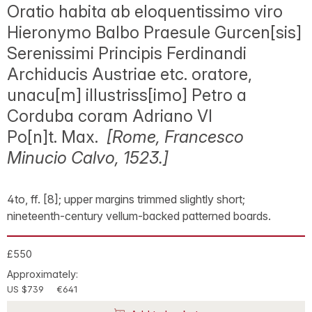
Oratio habita ab eloquentissimo viro
Hieronymo Balbo Praesule Gurcen[sis]
Serenissimi Principis Ferdinandi
Archiducis Austriae etc. oratore,
unacu[m] illustriss[imo] Petro a
Corduba coram Adriano VI
Po[n]t. Max.
[Rome, Francesco
Minucio Calvo, 1523.]
4to, ff. [8]; upper margins trimmed slightly short;
nineteenth-century vellum-backed patterned boards.
£550
Approximately:
US $739
€641