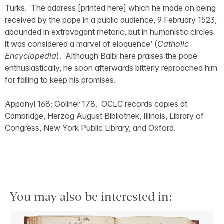
Turks. The address [printed here] which he made on being
received by the pope in a public audience, 9 February 1523,
abounded in extravagant rhetoric, but in humanistic circles
it was considered a marvel of eloquence’ (
Catholic
Encyclopedia
). Although Balbi here praises the pope
enthusiastically, he soon afterwards bitterly reproached him
for failing to keep his promises.
Apponyi 168; Göllner 178. OCLC records copies at
Cambridge, Herzog August Bibliothek, Illinois, Library of
Congress, New York Public Library, and Oxford.
You may also be interested in: