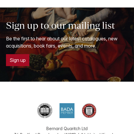
Sign up to our mailing list
Be the first to hear about our latest catalogues, new
acquisitions, book fairs, events, and more.
Sign up
Bernard Quaritch Ltd