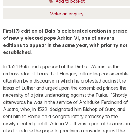
Add to basket
Make an enquiry
First(?) edition of Balbi’s celebrated oration in praise
of newly elected pope Adrian VI, one of several
editions to appear in the same year, with priority not
established.
In 1521 Balbi had appeared at the Diet of Worms as the
ambassador of Louis II of Hungary, attracting considerable
attention by a discourse in which he protested against the
ideas of Luther and urged upon the assembled princes the
necessity of a joint undertaking against the Turks. ‘Shortly
afterwards he was in the service of Archduke Ferdinand of
Austria, who, in 1522, designated him Bishop of Gurk, and
sent him to Rome on a congratulatory embassy to the
newly elected pontiff, Adrian VI. It was a part of his mission
also to induce the pope to proclaim a crusade against the