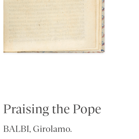
Praising the Pope
BALBI, Girolamo.