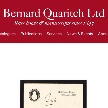
talogues
Publications
Services
News & Events
About