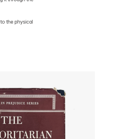
 to the physical