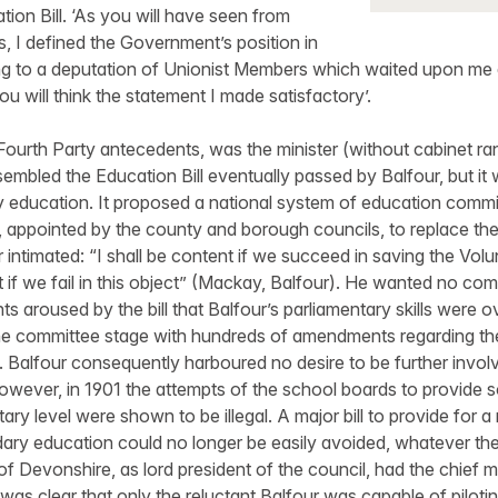
tion Bill. ‘As you will have seen from
 I defined the Government’s position in
ying to a deputation of Unionist Members which waited upon me
u will think the statement I made satisfactory’.
 Fourth Party antecedents, was the minister (without cabinet ra
esembled the Education Bill eventually passed by Balfour, but it 
ry education. It proposed a national system of education commit
 appointed by the county and borough councils, to replace the
intimated: “I shall be content if we succeed in saving the Volu
t if we fail in this object” (Mackay, Balfour). He wanted no com
s aroused by the bill that Balfour’s parliamentary skills were ov
e committee stage with hundreds of amendments regarding th
on. Balfour consequently harboured no desire to be further invol
However, in 1901 the attempts of the school boards to provide
ry level were shown to be illegal. A major bill to provide for a
ry education could no longer be easily avoided, whatever the po
f Devonshire, as lord president of the council, had the chief mi
it was clear that only the reluctant Balfour was capable of pilotin