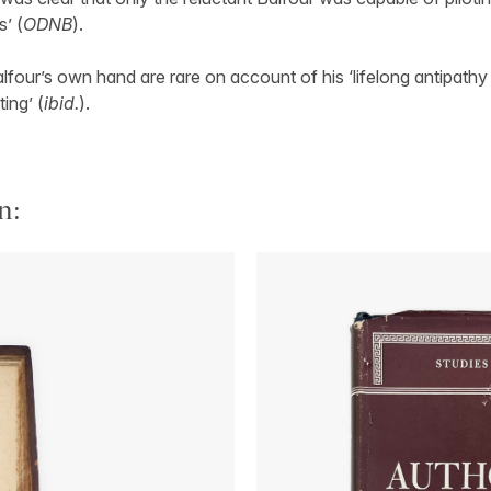
’ (
ODNB
).
alfour’s own hand are rare on account of his ‘lifelong antipathy
ing’ (
ibid.
).
n: