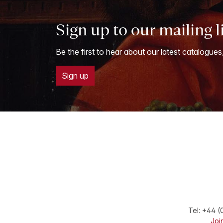
Sign up to our mailing l
Be the first to hear about our latest catalogues
Sign up
Tel:
+44 (
Join