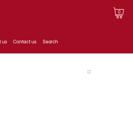
0
 us
Contact us
Search