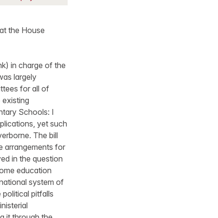
 at the House
nk) in charge of the
was largely
tees for all of
 existing
ntary Schools: I
plications, yet such
erborne. The bill
e arrangements for
ved in the question
 some education
 national system of
litical pitfalls
nisterial
g it through the