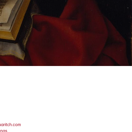
aritch.com
ings