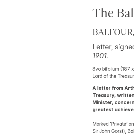
The Bal
BALFOUR, 
Letter, signed
1901.
8vo bifolium (187 x
Lord of the Treasur
A letter from Arth
Treasury, writte
Minister, concer
greatest achiev
Marked ‘Private’ an
Sir John Gorst), Bal