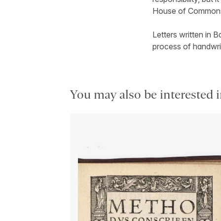
House of Commons
Letters written in B
process of handwrit
You may also be interested i