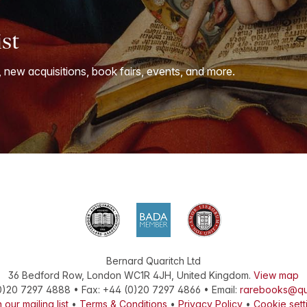
ist
, new acquisitions, book fairs, events, and more.
Bernard Quaritch Ltd
36 Bedford Row
,
London
WC1R 4JH
,
United Kingdom
.
View map
0)20 7297 4888
•
Fax
:
+44 (0)20 7297 4866
• Email:
rarebooks@qu
 our mailing list
•
Terms & Conditions
•
Privacy Policy
•
Cookie sett