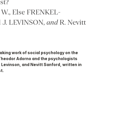
st?
W., Else FRENKEL-
 J. LEVINSON,
and
R. Nevitt
eaking work of social psychology on the
Theodor Adorno and the psychologists
 Levinson, and Nevitt Sanford, written in
t.