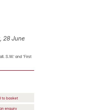
, 28 June
. S.W.’ and ‘First
 to basket
an enquiry