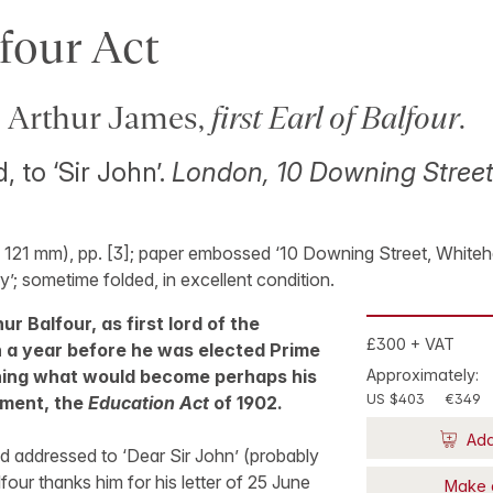
four Act
Arthur James,
first Earl of Balfour
.
, to ‘Sir John’.
London, 10 Downing Street
 121 mm), pp. [3]; paper embossed ‘10 Downing Street, Whitehall
y’; sometime folded, in excellent condition.
ur Balfour, as first lord of the
£300 + VAT
n a year before he was elected Prime
ning what would become perhaps his
Approximately:
US $403
€349
ement, the
Education Act
of 1902.
Add
d addressed to ‘Dear Sir John’ (probably
four thanks him for his letter of 25 June
Make 