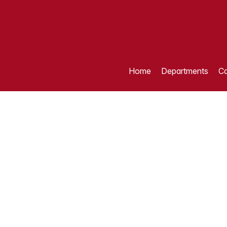
Home
Departments
Ca