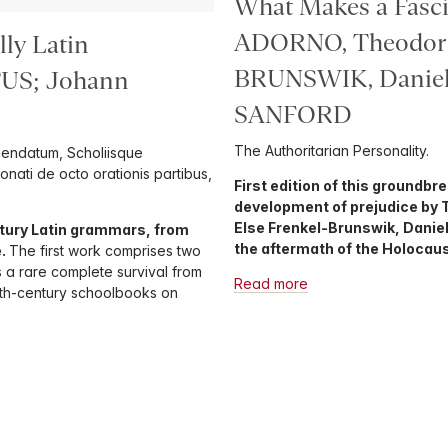
What Makes a Fasci
ADORNO, Theodor 
lly Latin
BRUNSWIK, Daniel
US; Johann
SANFORD
The Authoritarian Personality.
mendatum, Scholiisque
Donati de octo orationis partibus,
First edition of this groundbr
development of prejudice by 
Else Frenkel-Brunswik, Daniel
tury Latin grammars, from
the aftermath of the Holocaus
e.
The first work comprises two
s a rare complete survival from
Read more
eenth-century schoolbooks on