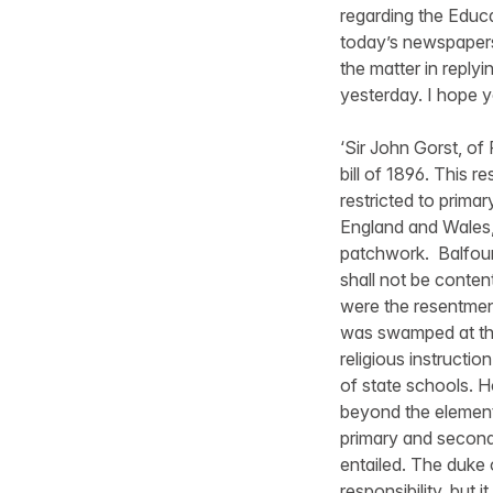
regarding the Educa
today’s newspapers,
the matter in repl
yesterday. I hope yo
‘Sir John Gorst, of
bill of 1896. This r
restricted to prima
England and Wales,
patchwork. Balfour 
shall not be conten
were the resentment
was swamped at th
religious instructi
of state schools. 
beyond the elementa
primary and seconda
entailed. The duke o
responsibility, but 