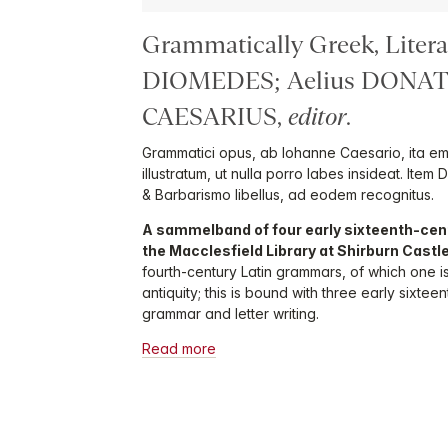
Grammatically Greek, Litera
DIOMEDES; Aelius DONAT
CAESARIUS,
editor
.
Grammatici opus, ab Iohanne Caesario, ita e
illustratum, ut nulla porro labes insideat. Item 
& Barbarismo libellus, ad eodem recognitus.
A sammelband of four early sixteenth-cen
the Macclesfield Library at Shirburn Castl
fourth-century Latin grammars, of which one i
antiquity; this is bound with three early sixt
grammar and letter writing.
Read more