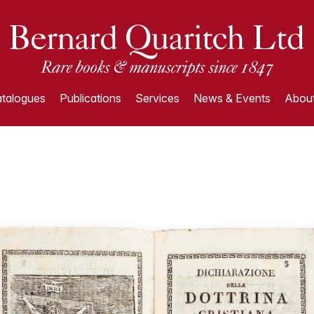
talogues
Publications
Services
News & Events
About