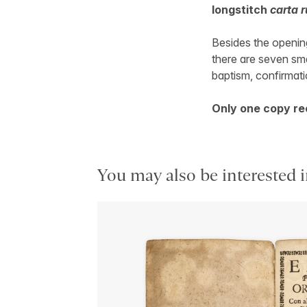
longstitch
carta r
Besides the opening
there are seven sm
baptism, confirmati
Only one copy re
You may also be interested i