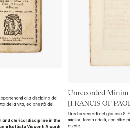
Unrecorded Minim
appartenenti alla disciplina del
[FRANCIS OF PAO
itto della vita, ed onestà del
I tredici venerdì del glorioso S.
miglior’ forma ridotti, con altre 
 and clerical discipline in the
divote.
nni Battista Visconti Aicardi,