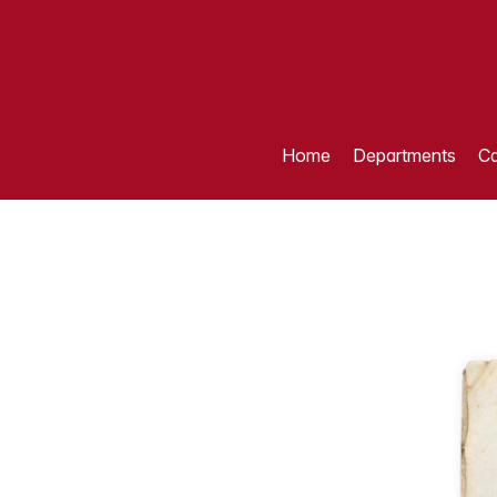
Home
Departments
Ca