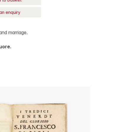
an enquiry
and marriage.
uore.