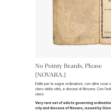
No Pointy Beards, Please
[NOVARA.]
Editti per le sagre ordinationi, con altre cose 
clero della città, e diocesi di Novara. Con l’ed
clero.
Very rare set of edicts governing ordination
city and diocese of Novara, issued by Giova