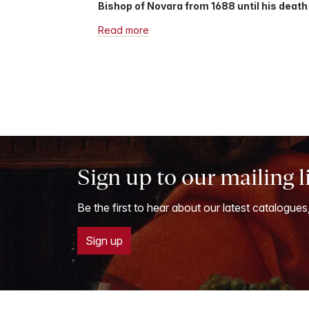
Bishop of Novara from 1688 until his death 
Read more
Sign up to our mailing l
Be the first to hear about our latest catalogues
Sign up