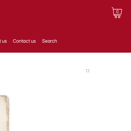
0
 us
Contact us
Search