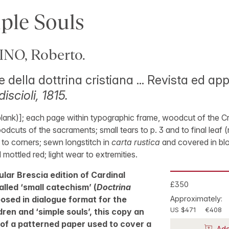
ple Souls
O, Roberto.
 della dottrina cristiana ... Revista ed ap
iscioli, 1815.
blank)]; each page within typographic frame, woodcut of the Cr
woodcuts of the sacraments; small tears to p. 3 and to final leaf (
 to corners; sewn longstitch in
carta rustica
and covered in bl
mottled red; light wear to extremities.
lar Brescia edition of Cardinal
£350
alled ‘small catechism’ (
Doctrina
osed in dialogue format for the
Approximately:
US $471
€408
dren and ‘simple souls’, this copy an
of a patterned paper used to cover a
Add