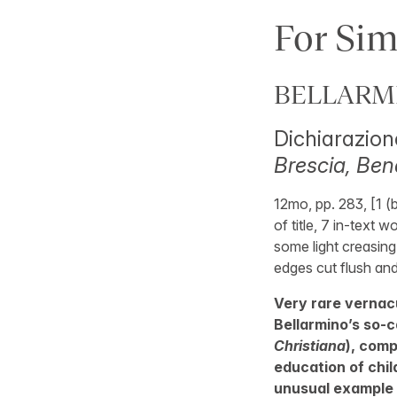
For Sim
BELLARMIN
Dichiarazione
Brescia, Bend
12mo, pp. 283, [1 (
of title, 7 in-text 
some light creasing
edges cut flush and 
Very rare vernacu
Bellarmino’s so-c
Christiana
), comp
education of chil
unusual example 