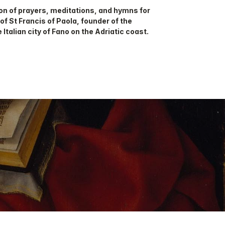
on of prayers, meditations, and hymns for
 of St Francis of Paola, founder of the
 Italian city of Fano on the Adriatic coast.