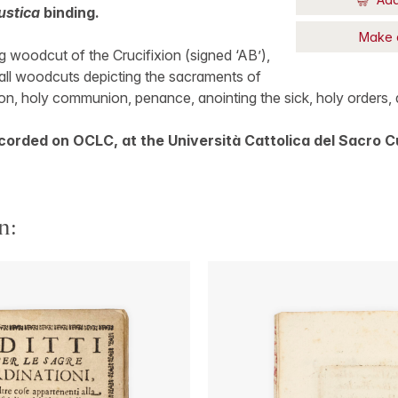
ustica
binding.
Make 
 woodcut of the Crucifixion (signed ‘AB’),
all woodcuts depicting the sacraments of
on, holy communion, penance, anointing the sick, holy orders, 
corded on OCLC, at the Università Cattolica del Sacro C
n: