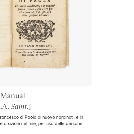
 Manual
LA,
Saint
.]
 Francesco di Paola di nuovo riordinati, e in
pie orazioni nel fine, per uso delle persone