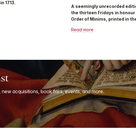
in 1713.
A seemingly unrecorded editi
the thirteen Fridays in honour
Order of Minims, printed in the
Read more
ist
, new acquisitions, book fairs, events, and more.