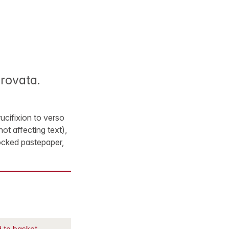
provata.
ucifixion to verso
not affecting text),
ocked pastepaper,
 to basket