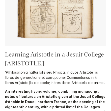
Learning Aristotle in a Jesuit College
[ARISTOTLE.]
‘P[hiloso]phia na[tur]alis seu Phisica; In duos Ar[istote]lis
libros de generatione et corruptione; Commentarius in 4
libros Ar[istote]lis de coelo; In tres libros Aristotelis de anima’.
An interesting hybrid volume, combining manuscript
notes of lectures on Aristotle given at the Jesuit Collège
d’Anchin in Douai, northern France, at the opening of the
eighteenth century, with a printed list of the College’s