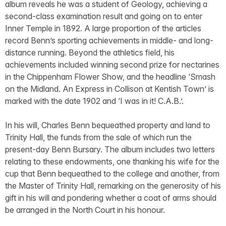
album reveals he was a student of Geology, achieving a
second-class examination result and going on to enter
Inner Temple in 1892. A large proportion of the articles
record Benn’s sporting achievements in middle- and long-
distance running. Beyond the athletics field, his
achievements included winning second prize for nectarines
in the Chippenham Flower Show, and the headline ‘Smash
on the Midland. An Express in Collison at Kentish Town’ is
marked with the date 1902 and ‘I was in it! C.A.B.’.
In his will, Charles Benn bequeathed property and land to
Trinity Hall, the funds from the sale of which run the
present-day Benn Bursary. The album includes two letters
relating to these endowments, one thanking his wife for the
cup that Benn bequeathed to the college and another, from
the Master of Trinity Hall, remarking on the generosity of his
gift in his will and pondering whether a coat of arms should
be arranged in the North Court in his honour.