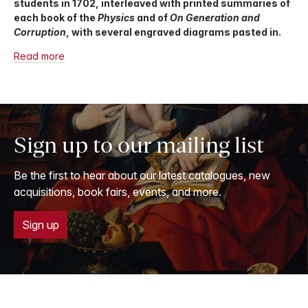
students in 1702, interleaved with printed summaries of
each book of the
Physics
and of
On Generation and
Corruption
, with several engraved diagrams pasted in.
Read more
Sign up to our mailing list
Be the first to hear about our latest catalogues, new
acquisitions, book fairs, events, and more.
Sign up