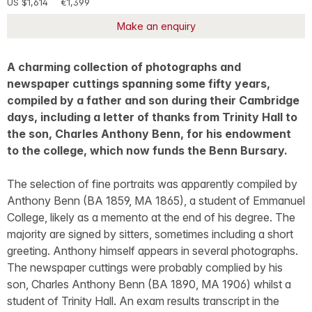
US $1,614
€1,399
Make an enquiry
A charming collection of photographs and
newspaper cuttings spanning some fifty years,
compiled by a father and son during their Cambridge
days, including a letter of thanks from Trinity Hall to
the son, Charles Anthony Benn, for his endowment
to the college, which now funds the Benn Bursary.
The selection of fine portraits was apparently compiled by
Anthony Benn (BA 1859, MA 1865), a student of Emmanuel
College, likely as a memento at the end of his degree. The
majority are signed by sitters, sometimes including a short
greeting. Anthony himself appears in several photographs.
The newspaper cuttings were probably complied by his
son, Charles Anthony Benn (BA 1890, MA 1906) whilst a
student of Trinity Hall. An exam results transcript in the