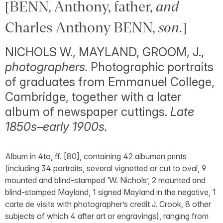
[BENN, Anthony, father,
and
Charles Anthony BENN,
son
.]
NICHOLS W., MAYLAND, GROOM, J.,
photographers
. Photographic portraits
of graduates from Emmanuel College,
Cambridge, together with a later
album of newspaper cuttings.
Late
1850s–early 1900s.
Album in 4to, ff. [80], containing 42 albumen prints
(including 34 portraits, several vignetted or cut to oval, 9
mounted and blind-stamped ‘W. Nichols’, 2 mounted and
blind-stamped Mayland, 1 signed Mayland in the negative, 1
carte de visite with photographer’s credit J. Crook, 8 other
subjects of which 4 after art or engravings), ranging from