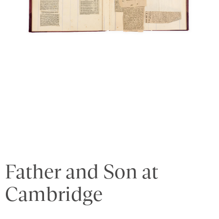
Father and Son at
Cambridge