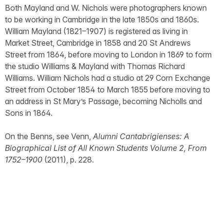
Both Mayland and W. Nichols were photographers known
to be working in Cambridge in the late 1850s and 1860s.
William Mayland (1821–1907) is registered as living in
Market Street, Cambridge in 1858 and 20 St Andrews
Street from 1864, before moving to London in 1869 to form
the studio Williams & Mayland with Thomas Richard
Williams. William Nichols had a studio at 29 Corn Exchange
Street from October 1854 to March 1855 before moving to
an address in St Mary’s Passage, becoming Nicholls and
Sons in 1864.
On the Benns, see Venn,
Alumni Cantabrigienses: A
Biographical List of All Known Students Volume 2, From
1752–1900
(2011), p. 228.