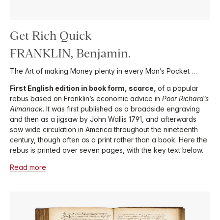
Get Rich Quick
FRANKLIN, Benjamin.
The Art of making Money plenty in every Man’s Pocket …
First English edition in book form, scarce,
of a popular
rebus based on Franklin’s economic advice in
Poor Richard’s
Almanack
. It was first published as a broadside engraving
and then as a jigsaw by John Wallis 1791, and afterwards
saw wide circulation in America throughout the nineteenth
century, though often as a print rather than a book. Here the
rebus is printed over seven pages, with the key text below.
Read more