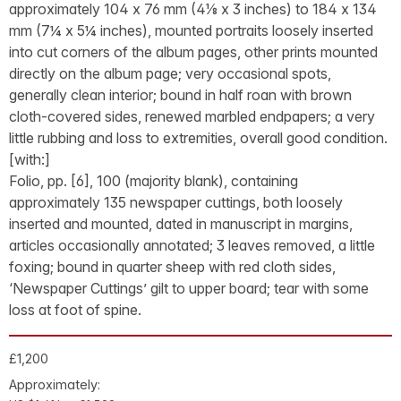
approximately 104 x 76 mm (4⅛ x 3 inches) to 184 x 134
mm (7¼ x 5¼ inches), mounted portraits loosely inserted
into cut corners of the album pages, other prints mounted
directly on the album page; very occasional spots,
generally clean interior; bound in half roan with brown
cloth-covered sides, renewed marbled endpapers; a very
little rubbing and loss to extremities, overall good condition.
[with:]
Folio, pp. [6], 100 (majority blank), containing
approximately 135 newspaper cuttings, both loosely
inserted and mounted, dated in manuscript in margins,
articles occasionally annotated; 3 leaves removed, a little
foxing; bound in quarter sheep with red cloth sides,
‘Newspaper Cuttings’ gilt to upper board; tear with some
loss at foot of spine.
£1,200
Approximately: