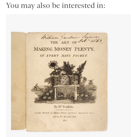
You may also be interested in: