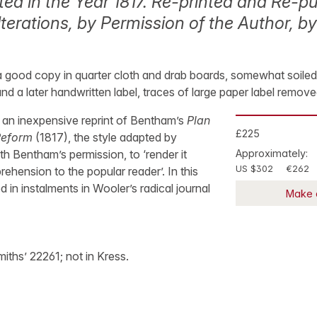
ted in the Year 1817. Re-printed and Re-pu
terations, by Permission of the Author, by
 a good copy in quarter cloth and drab boards, somewhat soiled, 
and a later handwritten label, traces of large paper label remov
of an inexpensive reprint of Bentham’s
Plan
£225
Reform
(1817), the style adapted by
 Bentham’s permission, to ‘render it
Approximately:
US $302
€262
hension to the popular reader’. In this
ed in instalments in Wooler’s radical journal
Make 
iths’ 22261; not in Kress.