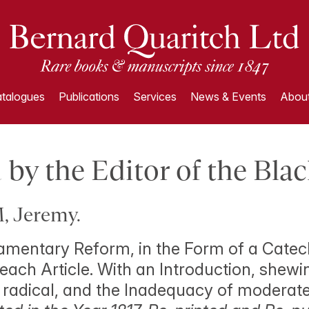
talogues
Publications
Services
News & Events
About
 by the Editor of the Bla
 Jeremy.
iamentary Reform, in the Form of a Catec
each Article. With an Introduction, shewi
 radical, and the Inadequacy of moderat