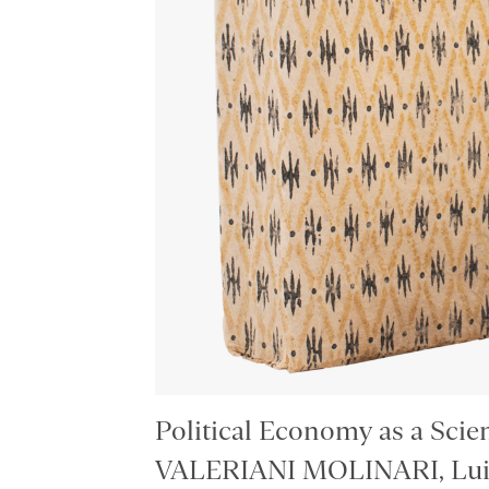
Political Economy as a Scie
VALERIANI MOLINARI, Luig