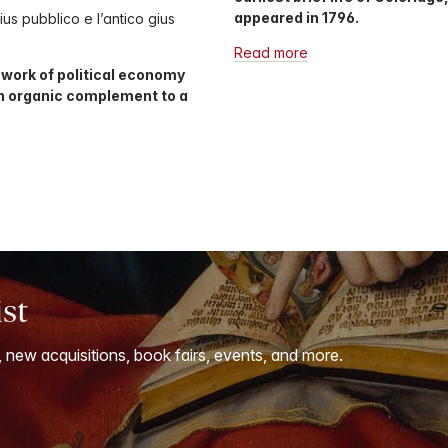
appeared in 1796.
us pubblico e l’antico gius
Read more
e work of political economy
n organic complement to a
ist
, new acquisitions, book fairs, events, and more.