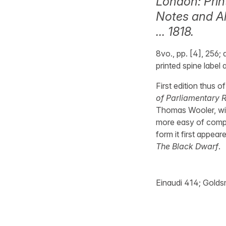
London: Prin
Notes and Al
… 1818.
8vo., pp. [4], 256;
printed spine label 
First edition thus 
of Parliamentary 
Thomas Wooler, with
more easy of compre
form it first appear
The Black Dwarf
.
Einaudi 414; Goldsm