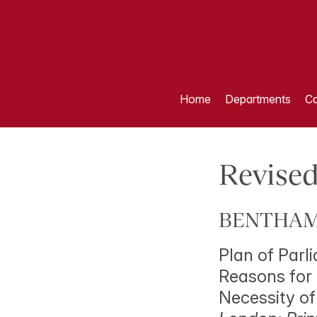
Home
Departments
Ca
Revised
BENTHAM,
Plan of Parl
Reasons for 
Necessity of