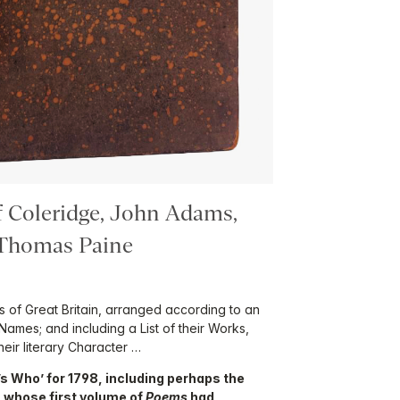
f Coleridge, John Adams,
 Thomas Paine
rs of Great Britain, arranged according to an
Names; and including a List of their Works,
eir literary Character …
o’s Who’ for 1798, including perhaps the
e, whose first volume of
Poems
had