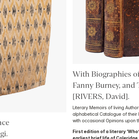
With Biographies o
Fanny Burney, and
[RIVERS, David].
Literary Memoirs of living Autho
alphabetical Catalogue of their 
with occasional Opinions upon th
nce
First edition of a literary ‘Wh
i.
earliest brief life of Coleridg