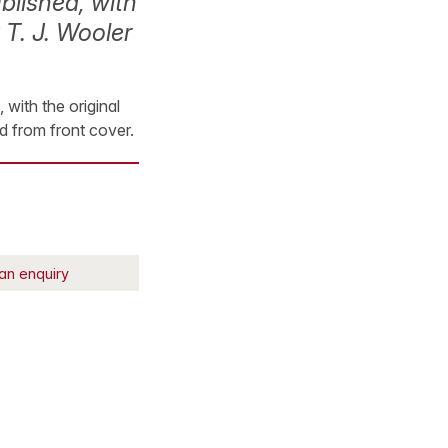
blished, with
 T. J. Wooler
with the original
ed from front cover.
an enquiry