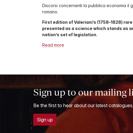
Discorsi concernenti la pubblica economia il gi
romano.
First edition of Valeriani’s (1758–1828) rar
presented as a science which stands as a
nation’s set of legislation.
Read more
Sign up to our mailing l
Be the first to hear about our latest catalogues
Sign up