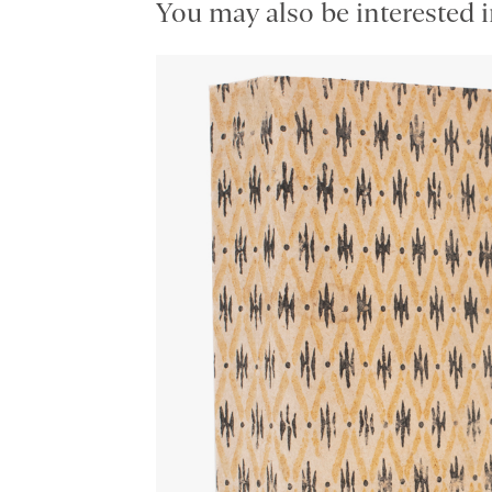
You may also be interested i