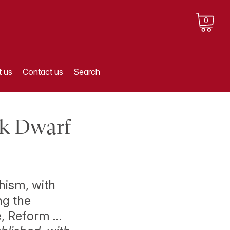
0
 us
Contact us
Search
ck Dwarf
hism, with
ng the
e, Reform …