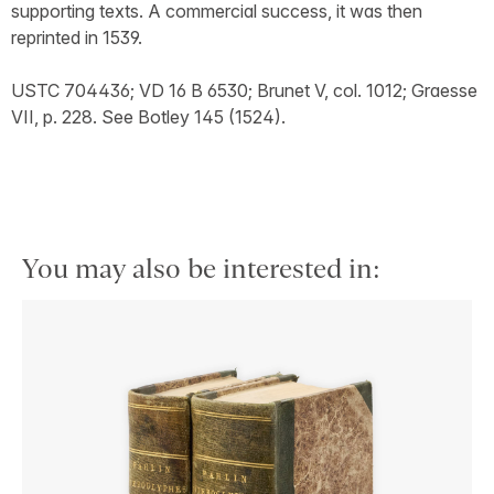
supporting texts. A commercial success, it was then
reprinted in 1539.
USTC 704436; VD 16 B 6530; Brunet V, col. 1012; Graesse
VII, p. 228. See Botley 145 (1524).
You may also be interested in: