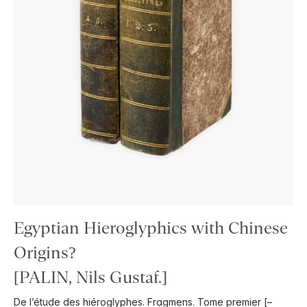
Egyptian Hieroglyphics with Chinese
Origins?
[PALIN, Nils Gustaf.]
De l’étude des hiéroglyphes. Fragmens. Tome premier [–