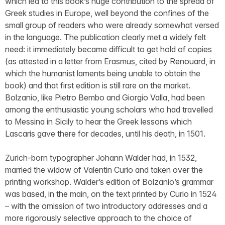
which led to this book’s huge contribution to the spread of
Greek studies in Europe, well beyond the confines of the
small group of readers who were already somewhat versed
in the language. The publication clearly met a widely felt
need: it immediately became difficult to get hold of copies
(as attested in a letter from Erasmus, cited by Renouard, in
which the humanist laments being unable to obtain the
book) and that first edition is still rare on the market.
Bolzanio, like Pietro Bembo and Giorgio Valla, had been
among the enthusiastic young scholars who had travelled
to Messina in Sicily to hear the Greek lessons which
Lascaris gave there for decades, until his death, in 1501.
Zurich-born typographer Johann Walder had, in 1532,
married the widow of Valentin Curio and taken over the
printing workshop. Walder’s edition of Bolzanio’s grammar
was based, in the main, on the text printed by Curio in 1524
– with the omission of two introductory addresses and a
more rigorously selective approach to the choice of