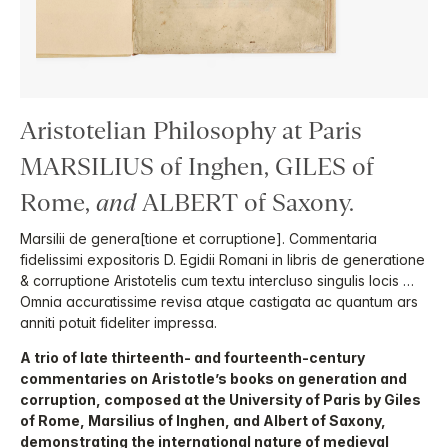
Aristotelian Philosophy at Paris
MARSILIUS of Inghen, GILES of
Rome,
and
ALBERT of Saxony.
Marsilii de genera[tione et corruptione]. Commentaria
fidelissimi expositoris D. Egidii Romani in libris de generatione
& corruptione Aristotelis cum textu intercluso singulis locis …
Omnia accuratissime revisa atque castigata ac quantum ars
anniti potuit fideliter impressa.
A trio of late thirteenth- and fourteenth-century
commentaries on Aristotle’s books on generation and
corruption, composed at the University of Paris by Giles
of Rome, Marsilius of Inghen, and Albert of Saxony,
demonstrating the international nature of medieval