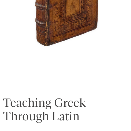
Teaching Greek
Through Latin