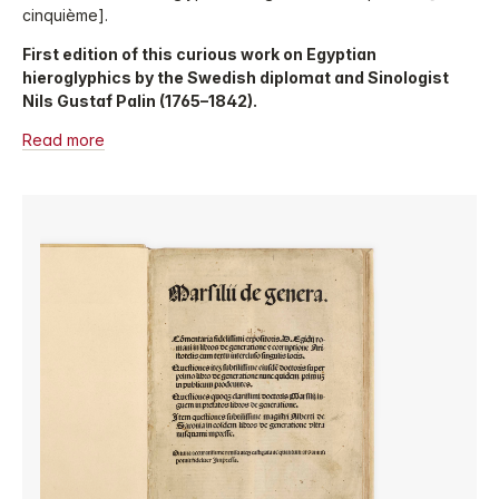
cinquième].
First edition of this curious work on Egyptian
hieroglyphics by the Swedish diplomat and Sinologist
Nils Gustaf Palin (1765–1842).
Read more