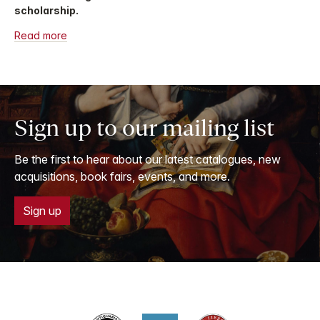
scholarship.
Read more
Sign up to our mailing list
Be the first to hear about our latest catalogues, new
acquisitions, book fairs, events, and more.
Sign up