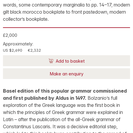
words, some contemporary marginalia to pp. 14–17, modern
gilt black morocco bookplate to front pastedown, modern
collector’s bookplate.
£2,000
Approximately:
US $2,690
€2,332
Add to basket
Make an enquiry
Basel edition of this popular grammar commissioned
and first published by Aldus in 1497.
Bolzanio’s full
exploration of the Greek language was the first book in
which the principles of Greek grammar were explained in
Latin – after the publication of the all-Greek grammar of
Constantinus Lascaris. It was a decisive editorial step,