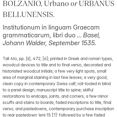
BOLZANIO, Urbano
or
URBANUS
BELLUNENSIS.
Institutionum in linguam Graecam
grammaticarum, libri duo …
Basel,
Johann Walder, September 1535.
Tall 4to, pp. [ii], 472, [6]; printed in Greek and roman types,
woodcut devices to title and to final verso, decorated and
historiated woodcut initials; a few very light spots, small
area of marginal staining in last few leaves; a very good,
clean copy in contemporary Swiss calf, roll-tooled in blind
to a panel design, manuscript title to spine; skilful
restorations to endcaps, joints, and corners, a few minor
scuffs and stains to boards; faded inscriptions to title, final
verso, and pastedowns, contemporary purchase inscription
to rear pastedown ‘emi 15 [?]’ followed by a few faded