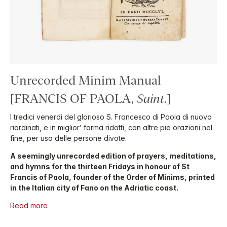
Unrecorded Minim Manual
[FRANCIS OF PAOLA,
Saint
.]
I tredici venerdì del glorioso S. Francesco di Paola di nuovo
riordinati, e in miglior’ forma ridotti, con altre pie orazioni nel
fine, per uso delle persone divote.
A seemingly unrecorded edition of prayers, meditations,
and hymns for the thirteen Fridays in honour of St
Francis of Paola, founder of the Order of Minims, printed
in the Italian city of Fano on the Adriatic coast.
Read more