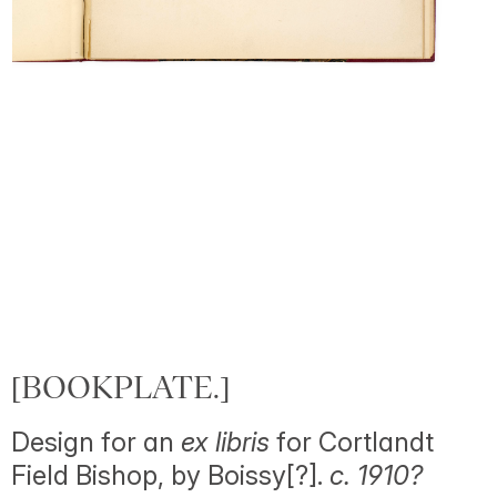
[BOOKPLATE.]
Design for an
ex libris
for Cortlandt
Field Bishop, by Boissy[?].
c. 1910?