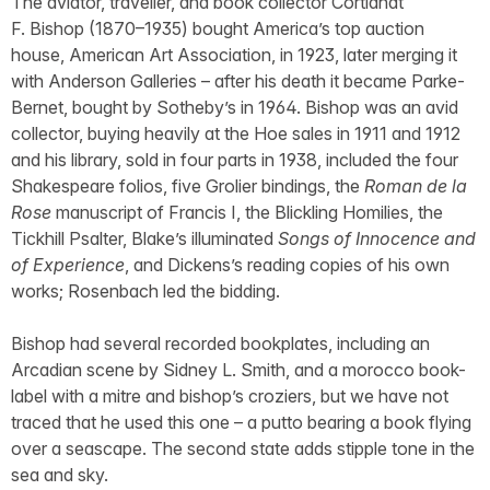
The aviator, traveller, and book collector Cortlandt
F. Bishop (1870–1935) bought America’s top auction
house, American Art Association, in 1923, later merging it
with Anderson Galleries – after his death it became Parke-
Bernet, bought by Sotheby’s in 1964. Bishop was an avid
collector, buying heavily at the Hoe sales in 1911 and 1912
and his library, sold in four parts in 1938, included the four
Shakespeare folios, five Grolier bindings, the
Roman de la
Rose
manuscript of Francis I, the Blickling Homilies, the
Tickhill Psalter, Blake’s illuminated
Songs of Innocence and
of Experience
, and Dickens’s reading copies of his own
works; Rosenbach led the bidding.
Bishop had several recorded bookplates, including an
Arcadian scene by Sidney L. Smith, and a morocco book-
label with a mitre and bishop’s croziers, but we have not
traced that he used this one – a putto bearing a book flying
over a seascape. The second state adds stipple tone in the
sea and sky.