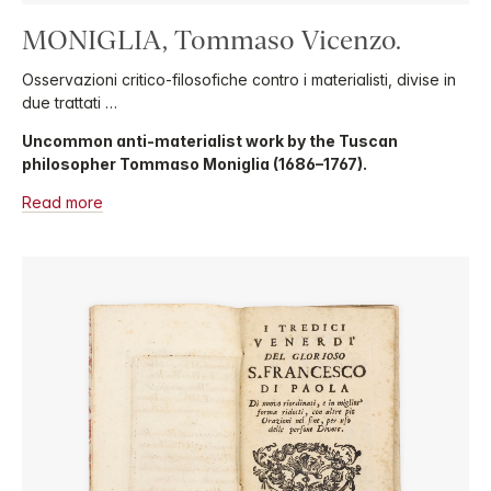
MONIGLIA, Tommaso Vicenzo.
Osservazioni critico-filosofiche contro i materialisti, divise in
due trattati …
Uncommon anti-materialist work by the Tuscan
philosopher Tommaso Moniglia (1686–1767).
Read more