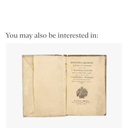
You may also be interested in: