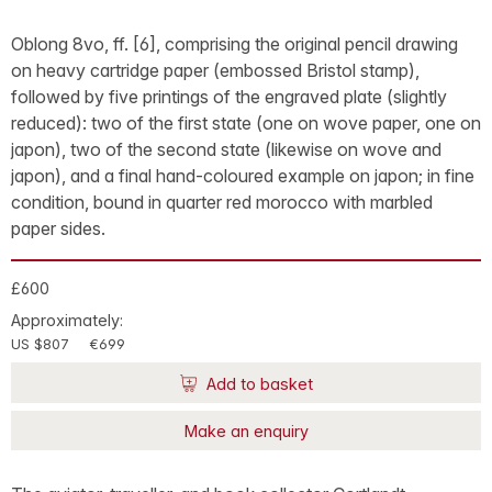
Oblong 8vo, ff. [6], comprising the original pencil drawing
on heavy cartridge paper (embossed Bristol stamp),
followed by five printings of the engraved plate (slightly
reduced): two of the first state (one on wove paper, one on
japon), two of the second state (likewise on wove and
japon), and a final hand-coloured example on japon; in fine
condition, bound in quarter red morocco with marbled
paper sides.
£600
Approximately:
US $807
€699
Add to basket
Make an enquiry