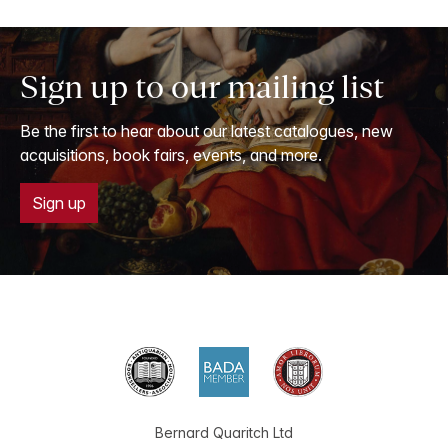
Sign up to our mailing list
Be the first to hear about our latest catalogues, new
acquisitions, book fairs, events, and more.
Sign up
Bernard Quaritch Ltd