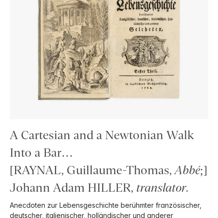
A Cartesian and a Newtonian Walk
Into a Bar…
[RAYNAL, Guillaume-Thomas,
Abbé
;]
Johann Adam HILLER,
translator
.
Anecdoten zur Lebensgeschichte berühmter französischer,
deutscher, italienischer, holländischer und anderer