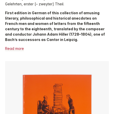
Gelehrten, erster [– zweyter] Theil.
First edition in German of this collection of amusing
literary, philosophical and historical anecdotes on
French men and women of letters from the fifteenth
century to the eighteenth, translated by the composer
and conductor Johann Adam Hiller (1728–1804), one of
Bach’s successors as Cantor in Leipzig.
Read more