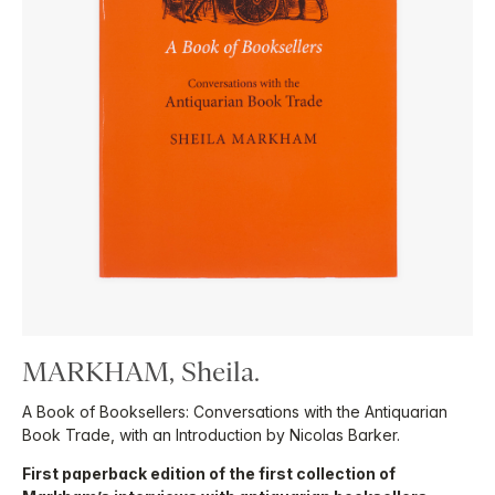
MARKHAM, Sheila.
A Book of Booksellers: Conversations with the Antiquarian
Book Trade, with an Introduction by Nicolas Barker.
First paperback edition of the first collection of