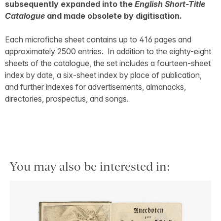
subsequently expanded into the
English Short-Title
Catalogue
and made obsolete by digitisation.
Each microfiche sheet contains up to 416 pages and
approximately 2500 entries. In addition to the eighty-eight
sheets of the catalogue, the set includes a fourteen-sheet
index by date, a six-sheet index by place of publication,
and further indexes for advertisements, almanacks,
directories, prospectus, and songs.
You may also be interested in: