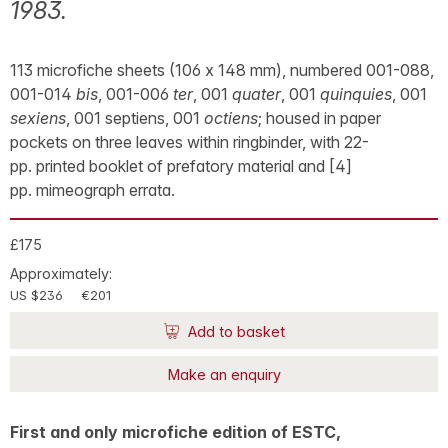
1983.
113 microfiche sheets (106 x 148 mm), numbered 001-088,
001-014
bis
, 001-006
ter
, 001
quater
, 001
quinquies
, 001
sexiens
, 001 septiens, 001
octiens
; housed in paper
pockets on three leaves within ringbinder, with 22-
pp. printed booklet of prefatory material and [4]
pp. mimeograph errata.
£175
Approximately:
US $236
€201
Add to basket
Make an enquiry
First and only microfiche edition of ESTC,