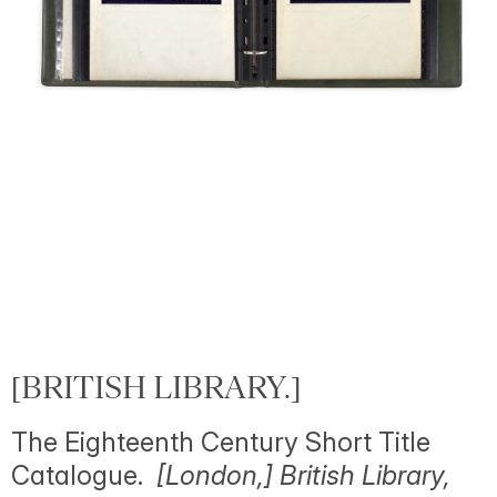
[BRITISH LIBRARY.]
The Eighteenth Century Short Title
Catalogue.
[London,] British Library,