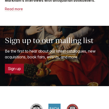
Markham’s interviews with antiquarian booksellers.
Read more
Sign up to our mailing list
Be the first to hear about our latest catalogues, new
acquisitions, book fairs, events, and more.
Sign up