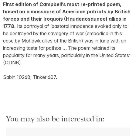
First edition of Campbell’s most re-printed poem,
based on a massacre of American patriots by British
forces and their Iroquois (Haudenosaunee) allies in
1778.
Its portrayal of ‘pastoral innocence evoked only to
be destroyed by the savagery of war (embodied in this
case by Mohawk allies of the British) was in tune with an
increasing taste for pathos … The poem retained its
popularity for many years, particularly in the United States’
(ODNB).
Sabin 10268; Tinker 607.
You may also be interested in: