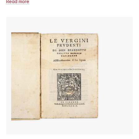
Read more