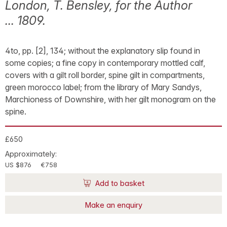
London, T. Bensley, for the Author
... 1809.
4to, pp. [2], 134; without the explanatory slip found in
some copies; a fine copy in contemporary mottled calf,
covers with a gilt roll border, spine gilt in compartments,
green morocco label; from the library of Mary Sandys,
Marchioness of Downshire, with her gilt monogram on the
spine.
£650
Approximately:
US $876
€758
Add to basket
Make an enquiry