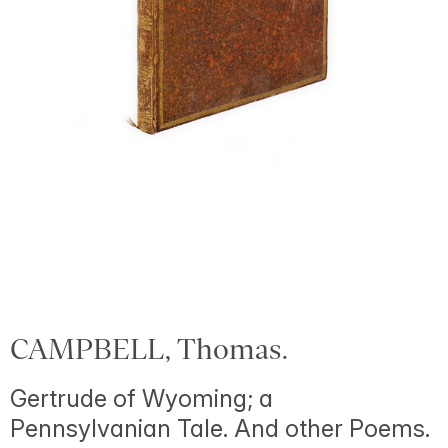
CAMPBELL, Thomas.
Gertrude of Wyoming; a
Pennsylvanian Tale. And other Poems.