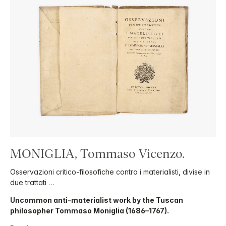
MONIGLIA, Tommaso Vicenzo.
Osservazioni critico-filosofiche contro i materialisti, divise in
due trattati …
Uncommon anti-materialist work by the Tuscan
philosopher Tommaso Moniglia (1686–1767).