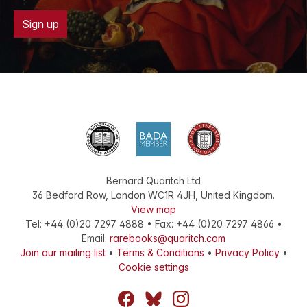
Sign up
Bernard Quaritch Ltd
36 Bedford Row
,
London
WC1R 4JH
,
United Kingdom
.
View map
Tel:
+44 (0)20 7297 4888
•
Fax
:
+44 (0)20 7297 4866
•
Email:
rarebooks@quaritch.com
Join our mailing list
•
Terms & Conditions
•
Privacy Policy
•
Cookie settings