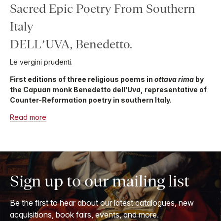
Sacred Epic Poetry From Southern
Italy
DELL’UVA, Benedetto.
Le vergini prudenti.
First editions of three religious poems in
ottava rima
by
the Capuan monk Benedetto dell’Uva, representative of
Counter-Reformation poetry in southern Italy.
Read more
Sign up to our mailing list
Be the first to hear about our latest catalogues, new
acquisitions, book fairs, events, and more.