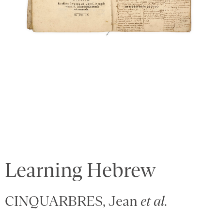
Learning Hebrew
CINQUARBRES, Jean
et al
.