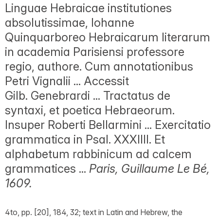
Linguae Hebraicae institutiones
absolutissimae, Iohanne
Quinquarboreo Hebraicarum literarum
in academia Parisiensi professore
regio, authore. Cum annotationibus
Petri Vignalii ... Accessit
Gilb. Genebrardi ... Tractatus de
syntaxi, et poetica Hebraeorum.
Insuper Roberti Bellarmini ... Exercitatio
grammatica in Psal. XXXIIII. Et
alphabetum rabbinicum ad calcem
grammatices ...
Paris, Guillaume Le Bé,
1609.
4to, pp. [20], 184, 32; text in Latin and Hebrew, the