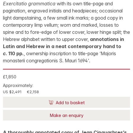
Exercitatio grammatica
with its own title-page and
pagination, engraved initials and headpieces; occasional
light dampstaining, a few small ink marks; a good copy in
contemporary limp vellum; worn and marked, losses to
spine and to fore-edge of lower cover, lower hinge split; the
Hebrew alphabet written to upper cover,
annotations in
Latin and Hebrew in a neat contemporary hand to
c
. 110 pp.
, ownership inscription to title-page ‘Majoris
monasterii congregationis S. Mauri 1694'.
£1,850
Approximately:
US $2,491
€2,158
Add to basket
Make an enquiry
A thoroughly annotated copy of Jean Cinquarbres’s