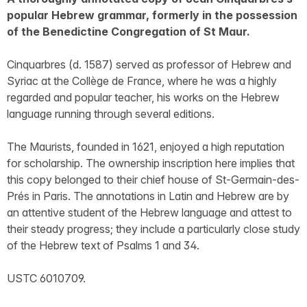
popular Hebrew grammar, formerly in the possession
of the Benedictine Congregation of St Maur.
Cinquarbres (d. 1587) served as professor of Hebrew and
Syriac at the Collège de France, where he was a highly
regarded and popular teacher, his works on the Hebrew
language running through several editions.
The Maurists, founded in 1621, enjoyed a high reputation
for scholarship. The ownership inscription here implies that
this copy belonged to their chief house of St-Germain-des-
Prés in Paris. The annotations in Latin and Hebrew are by
an attentive student of the Hebrew language and attest to
their steady progress; they include a particularly close study
of the Hebrew text of Psalms 1 and 34.
USTC 6010709.