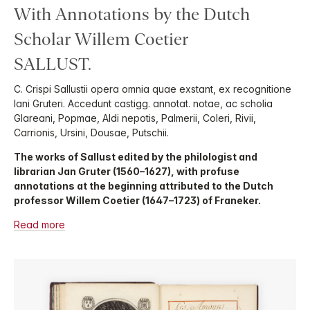
With Annotations by the Dutch
Scholar Willem Coetier
SALLUST.
C. Crispi Sallustii opera omnia quae exstant, ex recognitione
Iani Gruteri. Accedunt castigg. annotat. notae, ac scholia
Glareani, Popmae, Aldi nepotis, Palmerii, Coleri, Rivii,
Carrionis, Ursini, Dousae, Putschii.
The works of Sallust edited by the philologist and
librarian Jan Gruter (1560–1627), with profuse
annotations at the beginning attributed to the Dutch
professor Willem Coetier (1647–1723) of Franeker.
Read more