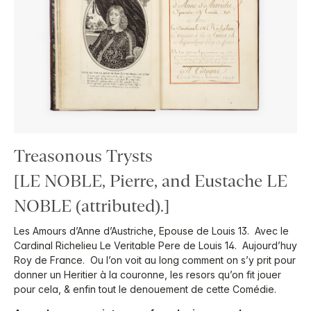
Treasonous Trysts
[LE NOBLE, Pierre, and Eustache LE
NOBLE (attributed).]
Les Amours d’Anne d’Austriche, Epouse de Louis 13. Avec le
Cardinal Richelieu Le Veritable Pere de Louis 14. Aujourd’huy
Roy de France. Ou l’on voit au long comment on s’y prit pour
donner un Heritier à la couronne, les resors qu’on fit jouer
pour cela, & enfin tout le denouement de cette Comédie.