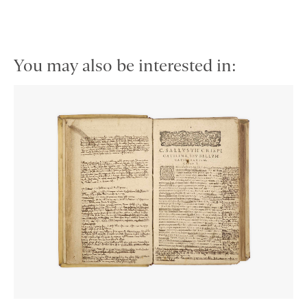
You may also be interested in: