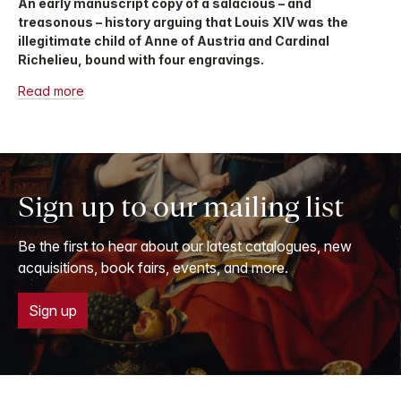
An early manuscript copy of a salacious – and
treasonous – history arguing that Louis XIV was the
illegitimate child of Anne of Austria and Cardinal
Richelieu, bound with four engravings.
Read more
Sign up to our mailing list
Be the first to hear about our latest catalogues, new
acquisitions, book fairs, events, and more.
Sign up