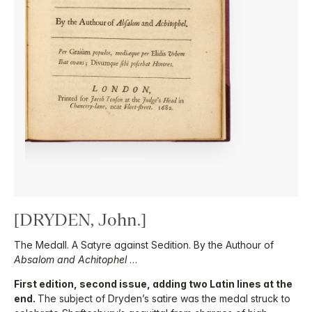
[DRYDEN, John.]
The Medall. A Satyre against Sedition. By the Authour of
Absalom and Achitophel
…
First edition, second issue, adding two Latin lines at the
end.
The subject of Dryden’s satire was the medal struck to