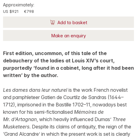
Approximately:
US $921
€798
Add to basket
Make an enquiry
First edition, uncommon, of this tale of the
debauchery of the ladies at Louis XIV’s court,
purportedly ‘found in a cabinet, long after it had been
written’ by the author.
Les dames dans leur naturel
is the work French novelist
and pamphleteer Gatien de Courtilz de Sandras (1644–
1712), imprisoned in the Bastille 1702–11, nowadays best
known for his semi-fictionalised
Mémoires de
Mr. d’Artagnan
, which heavily influenced Dumas’
Three
Musketeers
. Despite its claims of antiquity, the reign of the
‘Grand Alcandre’ in which the present work is set is clearly