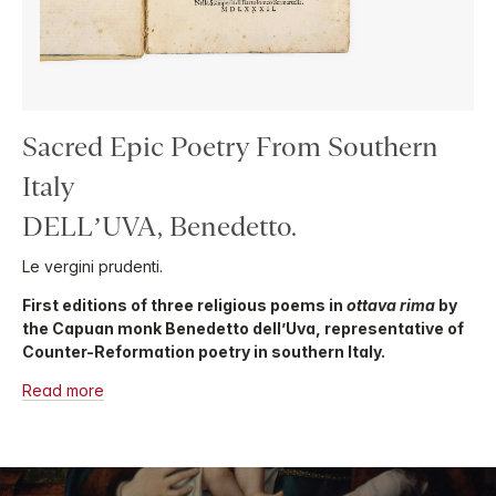
Sacred Epic Poetry From Southern
Italy
DELL’UVA, Benedetto.
Le vergini prudenti.
First editions of three religious poems in
ottava rima
by
the Capuan monk Benedetto dell’Uva, representative of
Counter-Reformation poetry in southern Italy.
Read more