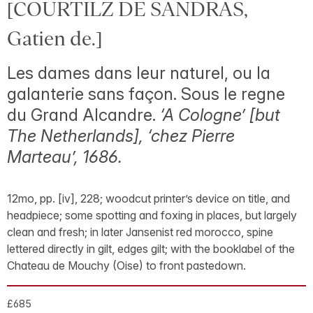
[COURTILZ DE SANDRAS,
Gatien de.]
Les dames dans leur naturel, ou la
galanterie sans façon. Sous le regne
du Grand Alcandre.
‘A Cologne’ [but
The Netherlands], ‘chez Pierre
Marteau’, 1686.
12mo, pp. [iv], 228; woodcut printer’s device on title, and
headpiece; some spotting and foxing in places, but largely
clean and fresh; in later Jansenist red morocco, spine
lettered directly in gilt, edges gilt; with the booklabel of the
Chateau de Mouchy (Oise) to front pastedown.
£685