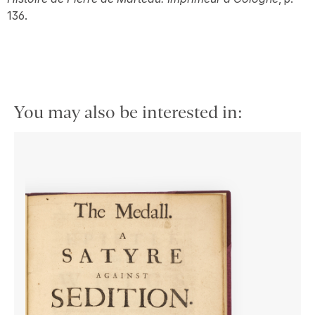
136.
You may also be interested in: