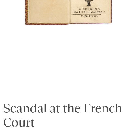
Scandal at the French
Court