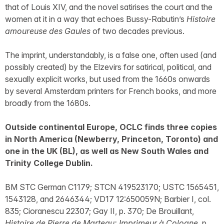
that of Louis XIV, and the novel satirises the court and the
women at it in a way that echoes Bussy-Rabutin’s
Histoire
amoureuse des Gaules
of two decades previous.
The imprint, understandably, is a false one, often used (and
possibly created) by the Elzevirs for satirical, political, and
sexually explicit works, but used from the 1660s onwards
by several Amsterdam printers for French books, and more
broadly from the 1680s.
Outside continental Europe, OCLC finds three copies
in North America (Newberry, Princeton, Toronto) and
one in the UK (BL), as well as New South Wales and
Trinity College Dublin.
BM STC German C1179; STCN 419523170; USTC 1565451,
1543128, and 2646344; VD17 12:650059N; Barbier I, col.
835; Cioranescu 22307; Gay II, p. 370; De Brouillant,
Histoire de Pierre de Marteau: Imprimeur à Cologne
, p.