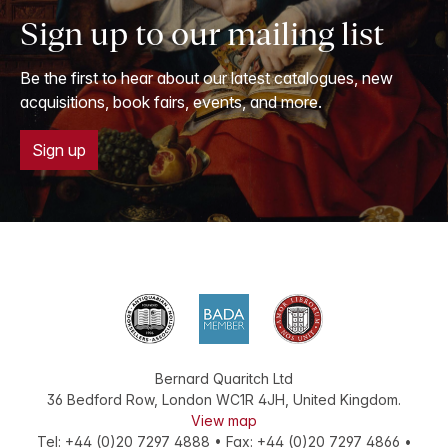
Sign up to our mailing list
Be the first to hear about our latest catalogues, new
acquisitions, book fairs, events, and more.
Sign up
Bernard Quaritch Ltd
36 Bedford Row
,
London
WC1R 4JH
,
United Kingdom
.
View map
Tel:
+44 (0)20 7297 4888
•
Fax
:
+44 (0)20 7297 4866
•