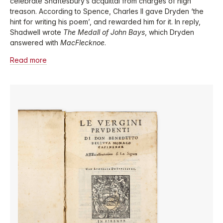
celebrate Shaftesbury’s acquittal from charges of high
treason. According to Spence, Charles II gave Dryden ‘the
hint for writing his poem’, and rewarded him for it. In reply,
Shadwell wrote
The Medall of John Bays
, which Dryden
answered with
MacFlecknoe
.
Read more