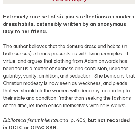
Extremely rare set of six pious reflections on modern
dress habits, ostensibly written by an anonymous
lady to her friend.
The author believes that the demure dress and habits (in
both senses) of nuns presents us with living examples of
virtue, and argues that clothing from Adam onwards has
been for us a matter of sadness and confusion, used for
galantry, vanity, ambition, and seduction. She bemoans that
Christian modesty is now seen as weakness, and pleads
that we should clothe women with decency, according to
their state and condition: ‘rather than seeking the fashions
of the time, let them enrich themselves with holy works’.
Biblioteca femminile italiana
, p. 406;
but not recorded
in OCLC or OPAC SBN.