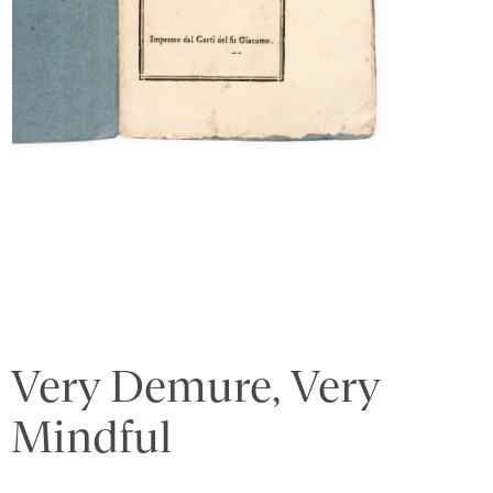
Very Demure, Very
Mindful