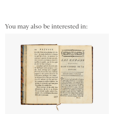
You may also be interested in: