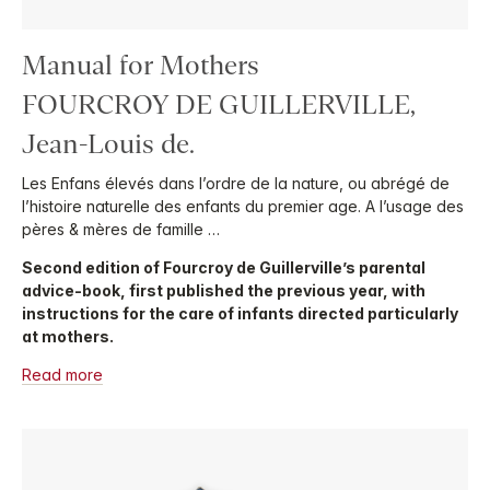
Manual for Mothers
FOURCROY DE GUILLERVILLE,
Jean-Louis de.
Les Enfans élevés dans l’ordre de la nature, ou abrégé de
l’histoire naturelle des enfants du premier age. A l’usage des
pères & mères de famille …
Second edition of Fourcroy de Guillerville’s parental
advice-book, first published the previous year, with
instructions for the care of infants directed particularly
at mothers.
Read more