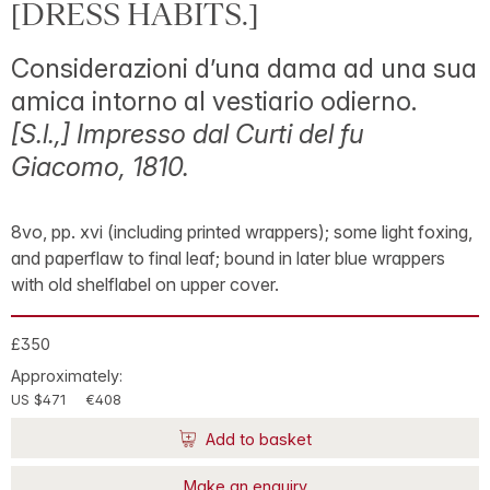
[DRESS HABITS.]
Considerazioni d’una dama ad una sua
amica intorno al vestiario odierno.
[S.l.,] Impresso dal Curti del fu
Giacomo, 1810.
8vo, pp. xvi (including printed wrappers); some light foxing,
and paperflaw to final leaf; bound in later blue wrappers
with old shelflabel on upper cover.
£350
Approximately:
US $471
€408
Add to basket
Make an enquiry