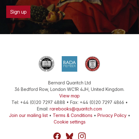
Sign up
Bernard Quaritch Ltd
36 Bedford Row
,
London
WC1R 4JH
,
United Kingdom
.
View map
Tel:
+44 (0)20 7297 4888
•
Fax
:
+44 (0)20 7297 4866
•
Email:
rarebooks@quaritch.com
Join our mailing list
•
Terms & Conditions
•
Privacy Policy
•
Cookie settings