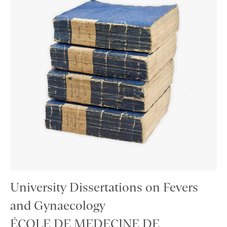
University Dissertations on Fevers
and Gynaecology
ÉCOLE DE MEDECINE DE