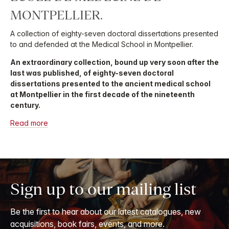
MONTPELLIER.
A collection of eighty-seven doctoral dissertations presented
to and defended at the Medical School in Montpellier.
An extraordinary collection, bound up very soon after the
last was published, of eighty-seven doctoral
dissertations presented to the ancient medical school
at Montpellier in the first decade of the nineteenth
century.
Read more
Sign up to our mailing list
Be the first to hear about our latest catalogues, new
acquisitions, book fairs, events, and more.