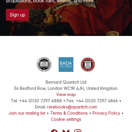
acquisitions, book fairs, events, and more.
Sign up
Bernard Quaritch Ltd
36 Bedford Row
,
London
WC1R 4JH
,
United Kingdom
.
View map
Tel:
+44 (0)20 7297 4888
•
Fax
:
+44 (0)20 7297 4866
•
Email:
rarebooks@quaritch.com
Join our mailing list
•
Terms & Conditions
•
Privacy Policy
•
Cookie settings