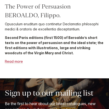
The Power of Persuasion
BEROALDO, Filippo.
Opusculum eruditum quo continetur Declamatio philosophi
medici & oratoris de excellentia disceptantium.
Second Paris editions (first 1500) of Beroaldo’s short
texts on the power of persuasion and the ideal state; the
first editions with illustrations, large and striking
woodcuts of the Virgin Mary and Christ.
Read more
Sign up to our mailing list
Be the first to hear about our latest catalogues, new