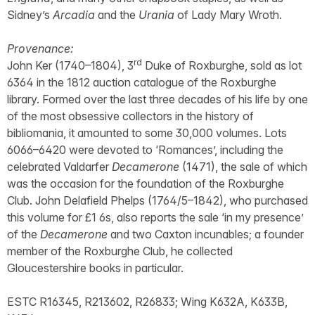
Sidney’s
Arcadia
and the
Urania
of Lady Mary Wroth.
Provenance:
rd
John Ker (1740–1804), 3
Duke of Roxburghe, sold as lot
6364 in the 1812 auction catalogue of the Roxburghe
library. Formed over the last three decades of his life by one
of the most obsessive collectors in the history of
bibliomania, it amounted to some 30,000 volumes. Lots
6066–6420 were devoted to ‘Romances’, including the
celebrated Valdarfer
Decamerone
(1471), the sale of which
was the occasion for the foundation of the Roxburghe
Club. John Delafield Phelps (1764/5–1842), who purchased
this volume for £1 6s, also reports the sale ‘in my presence’
of the
Decamerone
and two Caxton incunables; a founder
member of the Roxburghe Club, he collected
Gloucestershire books in particular.
ESTC R16345, R213602, R26833; Wing K632A, K633B,