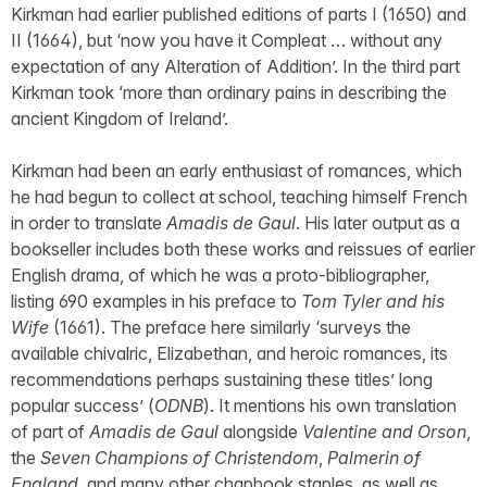
Kirkman had earlier published editions of parts I (1650) and
II (1664), but ‘now you have it Compleat … without any
expectation of any Alteration of Addition’. In the third part
Kirkman took ‘more than ordinary pains in describing the
ancient Kingdom of Ireland’.
Kirkman had been an early enthusiast of romances, which
he had begun to collect at school, teaching himself French
in order to translate
Amadis de Gaul
. His later output as a
bookseller includes both these works and reissues of earlier
English drama, of which he was a proto-bibliographer,
listing 690 examples in his preface to
Tom Tyler and his
Wife
(1661). The preface here similarly ‘surveys the
available chivalric, Elizabethan, and heroic romances, its
recommendations perhaps sustaining these titles’ long
popular success’ (
ODNB
). It mentions his own translation
of part of
Amadis de Gaul
alongside
Valentine and Orson
,
the
Seven Champions of Christendom
,
Palmerin of
England
, and many other chapbook staples, as well as