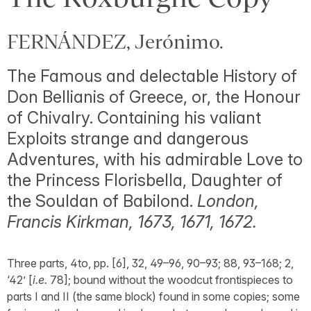
FERNÁNDEZ, Jerónimo.
The Famous and delectable History of
Don Bellianis of Greece, or, the Honour
of Chivalry. Containing his valiant
Exploits strange and dangerous
Adventures, with his admirable Love to
the Princess Florisbella, Daughter of
the Souldan of Babilond.
London,
Francis Kirkman, 1673, 1671, 1672.
Three parts, 4to, pp. [6], 32, 49–96, 90–93; 88, 93–168; 2,
‘42’ [
i.e.
78]; bound without the woodcut frontispieces to
parts I and II (the same block) found in some copies; some