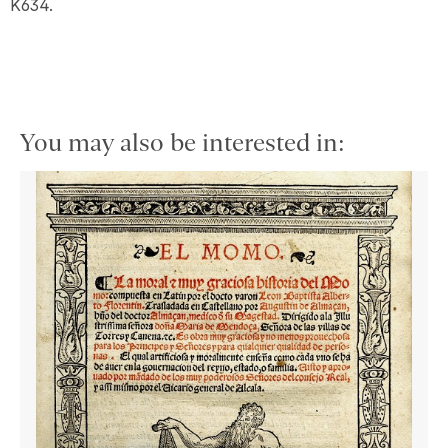
K634.
You may also be interested in: