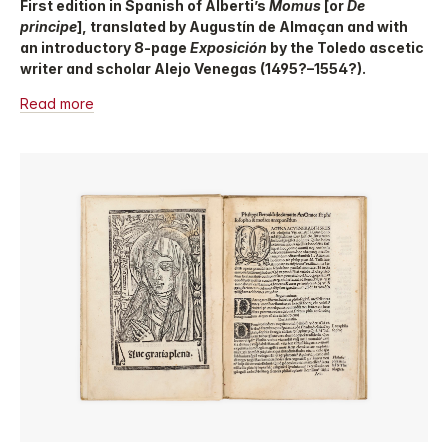
First edition in Spanish of Alberti’s
Momus
[or
De
principe
], translated by Augustín de Almaçan and with
an introductory 8-page
Exposición
by the Toledo ascetic
writer and scholar Alejo Venegas (1495?–1554?).
Read more