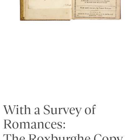
With a Survey of
Romances:
The Roxburghe Copy