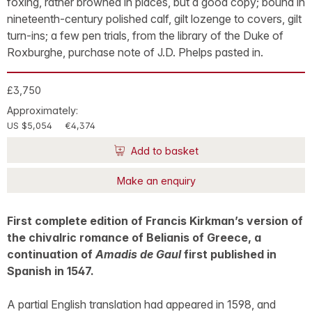
foxing, rather browned in places, but a good copy; bound in
nineteenth-century polished calf, gilt lozenge to covers, gilt
turn-ins; a few pen trials, from the library of the Duke of
Roxburghe, purchase note of J.D. Phelps pasted in.
£3,750
Approximately:
US $5,054
€4,374
Add to basket
Make an enquiry
First complete edition of Francis Kirkman’s version of
the chivalric romance of Belianis of Greece, a
continuation of
Amadis de Gaul
first published in
Spanish in 1547.
A partial English translation had appeared in 1598, and