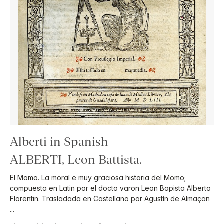
Alberti in Spanish
ALBERTI, Leon Battista.
El Momo. La moral e muy graciosa historia del Momo;
compuesta en Latin por el docto varon Leon Bapista Alberto
Florentin. Trasladada en Castellano por Agustín de Almaçan
...