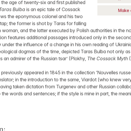
 the age of twenty-six and first published
Taras Bulba
is an epic tale of Cossack
Make 
ows the eponymous colonel and his two
ap; the former is shot by Taras for falling
h woman, and the latter executed by Polish authorities in the no
tion features additional passages introduced only in the second
y under the influence of a change in his own reading of Ukraini
deological dogmas of the time, depicted Taras Bulba not only as 
as an admirer of the Russian tsar’ (Plokhy,
The Cossack Myth
(
 previously appeared in 1845 in the collection ‘Nouvelles russ
slator; in the introduction to the same, Viardot (who knew very 
aving taken dictation from Turgenev and other Russian collaborat
the words and sentences; if the style is mine in part, the meanin
n: