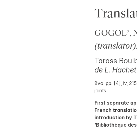
Transla
GOGOL’, Ni
(translator)
Tarass Boulb
de L. Hachett
8vo, pp. [4], iv, 21
joints.
First separate ap
French translatio
introduction by T
‘Bibliothèque des