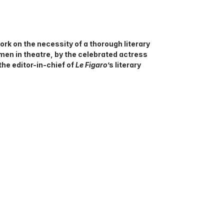
work on the necessity of a thorough literary
men in theatre, by the celebrated actress
the editor-in-chief of
Le Figaro
’s literary