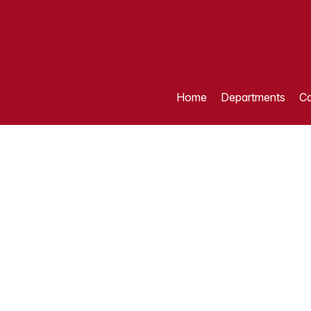
Home
Departments
Ca