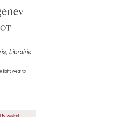
rgenev
DOT
is, Librairie
e light wear to
 to basket