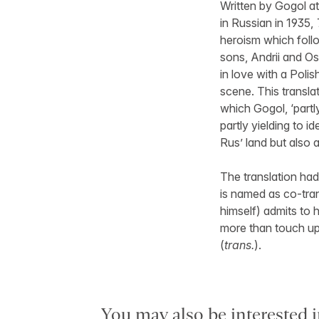
Written by Gogol at
in Russian in 1935,
heroism which foll
sons, Andrii and Ost
in love with a Polis
scene. This transla
which Gogol, ‘partl
partly yielding to i
Rus’ land but also 
The translation had
is named as co-tran
himself) admits to h
more than touch up 
(
trans.
).
You may also be interested i