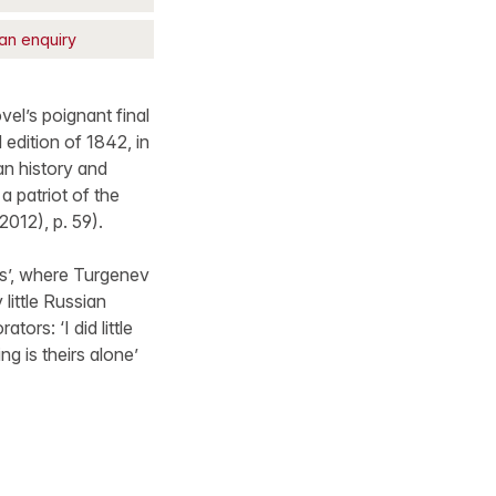
an enquiry
vel’s poignant final
 edition of 1842, in
an history and
a patriot of the
2012), p. 59).
es’, where Turgenev
little Russian
ors: ‘I did little
g is theirs alone’