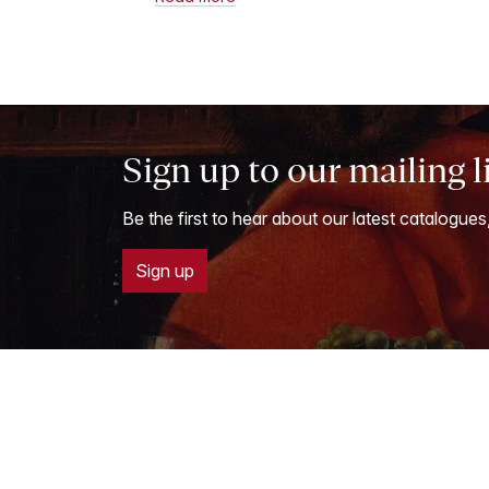
Sign up to our mailing l
Be the first to hear about our latest catalogues
Sign up