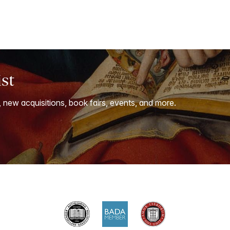
ist
, new acquisitions, book fairs, events, and more.