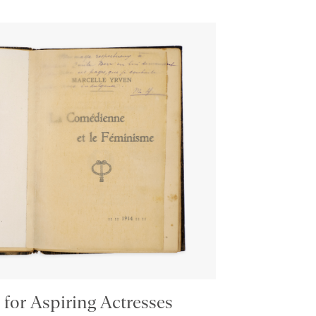
 for Aspiring Actresses