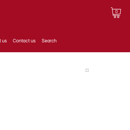
0
 us
Contact us
Search