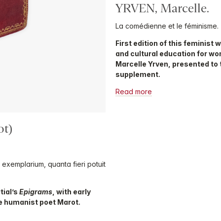
YRVEN, Marcelle.
La comédienne et le féminisme.
First edition of this feminist 
and cultural education for wo
Marcelle Yrven, presented to 
supplement.
Read more
ot)
m exemplarium, quanta fieri potuit
tial’s
Epigrams
, with early
e humanist poet Marot.