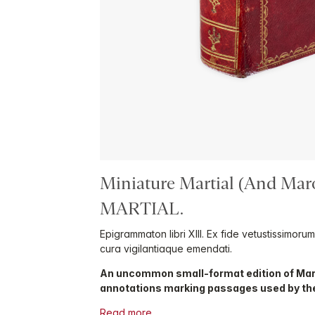
Miniature Martial (And Mar
MARTIAL.
Epigrammaton libri XIII. Ex fide vetustissimoru
cura vigilantiaque emendati.
An uncommon small-format edition of Mar
annotations marking passages used by th
Read more