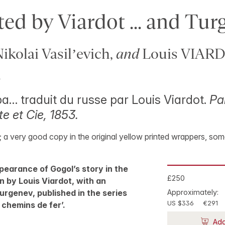
ted by Viardot ... and Tu
kolai Vasil’evich,
and
Louis VIAR
.
a… traduit du russe par Louis Viardot.
Par
e et Cie, 1853.
5; a very good copy in the original yellow printed wrappers, som
pearance of Gogol’s story in the
£250
n by Louis Viardot, with an
urgenev, published in the series
Approximately:
US $336
€291
 chemins de fer’.
Add