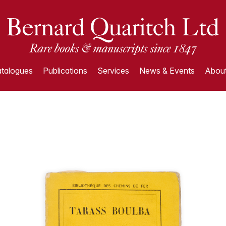
talogues
Publications
Services
News & Events
About