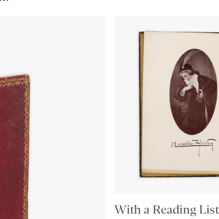
With a Reading List