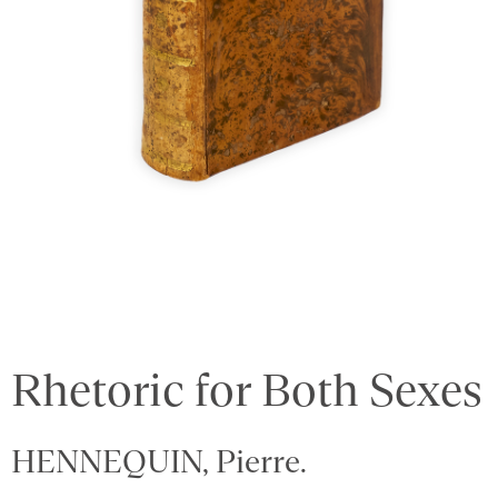
Rhetoric for Both Sexes
HENNEQUIN, Pierre.