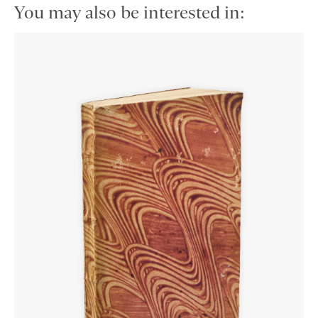
You may also be interested in: