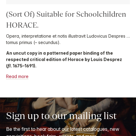
(Sort Of) Suitable for Schoolchildren
HORACE.
Opera, interpretatione et notis illustravit Ludovicus Despres …
tomus primus (– secundus).
An uncut copy in a patterned paper binding of the
respected critical edition of Horace by Louis Desprez
(
fl
. 1675–1691).
Read more
Sign up to our mailing list
Be the first to hear about our latest catalogues, new