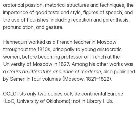
oratorical passion, rhetorical structures and techniques, the
importance of good taste and style, figures of speech, and
the use of flourishes, including repetition and parenthesis,
pronunciation, and gesture.
Hennequin worked as a French teacher in Moscow
throughout the 1810s, principally to young aristocratic
women, before becoming professor of French at the
University of Moscow in 1827. Among his other works was
a
Cours de litterature ancienne et moderne
, also published
by Semen in four volumes (Moscow, 1821–1822).
OCLC lists only two copies outside continental Europe
(LoC, University of Oklahoma); not in Library Hub.