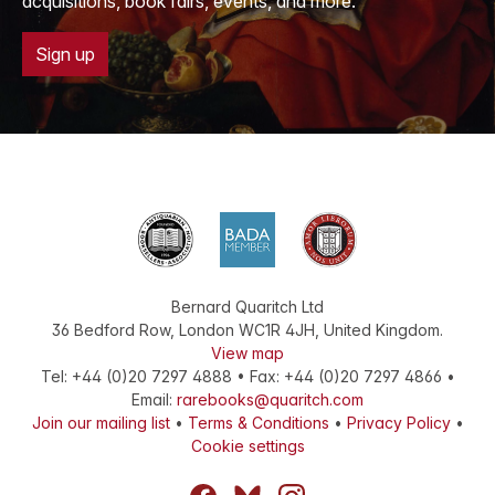
acquisitions, book fairs, events, and more.
Sign up
Bernard Quaritch Ltd
36 Bedford Row
,
London
WC1R 4JH
,
United Kingdom
.
View map
Tel:
+44 (0)20 7297 4888
•
Fax
:
+44 (0)20 7297 4866
•
Email:
rarebooks@quaritch.com
Join our mailing list
•
Terms & Conditions
•
Privacy Policy
•
Cookie settings