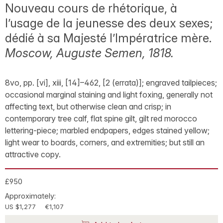
Nouveau cours de rhétorique, à
l’usage de la jeunesse des deux sexes;
dédié à sa Majesté l’Impératrice mère.
Moscow, Auguste Semen, 1818.
8vo, pp. [vi], xiii, [14]–462, [2 (errata)]; engraved tailpieces;
occasional marginal staining and light foxing, generally not
affecting text, but otherwise clean and crisp; in
contemporary tree calf, flat spine gilt, gilt red morocco
lettering-piece; marbled endpapers, edges stained yellow;
light wear to boards, corners, and extremities; but still an
attractive copy.
£950
Approximately:
US $1,277
€1,107