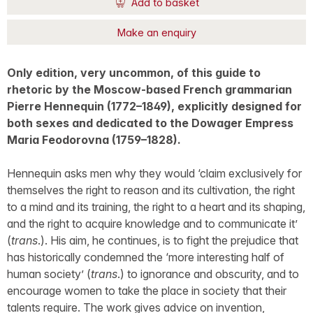
Add to basket
Make an enquiry
Only edition, very uncommon, of this guide to
rhetoric by the Moscow-based French grammarian
Pierre Hennequin (1772–1849), explicitly designed for
both sexes and dedicated to the Dowager Empress
Maria Feodorovna (1759–1828).
Hennequin asks men why they would ‘claim exclusively for
themselves the right to reason and its cultivation, the right
to a mind and its training, the right to a heart and its shaping,
and the right to acquire knowledge and to communicate it’
(
trans
.). His aim, he continues, is to fight the prejudice that
has historically condemned the ‘more interesting half of
human society’ (
trans
.) to ignorance and obscurity, and to
encourage women to take the place in society that their
talents require. The work gives advice on invention,