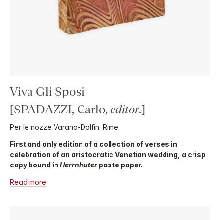
Viva Gli Sposi
[SPADAZZI, Carlo,
editor
.]
Per le nozze Varano-Dolfin. Rime.
First and only edition of a collection of verses in
celebration of an aristocratic Venetian wedding, a crisp
copy bound in
Herrnhuter
paste paper.
Read more