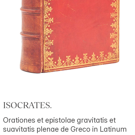
ISOCRATES.
Orationes et epistolae gravitatis et
suavitatis plenae de Greco in Latinum