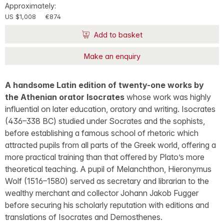
Approximately:
US $1,008
€874
Add to basket
Make an enquiry
A handsome Latin edition of twenty-one works by
the Athenian orator Isocrates
whose work was highly
influential on later education, oratory and writing. Isocrates
(436–338 BC) studied under Socrates and the sophists,
before establishing a famous school of rhetoric which
attracted pupils from all parts of the Greek world, offering a
more practical training than that offered by Plato’s more
theoretical teaching. A pupil of Melanchthon, Hieronymus
Wolf (1516–1580) served as secretary and librarian to the
wealthy merchant and collector Johann Jakob Fugger
before securing his scholarly reputation with editions and
translations of Isocrates and Demosthenes.