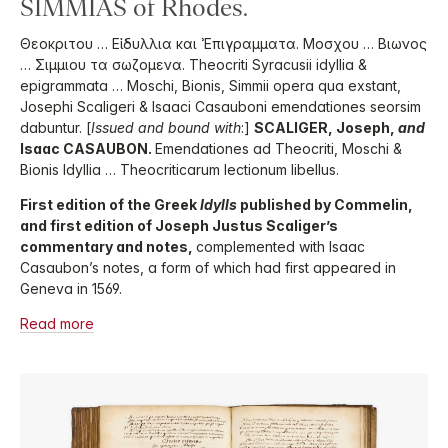
SIMMIAS of Rhodes.
Θεοκριτου … Εἰδυλλια και Ἐπιγραμματα. Μοσχου … Βιωνος
… Σιμμιου τα σωζομενα. Theocriti Syracusii idyllia &
epigrammata … Moschi, Bionis, Simmii opera qua exstant,
Josephi Scaligeri & Isaaci Casauboni emendationes seorsim
dabuntur. [
Issued and bound with
:]
SCALIGER, Joseph,
and
Isaac CASAUBON.
Emendationes ad Theocriti, Moschi &
Bionis Idyllia … Theocriticarum lectionum libellus.
First edition of the Greek
Idylls
published by Commelin,
and first edition of Joseph Justus Scaliger’s
commentary and notes,
complemented with Isaac
Casaubon’s notes, a form of which had first appeared in
Geneva in 1569.
Read more