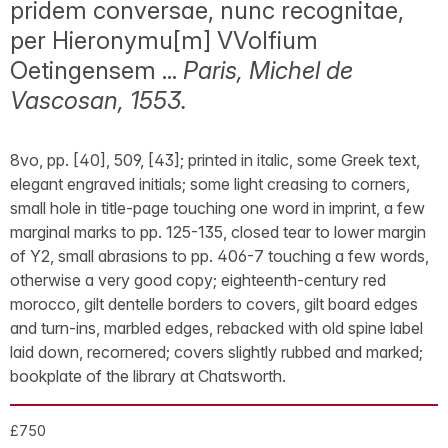
pridem conversae, nunc recognitae,
per Hieronymu[m] VVolfium
Oetingensem ...
Paris, Michel de
Vascosan, 1553.
8vo, pp. [40], 509, [43]; printed in italic, some Greek text,
elegant engraved initials; some light creasing to corners,
small hole in title-page touching one word in imprint, a few
marginal marks to pp. 125-135, closed tear to lower margin
of Y2, small abrasions to pp. 406-7 touching a few words,
otherwise a very good copy; eighteenth-century red
morocco, gilt dentelle borders to covers, gilt board edges
and turn-ins, marbled edges, rebacked with old spine label
laid down, recornered; covers slightly rubbed and marked;
bookplate of the library at Chatsworth.
£750