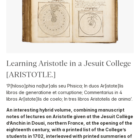
Learning Aristotle in a Jesuit College
[ARISTOTLE.]
‘P[hiloso]phia na[tur]alis seu Phisica; In duos Ar[istote]lis
libros de generatione et corruptione; Commentarius in 4
libros Ar[istote]lis de coelo; In tres libros Aristotelis de anima’.
An interesting hybrid volume, combining manuscript
notes of lectures on Aristotle given at the Jesuit Collège
d’Anchin in Douai, northern France, at the opening of the
eighteenth century, with a printed list of the College’s
students in 1702, interleaved with printed summaries of