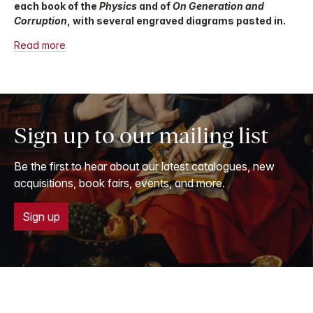
each book of the
Physics
and of
On Generation and
Corruption
, with several engraved diagrams pasted in.
Read more
Sign up to our mailing list
Be the first to hear about our latest catalogues, new
acquisitions, book fairs, events, and more.
Sign up