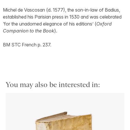
Michel de Vascosan (d. 1577), the son-in-law of Badius,
established his Parisian press in 1530 and was celebrated
‘for the unadorned elegance of his editions’ (
Oxford
Companion to the Book
).
BM STC French p. 237.
You may also be interested in: