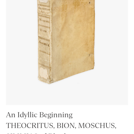
An Idyllic Beginning
THEOCRITUS, BION, MOSCHUS,