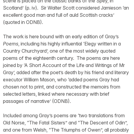
scene is placed on the classic banks of the Spey, in
Scotland’ (p. iv). Sir Walter Scott considered Jamieson ‘an
excellent good man and full of auld Scottish cracks’
(quoted in ODNB).
The work is here bound with an early edition of Gray’s
Poems
, including his highly influential ‘Elegy written in a
Country Churchyard’, one of the most widely quoted
poems of the eighteenth century. The poems are here
joined by ‘A Short Account of the Life and Writings of Mr
Gray’, added after the poet’s death by his friend and literary
executor William Mason, who ‘added poems Gray had
chosen not to print, and constructed the memoirs from
selected letters, linked where necessary with brief
passages of narrative’ (ODNB).
Included among Gray’s poems are ‘two translations from
Old Norse, “The Fatal Sisters” and “The Descent of Odin”,
and one from Welsh, “The Triumphs of Owen”, all probably