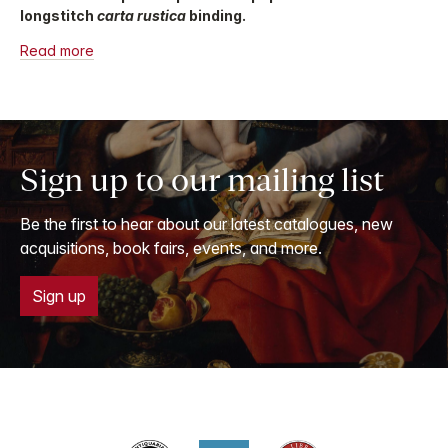
longstitch
carta rustica
binding.
Read more
Sign up to our mailing list
Be the first to hear about our latest catalogues, new
acquisitions, book fairs, events, and more.
Sign up