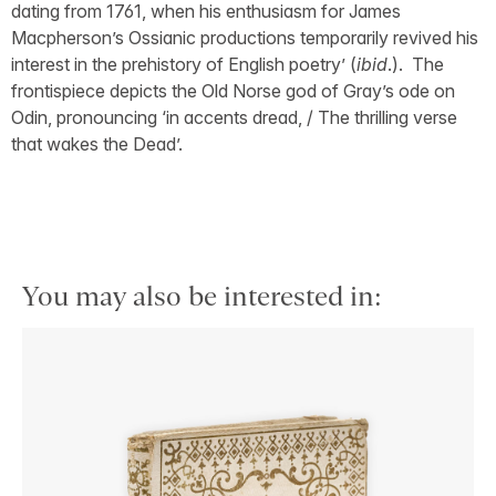
dating from 1761, when his enthusiasm for James
Macpherson’s Ossianic productions temporarily revived his
interest in the prehistory of English poetry’ (
ibid
.). The
frontispiece depicts the Old Norse god of Gray’s ode on
Odin, pronouncing ‘in accents dread, / The thrilling verse
that wakes the Dead’.
You may also be interested in: