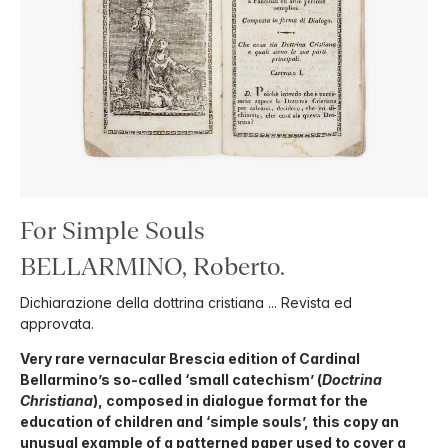
For Simple Souls
BELLARMINO, Roberto.
Dichiarazione della dottrina cristiana ... Revista ed
approvata.
Very rare vernacular Brescia edition of Cardinal
Bellarmino’s so-called ‘small catechism’ (
Doctrina
Christiana
), composed in dialogue format for the
education of children and ‘simple souls’, this copy an
unusual example of a patterned paper used to cover a