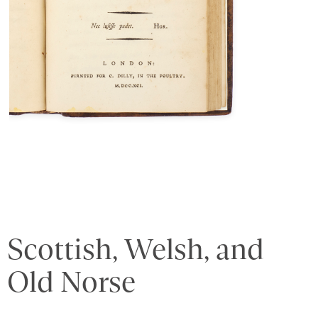
Scottish, Welsh, and
Old Norse