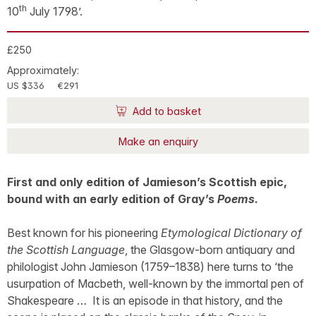
th
10
July 1798’.
£250
Approximately:
US $336
€291
Add to basket
Make an enquiry
First and only edition of Jamieson’s Scottish epic,
bound with an early edition of Gray’s
Poems
.
Best known for his pioneering
Etymological Dictionary of
the Scottish Language
, the Glasgow-born antiquary and
philologist John Jamieson (1759–1838) here turns to ‘the
usurpation of Macbeth, well-known by the immortal pen of
Shakespeare … It is an episode in that history, and the