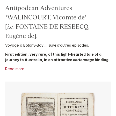
Antipodean Adventures
‘WALINCOURT, Vicomte de’
[
i.e.
FONTAINE DE RESBECQ,
Eugène de].
Voyage à Botany-Bay … suivi d’autres épisodes.
First edition, very rare, of this light-hearted tale of a
journey to Australia, in an attractive
cartonnage
binding.
Read more