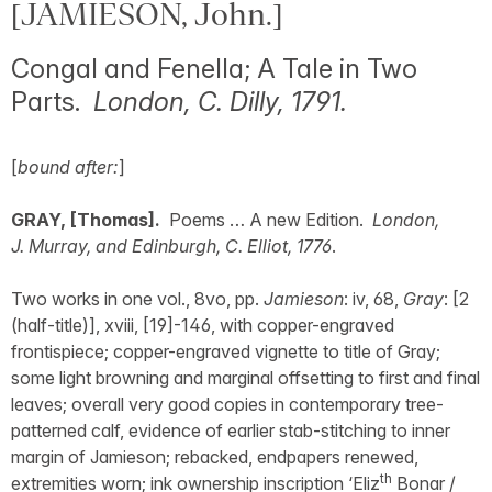
[JAMIESON, John.]
Congal and Fenella; A Tale in Two
Parts.
London, C. Dilly, 1791.
[
bound after:
]
GRAY, [Thomas].
Poems … A new Edition.
London,
J. Murray, and Edinburgh, C. Elliot, 1776
.
Two works in one vol., 8vo, pp.
Jamieson
: iv, 68,
Gray
: [2
(half-title)], xviii, [19]-146, with copper-engraved
frontispiece; copper-engraved vignette to title of Gray;
some light browning and marginal offsetting to first and final
leaves; overall very good copies in contemporary tree-
patterned calf, evidence of earlier stab-stitching to inner
margin of Jamieson; rebacked, endpapers renewed,
th
extremities worn; ink ownership inscription ‘Eliz
Bonar /