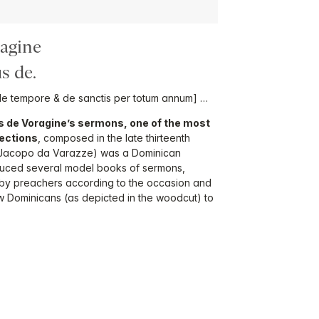
ragine
s de.
e tempore & de sanctis per totum annum] …
 de Voragine’s sermons, one of the most
ections
, composed in the late thirteenth
(Jacopo da Varazze) was a Dominican
uced several model books of sermons,
d by preachers according to the occasion and
ow Dominicans (as depicted in the woodcut) to