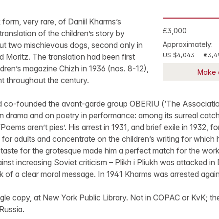
k form, very rare, of Daniil Kharms’s
£3,000
ranslation of the children’s story by
t two mischievous dogs, second only in
Approximately:
US $4,043
€3,4
 Moritz. The translation had been first
ildren’s magazine Chizh in 1936 (nos. 8-12),
Make 
nt throughout the century.
 co-founded the avant-garde group OBERIU (‘The Association 
n drama and on poetry in performance: among its surreal catc
Poems aren’t pies’. His arrest in 1931, and brief exile in 1932, f
 for adults and concentrate on the children’s writing for whic
taste for the grotesque made him a perfect match for the work
inst increasing Soviet criticism – Plikh i Pliukh was attacked in 
ack of a clear moral message. In 1941 Kharms was arrested again,
le copy, at New York Public Library. Not in COPAC or KvK; the
 Russia.