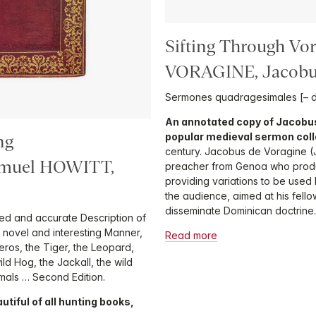
Sifting Through Vo
VORAGINE, Jacobu
Sermones quadragesimales [– d
An annotated copy of Jacobus
popular medieval sermon coll
ng
century. Jacobus de Voragine 
muel HOWITT,
preacher from Genoa who prod
providing variations to be use
the audience, aimed at his fell
disseminate Dominican doctrine.
iled and accurate Description of
 a novel and interesting Manner,
Read more
ceros, the Tiger, the Leopard,
ild Hog, the Jackall, the wild
mals … Second Edition.
tiful of all hunting books,