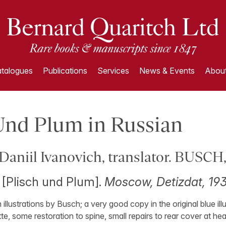
talogues
Publications
Services
News & Events
About
Und Plum in Russian
niil Ivanovich, translator. BUSCH
h [Plisch und Plum].
Moscow, Detizdat, 193
th illustrations by Busch; a very good copy in the original blue il
te, some restoration to spine, small repairs to rear cover at head