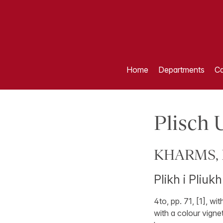
Home
Departments
Ca
Plisch 
KHARMS, Da
Plikh i Pliuk
4to, pp. 71, [1], wi
with a colour vignet