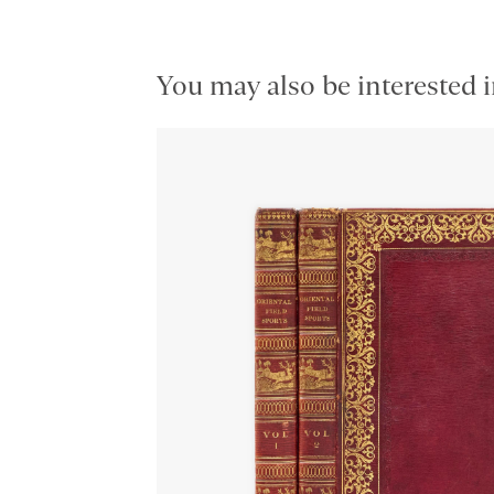
You may also be interested i