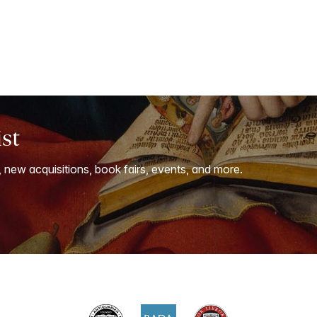
ist
, new acquisitions, book fairs, events, and more.