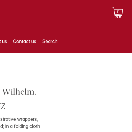
0
 us
Contact us
Search
, Wilhelm.
7.
lustrative wrappers,
; in a folding cloth