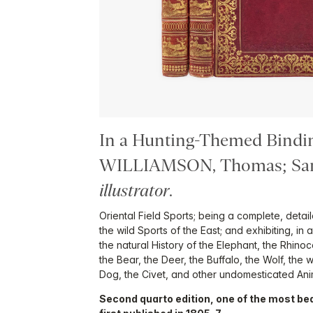
In a Hunting-Themed Bindi
WILLIAMSON, Thomas; Sa
illustrator
.
Oriental Field Sports; being a complete, deta
the wild Sports of the East; and exhibiting, in
the natural History of the Elephant, the Rhino
the Bear, the Deer, the Buffalo, the Wolf, the w
Dog, the Civet, and other undomesticated Ani
Second quarto edition, one of the most beau