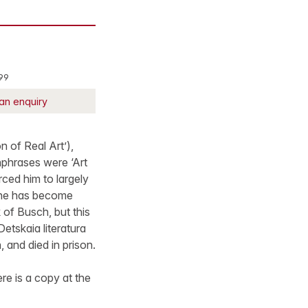
99
an enquiry
of Real Art’),
hphrases were ‘Art
orced him to largely
h he has become
 of Busch, but this
Detskaia literatura
 and died in prison.
re is a copy at the