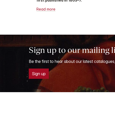
first published in 1805–7.
Read more
Sign up to our mailing l
Be the first to hear about our latest catalogues
Sign up