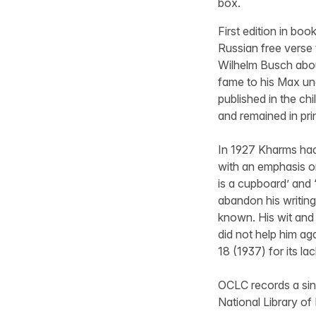
box.
First edition in boo
Russian free verse t
Wilhelm Busch abou
fame to his Max und
published in the ch
and remained in pri
In 1927 Kharms had
with an emphasis o
is a cupboard’ and ‘
abandon his writing
known. His wit and 
did not help him aga
18 (1937) for its l
OCLC records a sing
National Library of