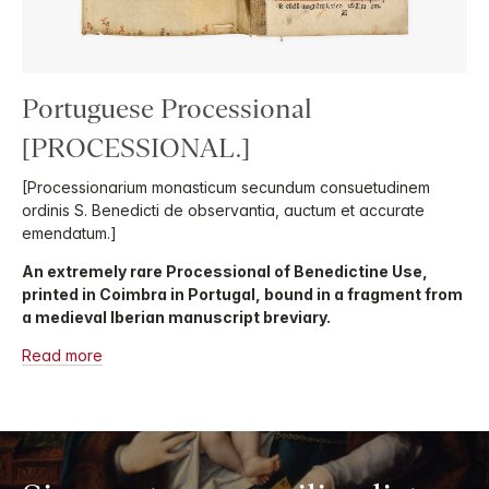
Portuguese Processional
[PROCESSIONAL.]
[Processionarium monasticum secundum consuetudinem
ordinis S. Benedicti de observantia, auctum et accurate
emendatum.]
An extremely rare Processional of Benedictine Use,
printed in Coimbra in Portugal, bound in a fragment from
a medieval Iberian manuscript breviary.
Read more