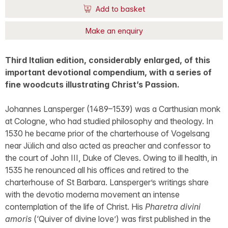
Add to basket
Make an enquiry
Third Italian edition, considerably enlarged, of this
important devotional compendium, with a series of
fine woodcuts illustrating Christ’s Passion.
Johannes Lansperger (1489–1539) was a Carthusian monk
at Cologne, who had studied philosophy and theology. In
1530 he became prior of the charterhouse of Vogelsang
near Jülich and also acted as preacher and confessor to
the court of John III, Duke of Cleves. Owing to ill health, in
1535 he renounced all his offices and retired to the
charterhouse of St Barbara. Lansperger’s writings share
with the devotio moderna movement an intense
contemplation of the life of Christ. His
Pharetra divini
amoris
(‘Quiver of divine love’) was first published in the