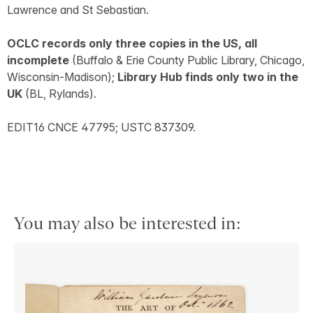
Lawrence and St Sebastian.
OCLC records only three copies in the US, all
incomplete
(Buffalo & Erie County Public Library, Chicago,
Wisconsin-Madison);
Library Hub finds only two in the
UK
(BL, Rylands).
EDIT16 CNCE 47795; USTC 837309.
You may also be interested in: