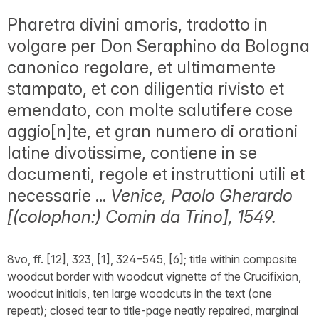
Pharetra divini amoris, tradotto in
volgare per Don Seraphino da Bologna
canonico regolare, et ultimamente
stampato, et con diligentia rivisto et
emendato, con molte salutifere cose
aggio[n]te, et gran numero di orationi
latine divotissime, contiene in se
documenti, regole et instruttioni utili et
necessarie ...
Venice, Paolo Gherardo
[(colophon:) Comin da Trino], 1549.
8vo, ff. [12], 323, [1], 324–545, [6]; title within composite
woodcut border with woodcut vignette of the Crucifixion,
woodcut initials, ten large woodcuts in the text (one
repeat); closed tear to title-page neatly repaired, marginal