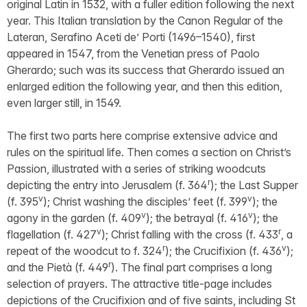
original Latin in 1532, with a fuller edition following the next
year. This Italian translation by the Canon Regular of the
Lateran, Serafino Aceti de’ Porti (1496–1540), first
appeared in 1547, from the Venetian press of Paolo
Gherardo; such was its success that Gherardo issued an
enlarged edition the following year, and then this edition,
even larger still, in 1549.
The first two parts here comprise extensive advice and
rules on the spiritual life. Then comes a section on Christ’s
Passion, illustrated with a series of striking woodcuts
r
depicting the entry into Jerusalem (f. 364
); the Last Supper
v
v
(f. 395
); Christ washing the disciples’ feet (f. 399
); the
v
v
agony in the garden (f. 409
); the betrayal (f. 416
); the
v
r
flagellation (f. 427
); Christ falling with the cross (f. 433
, a
r
v
repeat of the woodcut to f. 324
); the Crucifixion (f. 436
);
r
and the Pietà (f. 449
). The final part comprises a long
selection of prayers. The attractive title-page includes
depictions of the Crucifixion and of five saints, including St