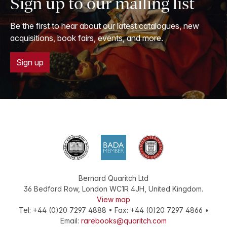
Sign up to our mailing list
Be the first to hear about our latest catalogues, new
acquisitions, book fairs, events, and more.
Sign up
Bernard Quaritch Ltd
36 Bedford Row
,
London
WC1R 4JH
,
United Kingdom
.
View map
Tel:
+44 (0)20 7297 4888
•
Fax
:
+44 (0)20 7297 4866
•
Email:
rarebooks@quaritch.com