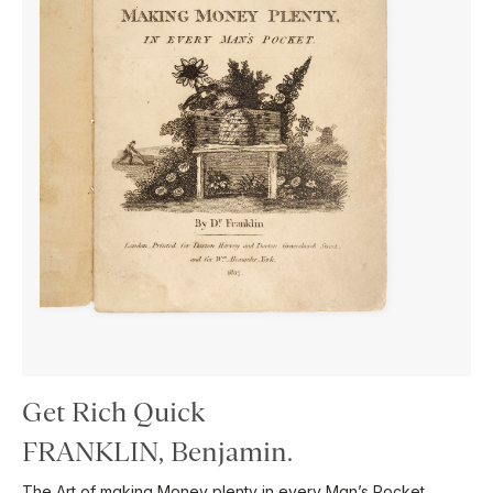
Get Rich Quick
FRANKLIN, Benjamin.
The Art of making Money plenty in every Man’s Pocket …