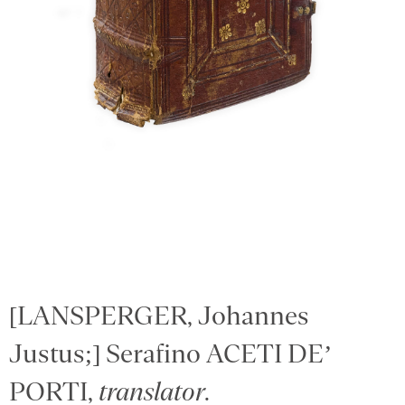
[LANSPERGER, Johannes
Justus;] Serafino ACETI DE’
PORTI,
translator
.