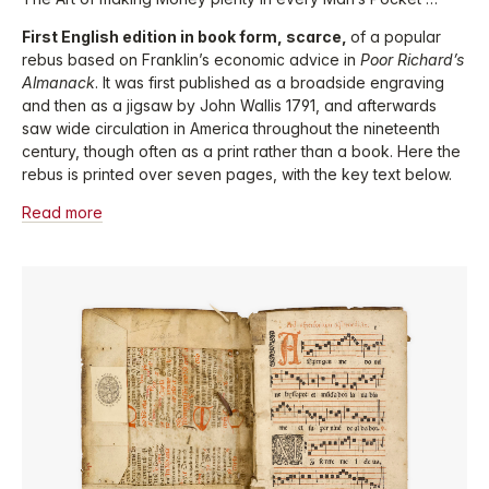
First English edition in book form, scarce,
of a popular
rebus based on Franklin’s economic advice in
Poor Richard’s
Almanack
. It was first published as a broadside engraving
and then as a jigsaw by John Wallis 1791, and afterwards
saw wide circulation in America throughout the nineteenth
century, though often as a print rather than a book. Here the
rebus is printed over seven pages, with the key text below.
Read more