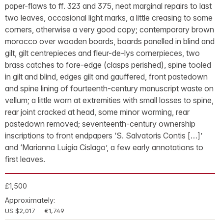
paper-flaws to ff. 323 and 375, neat marginal repairs to last
two leaves, occasional light marks, a little creasing to some
corners, otherwise a very good copy; contemporary brown
morocco over wooden boards, boards panelled in blind and
gilt, gilt centrepieces and fleur-de-lys cornerpieces, two
brass catches to fore-edge (clasps perished), spine tooled
in gilt and blind, edges gilt and gauffered, front pastedown
and spine lining of fourteenth-century manuscript waste on
vellum; a little worn at extremities with small losses to spine,
rear joint cracked at head, some minor worming, rear
pastedown removed; seventeenth-century ownership
inscriptions to front endpapers ‘S. Salvatoris Contis […]’
and ‘Marianna Luigia Cislago’, a few early annotations to
first leaves.
£1,500
Approximately:
US $2,017
€1,749