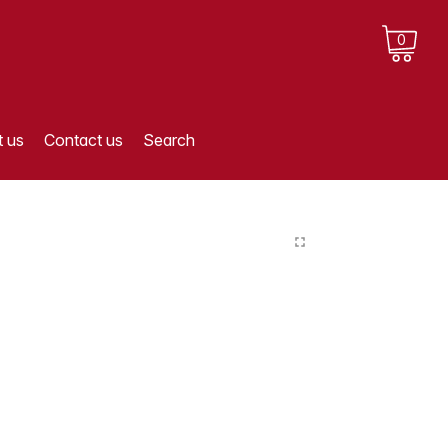
0
 us
Contact us
Search