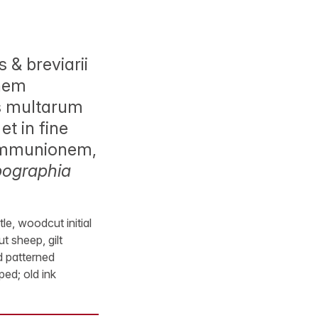
& breviarii
onem
us multarum
et in fine
communionem,
ypographia
e, woodcut initial
 sheep, gilt
d patterned
ed; old ink