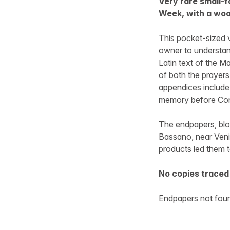
Very rare small-f
Week, with a wo
This pocket-sized v
owner to understan
Latin text of the M
of both the prayers 
appendices include a
memory before Con
The endpapers, bloc
Bassano, near Veni
products led them 
No copies traced 
Endpapers not foun