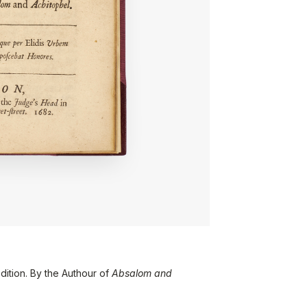
dition. By the Authour of
Absalom and