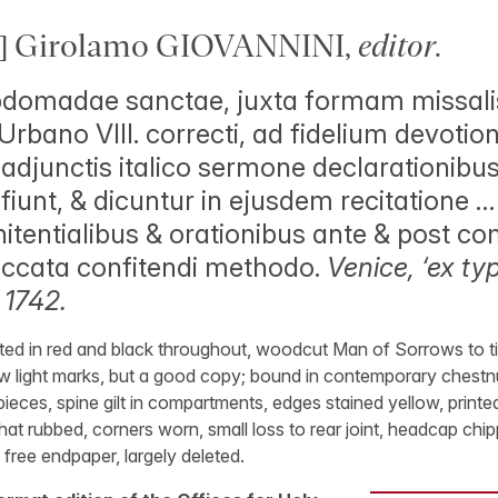
] Girolamo GIOVANNINI,
editor
.
domadae sanctae, juxta formam missalis 
Urbano VIII. correcti, ad fidelium devoti
adjunctis italico sermone declarationib
iunt, & dicuntur in ejusdem recitatione … 
itentialibus & orationibus ante & post 
peccata confitendi methodo.
Venice, ‘ex t
 1742.
ted in red and black throughout, woodcut Man of Sorrows to titl
w light marks, but a good copy; bound in contemporary chestnut
ieces, spine gilt in compartments, edges stained yellow, printe
 rubbed, corners worn, small loss to rear joint, headcap chipp
t free endpaper, largely deleted.