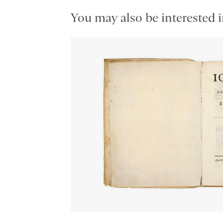
You may also be interested i