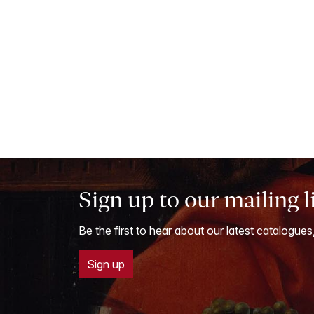
Sign up to our mailing l
Be the first to hear about our latest catalogues
Sign up