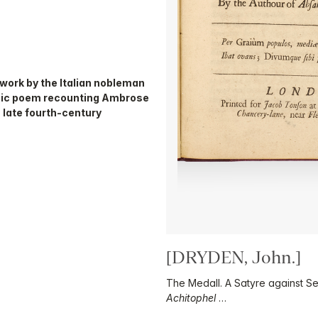
d work by the Italian nobleman
epic poem recounting Ambrose
n late fourth-century
[DRYDEN, John.]
The Medall. A Satyre against Se
Achitophel
…