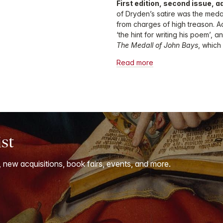
First edition, second issue, a
of Dryden’s satire was the medal
from charges of high treason. A
‘the hint for writing his poem’, 
The Medall of John Bays
, whic
Read more
ist
, new acquisitions, book fairs, events, and more.