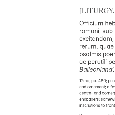
[LITURGY.
Officium heb
romani, sub 
excitandam, 
rerum, quae f
psalmis poen
ac perutili 
Balleoniana’,
12mo, pp. 480; prin
and ornament; a fe
centre- and cornerp
endpapers; somewhat
inscriptions to fron