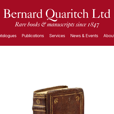
talogues
Publications
Services
News & Events
About