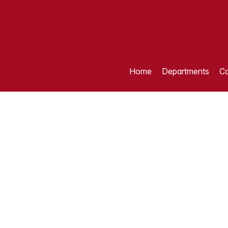
Home
Departments
Ca