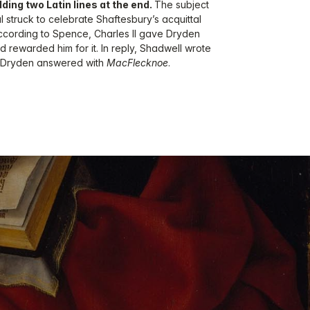
dding two Latin lines at the end.
The subject
 struck to celebrate Shaftesbury’s acquittal
ccording to Spence, Charles II gave Dryden
and rewarded him for it. In reply, Shadwell wrote
h Dryden answered with
MacFlecknoe
.