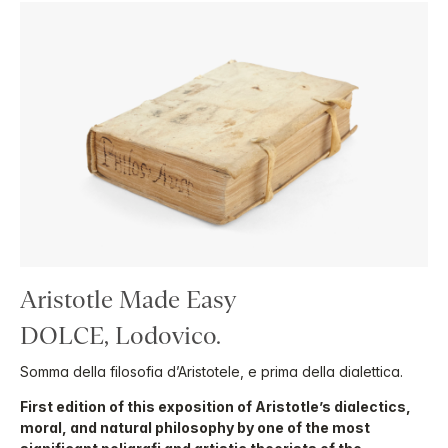
Aristotle Made Easy
DOLCE, Lodovico.
Somma della filosofia d’Aristotele, e prima della dialettica.
First edition of this exposition of Aristotle’s dialectics,
moral, and natural philosophy by one of the most