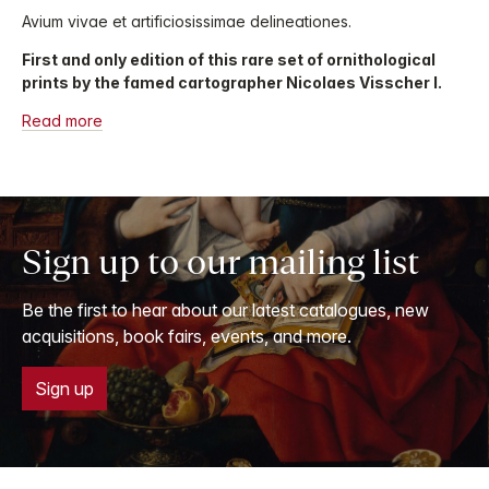
Avium vivae et artificiosissimae delineationes.
First and only edition of this rare set of ornithological
prints by the famed cartographer Nicolaes Visscher I.
Read more
Sign up to our mailing list
Be the first to hear about our latest catalogues, new
acquisitions, book fairs, events, and more.
Sign up