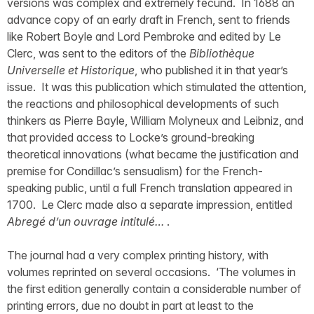
versions was complex and extremely fecund. In 1688 an
advance copy of an early draft in French, sent to friends
like Robert Boyle and Lord Pembroke and edited by Le
Clerc, was sent to the editors of the
Bibliothèque
Universelle et Historique
, who published it in that year’s
issue. It was this publication which stimulated the attention,
the reactions and philosophical developments of such
thinkers as Pierre Bayle, William Molyneux and Leibniz, and
that provided access to Locke’s ground-breaking
theoretical innovations (what became the justification and
premise for Condillac’s sensualism) for the French-
speaking public, until a full French translation appeared in
1700. Le Clerc made also a separate impression, entitled
Abregé d’un ouvrage intitulé…
.
The journal had a very complex printing history, with
volumes reprinted on several occasions. ‘The volumes in
the first edition generally contain a considerable number of
printing errors, due no doubt in part at least to the