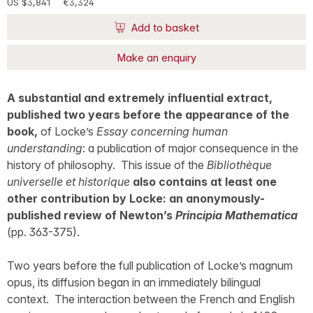
US $3,841
€3,324
Add to basket
Make an enquiry
A substantial and extremely influential extract,
published two years before the appearance of the
book,
of Locke’s
Essay concerning human
understanding
: a publication of major consequence in the
history of philosophy. This issue of the
Bibliothèque
universelle et historique
also contains at least one
other contribution by Locke: an anonymously-
published review of Newton’s
Principia Mathematica
(pp. 363-375).
Two years before the full publication of Locke’s magnum
opus, its diffusion began in an immediately bilingual
context. The interaction between the French and English