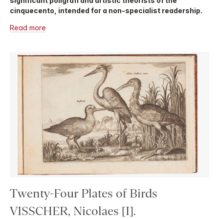
significant poligrafi and artistic theorists of the
cinquecento, intended for a non-specialist readership.
Read more
Twenty-Four Plates of Birds
VISSCHER, Nicolaes [I].