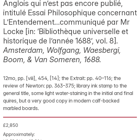
Anglois qui n’est pas encore publié,
intitulé Essai Philosophique concernant
L’Entendement…communiqué par Mr
Locke [in: ‘Bibliothèque universelle et
historique de l’année 1688’, vol. 8].
Amsterdam, Wolfgang, Waesbergi,
Boom, & Van Someren, 1688.
12mo, pp. [viii], 454, [14]; the Extrait: pp. 40–116; the
review of Newton: pp. 363–375; library ink stamp to the
general title, some light water-staining in the initial and final
quires, but a very good copy in modern calf-backed
marbled boards.
£2,850
Approximately: