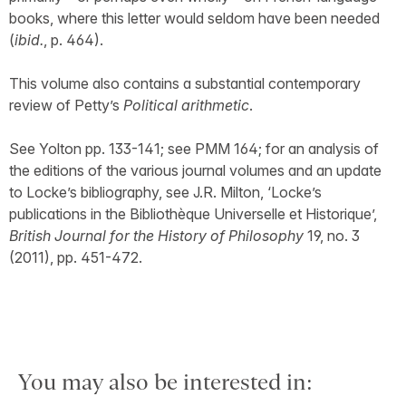
books, where this letter would seldom have been needed
(
ibid.
, p. 464).
This volume also contains a substantial contemporary
review of Petty’s
Political arithmetic
.
See Yolton pp. 133-141; see PMM 164; for an analysis of
the editions of the various journal volumes and an update
to Locke’s bibliography, see J.R. Milton, ‘Locke’s
publications in the Bibliothèque Universelle et Historique’,
British Journal for the History of Philosophy
19, no. 3
(2011), pp. 451-472.
You may also be interested in: