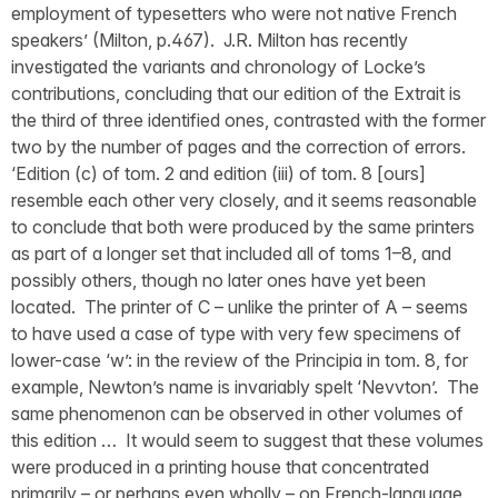
employment of typesetters who were not native French
speakers’ (Milton, p.467). J.R. Milton has recently
investigated the variants and chronology of Locke’s
contributions, concluding that our edition of the Extrait is
the third of three identified ones, contrasted with the former
two by the number of pages and the correction of errors.
‘Edition (c) of tom. 2 and edition (iii) of tom. 8 [ours]
resemble each other very closely, and it seems reasonable
to conclude that both were produced by the same printers
as part of a longer set that included all of toms 1–8, and
possibly others, though no later ones have yet been
located. The printer of C – unlike the printer of A – seems
to have used a case of type with very few specimens of
lower-case ‘w’: in the review of the Principia in tom. 8, for
example, Newton’s name is invariably spelt ‘Nevvton’. The
same phenomenon can be observed in other volumes of
this edition … It would seem to suggest that these volumes
were produced in a printing house that concentrated
primarily – or perhaps even wholly – on French-language