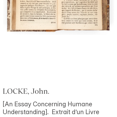
LOCKE, John.
[An Essay Concerning Humane
Understanding]. Extrait d’un Livre