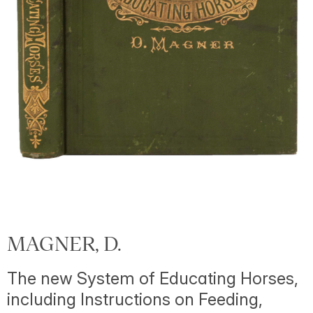
MAGNER, D.
The new System of Educating Horses,
including Instructions on Feeding,