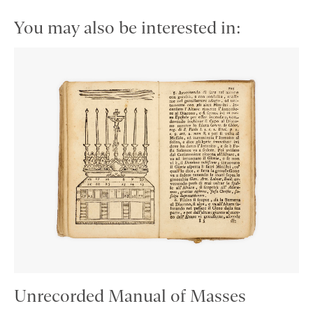
You may also be interested in:
Unrecorded Manual of Masses