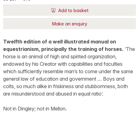
Add to basket
Make an enquiry
Twelfth edition of a well illustrated manual on
equestrianism, principally the training of horses.
‘The
horse is an animal of high and spirited organization,
endowed by his Creator with capabilities and faculties
which sufficiently resemble man’s to come under the same
general law of education and government … Boys and
colts, so much alike in friskiness and stubbornness, both
are misunderstood and abused in equal ratio’.
Not in Dingley; not in Mellon.