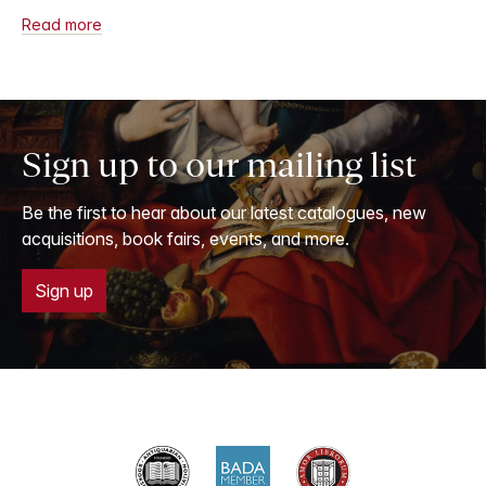
Read more
Sign up to our mailing list
Be the first to hear about our latest catalogues, new
acquisitions, book fairs, events, and more.
Sign up