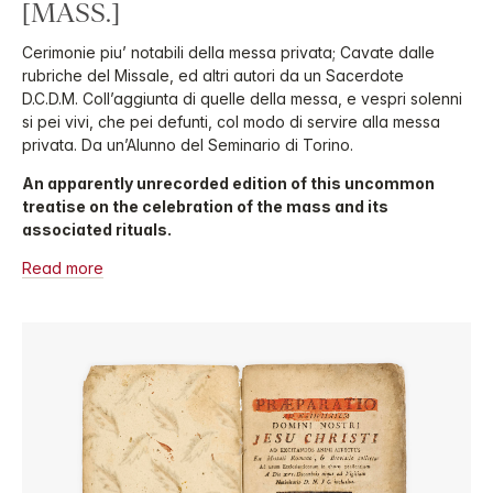
[MASS.]
Cerimonie piu’ notabili della messa privata; Cavate dalle
rubriche del Missale, ed altri autori da un Sacerdote
D.C.D.M. Coll’aggiunta di quelle della messa, e vespri solenni
si pei vivi, che pei defunti, col modo di servire alla messa
privata. Da un’Alunno del Seminario di Torino.
An apparently unrecorded edition of this uncommon
treatise on the celebration of the mass and its
associated rituals.
Read more