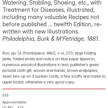
Watering, Stabling, Shoeing, etc., with
Treatment for Diseases, illustrated,
including many valuable Recipes not
before published … twelfth Edition, re-
written with new Illustrations.
Philadelphia, Burk & M’Fetridge, 1881.
8vo, pp. [4 (frontispiece, title)], v-vi, 270, large folding
plate, folded errata and notice on blue paper tipped in;
numerous woodcut illustrations in text; publisher’s green
pictorial cloth gilt, woven end-bands, brown endpapers,
sewn two-up on 2 sunken cords; a few scuffs and marks to
upper board, otherwise a very good copy.
£65
Approximately:
US $87
€75