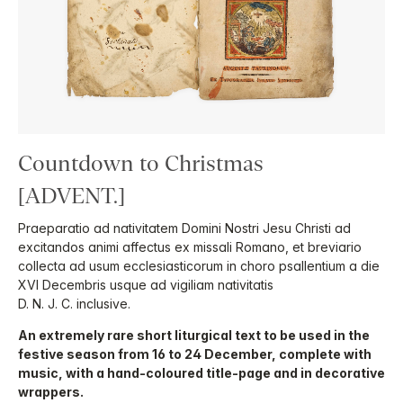
Countdown to Christmas
[ADVENT.]
Praeparatio ad nativitatem Domini Nostri Jesu Christi ad
excitandos animi affectus ex missali Romano, et breviario
collecta ad usum ecclesiasticorum in choro psallentium a die
XVI Decembris usque ad vigiliam nativitatis
D. N. J. C. inclusive.
An extremely rare short liturgical text to be used in the
festive season from 16 to 24 December, complete with
music, with a hand-coloured title-page and in decorative
wrappers.