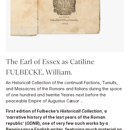
The Earl of Essex as Catiline
FULBECKE, William.
An Historicall Collection of the continuall Factions, Tumults,
and Massacres of the Romans and Italians during the space
of one hundred and twentie Yeares next before the
peaceable Empire of Augustus Cæsar ...
First edition of Fulbecke’s
Historicall Collection
, a
‘narrative history of the last years of the Roman
republic’ (
ODNB
), one of very few such works by a
Renaissance English writer, featuring much material on