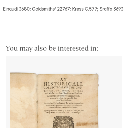
Einaudi 3680; Goldsmiths’ 22767; Kress C.577; Sraffa 3693.
You may also be interested in: