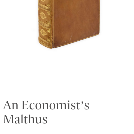
An Economist’s
Malthus