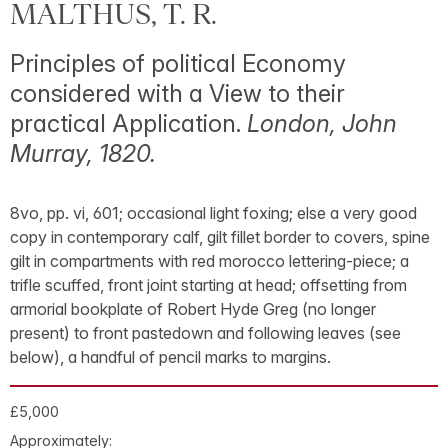
MALTHUS, T. R.
Principles of political Economy
considered with a View to their
practical Application.
London, John
Murray, 1820.
8vo, pp. vi, 601; occasional light foxing; else a very good
copy in contemporary calf, gilt fillet border to covers, spine
gilt in compartments with red morocco lettering-piece; a
trifle scuffed, front joint starting at head; offsetting from
armorial bookplate of Robert Hyde Greg (no longer
present) to front pastedown and following leaves (see
below), a handful of pencil marks to margins.
£5,000
Approximately: