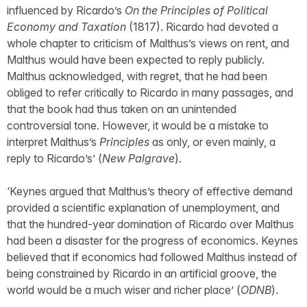
influenced by Ricardo’s
On the Principles of Political
Economy and Taxation
(1817). Ricardo had devoted a
whole chapter to criticism of Malthus’s views on rent, and
Malthus would have been expected to reply publicly.
Malthus acknowledged, with regret, that he had been
obliged to refer critically to Ricardo in many passages, and
that the book had thus taken on an unintended
controversial tone. However, it would be a mistake to
interpret Malthus’s
Principles
as only, or even mainly, a
reply to Ricardo’s’ (
New Palgrave
).
‘Keynes argued that Malthus’s theory of effective demand
provided a scientific explanation of unemployment, and
that the hundred-year domination of Ricardo over Malthus
had been a disaster for the progress of economics. Keynes
believed that if economics had followed Malthus instead of
being constrained by Ricardo in an artificial groove, the
world would be a much wiser and richer place’ (
ODNB
).