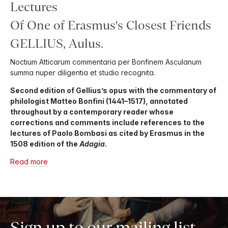
Lectures
Of One of Erasmus's Closest Friends
GELLIUS, Aulus.
Noctium Atticarum commentaria per Bonfinem Asculanum
summa nuper diligentia et studio recognita.
Second edition of Gellius’s opus with the commentary of
philologist Matteo Bonfini (1441–1517), annotated
throughout by a contemporary reader whose
corrections and comments include references to the
lectures of Paolo Bombasi as cited by Erasmus in the
1508 edition of the
Adagia
.
Read more
Sign up to our mailing list