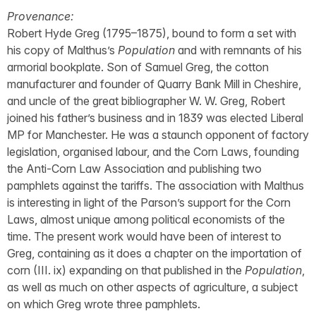
Provenance:
Robert Hyde Greg (1795–1875), bound to form a set with
his copy of Malthus’s
Population
and with remnants of his
armorial bookplate. Son of Samuel Greg, the cotton
manufacturer and founder of Quarry Bank Mill in Cheshire,
and uncle of the great bibliographer W. W. Greg, Robert
joined his father’s business and in 1839 was elected Liberal
MP for Manchester. He was a staunch opponent of factory
legislation, organised labour, and the Corn Laws, founding
the Anti-Corn Law Association and publishing two
pamphlets against the tariffs. The association with Malthus
is interesting in light of the Parson’s support for the Corn
Laws, almost unique among political economists of the
time. The present work would have been of interest to
Greg, containing as it does a chapter on the importation of
corn (III. ix) expanding on that published in the
Population
,
as well as much on other aspects of agriculture, a subject
on which Greg wrote three pamphlets.