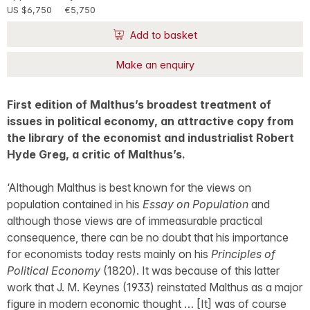
US $6,750
€5,750
Add to basket
Make an enquiry
First edition of Malthus’s broadest treatment of
issues in political economy, an attractive copy from
the library of the economist and industrialist Robert
Hyde Greg, a critic of Malthus’s.
‘Although Malthus is best known for the views on
population contained in his
Essay on Population
and
although those views are of immeasurable practical
consequence, there can be no doubt that his importance
for economists today rests mainly on his
Principles of
Political Economy
(1820). It was because of this latter
work that J. M. Keynes (1933) reinstated Malthus as a major
figure in modern economic thought … [It] was of course