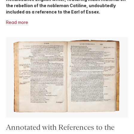
the rebellion of the nobleman Catiline, undoubtedly
included as a reference to the Earl of Essex.
Read more
Annotated with References to the