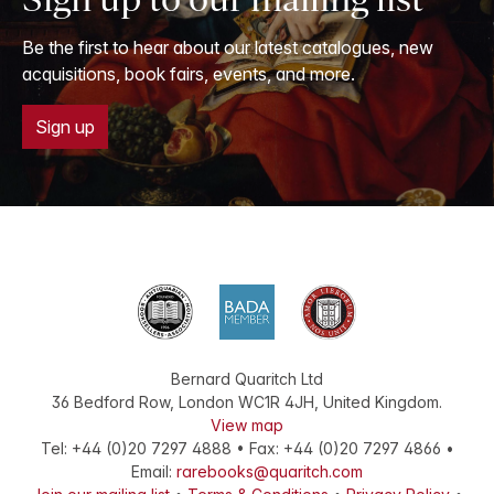
Be the first to hear about our latest catalogues, new
acquisitions, book fairs, events, and more.
Sign up
Bernard Quaritch Ltd
36 Bedford Row
,
London
WC1R 4JH
,
United Kingdom
.
View map
Tel:
+44 (0)20 7297 4888
•
Fax
:
+44 (0)20 7297 4866
•
Email:
rarebooks@quaritch.com