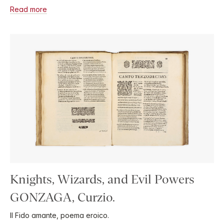
Read more
Knights, Wizards, and Evil Powers
GONZAGA, Curzio.
Il Fido amante, poema eroico.