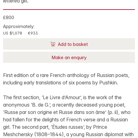
lettered gilt.
£800
Approximately:
US $1,078
€933
Add to basket
Make an enquiry
First edition of a rare French anthology of Russian poets,
including early translations of six poems by Pushkin.
The first section, ‘Le Livre d’Amour’, is the work of the
anonymous ‘B. de G.’, a recently deceased young poet,
‘Russe par son origine et Russe dans son âme’ (p. ii), who
had fallen for the delights of French verse and a Russian
girl. The second part, ‘Études russes’, by Prince
Meshchersky (1808–1844), a young Russian diplomat with