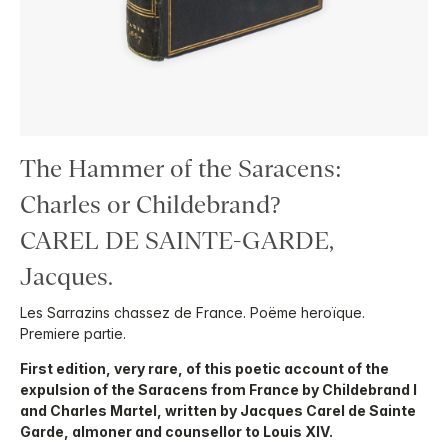
The Hammer of the Saracens:
Charles or Childebrand?
CAREL DE SAINTE-GARDE,
Jacques.
Les Sarrazins chassez de France. Poëme heroïque.
Premiere partie.
First edition, very rare, of this poetic account of the
expulsion of the Saracens from France by Childebrand I
and Charles Martel, written by Jacques Carel de Sainte
Garde, almoner and counsellor to Louis XIV.