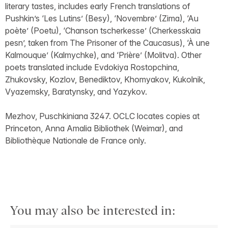
literary tastes, includes early French translations of
Pushkin’s ‘Les Lutins’ (Besy), ‘Novembre’ (Zima), ‘Au
poète’ (Poetu), ‘Chanson tscherkesse’ (Cherkesskaia
pesn’, taken from The Prisoner of the Caucasus), ‘À une
Kalmouque’ (Kalmychke), and ‘Prière’ (Molitva). Other
poets translated include Evdokiya Rostopchina,
Zhukovsky, Kozlov, Benediktov, Khomyakov, Kukolnik,
Vyazemsky, Baratynsky, and Yazykov.
Mezhov, Puschkiniana 3247. OCLC locates copies at
Princeton, Anna Amalia Bibliothek (Weimar), and
Bibliothèque Nationale de France only.
You may also be interested in: