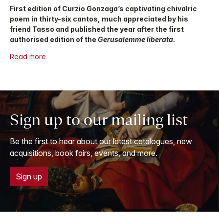
First edition of Curzio Gonzaga’s captivating chivalric
poem in thirty-six cantos, much appreciated by his
friend Tasso and published the year after the first
authorised edition of the
Gerusalemme liberata
.
Read more
Sign up to our mailing list
Be the first to hear about our latest catalogues, new
acquisitions, book fairs, events, and more.
Sign up