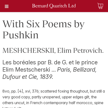
0
With Six Poems by
Pushkin
MESHCHERSKII, Elim Petrovich.
Les boréales par B. de G. et le prince
Elim Mestscherski …
Paris, Bellizard,
Dufour et Cie, 1839.
8vo, pp. [4], xvi, 376; scattered foxing thoughout, but still a
very good copy, partly unopened, upper edges gilt, the
others uncut, in French contemporary half morocco, spine