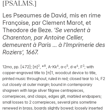
[PSALMS.]
Les Pseaumes de David, mis en rime
Françoise, par Clement Marot, et
Theodore de Beze.
‘Se vendent à
Charenton, par Antoine Cellier,
demeurent à Paris … à l’Imprimerie des
Roziers’, 1667.
2
8
6
5
4
2
12mo, pp. [472]; [π]
, *
, A-Kk
, a-c
, d-e
, F
; with
copper-engraved title to [π]1, woodcut device to title,
printed music throughout, ruled in red; closed tear to I4, F2
cut closely at outer margin; bound in contemporary
shagreen with large silver filigree centrepieces,
cornerpieces, and clasps, edges gilt, marbled endpapers;
small losses to 2 cornerpieces, several pins sometime
renewed in brass, boards slightly bowed; loosely inserted