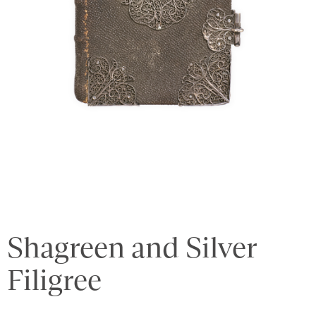
Shagreen and Silver
Filigree