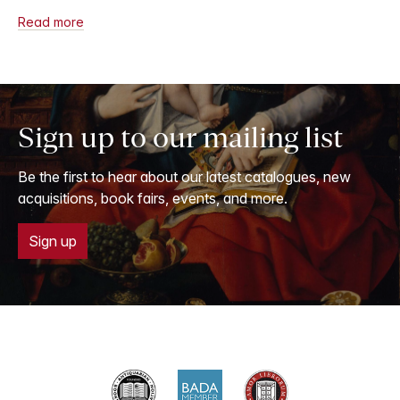
Read more
Sign up to our mailing list
Be the first to hear about our latest catalogues, new
acquisitions, book fairs, events, and more.
Sign up