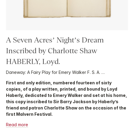
A Seven Acres’ Night’s Dream
Inscribed by Charlotte Shaw
HABERLY, Loyd.
Daneway: A Fairy Play for Emery Walker F. S. A. …
First and only edition, numbered fourteen of sixty
copies, of a play written, printed, and bound by Loyd
Haberly, dedicated to Emery Walker and set at his home,
this copy inscribed to Sir Barry Jackson by Haberly’s
friend and patron Charlotte Shaw on the occasion of the
first Malvern Festival.
Read more