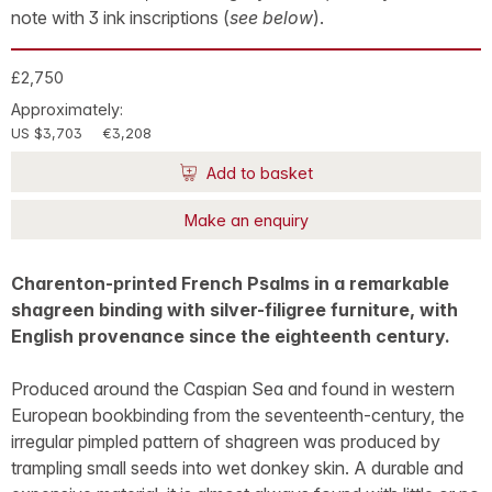
note with 3 ink inscriptions (
see below
).
£2,750
Approximately:
US $3,703
€3,208
Add to basket
Make an enquiry
Charenton-printed French Psalms in a remarkable
shagreen binding with silver-filigree furniture, with
English provenance since the eighteenth century.
Produced around the Caspian Sea and found in western
European bookbinding from the seventeenth-century, the
irregular pimpled pattern of shagreen was produced by
trampling small seeds into wet donkey skin. A durable and