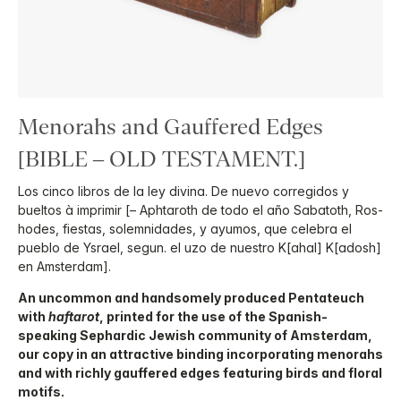
Menorahs and Gauffered Edges
[BIBLE – OLD TESTAMENT.]
Los cinco libros de la ley divina. De nuevo corregidos y
bueltos à imprimir [– Aphtaroth de todo el año Sabatoth, Ros-
hodes, fiestas, solemnidades, y ayumos, que celebra el
pueblo de Ysrael, segun. el uzo de nuestro K[ahal] K[adosh]
en Amsterdam].
An uncommon and handsomely produced Pentateuch
with
haftarot
, printed for the use of the Spanish-
speaking Sephardic Jewish community of Amsterdam,
our copy in an attractive binding incorporating menorahs
and with richly gauffered edges featuring birds and floral
motifs.