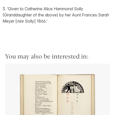
3. ‘Given to Catherine Alice Hammond Solly
(Granddaughter of the above) by her Aunt Frances Sarah
Meyer [
née
Solly] 1866.’
You may also be interested in: