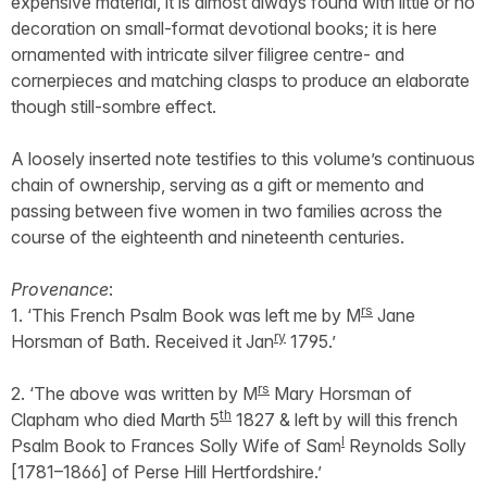
expensive material, it is almost always found with little or no
decoration on small-format devotional books; it is here
ornamented with intricate silver filigree centre- and
cornerpieces and matching clasps to produce an elaborate
though still-sombre effect.
A loosely inserted note testifies to this volume’s continuous
chain of ownership, serving as a gift or memento and
passing between five women in two families across the
course of the eighteenth and nineteenth centuries.
Provenance
:
rs
1. ‘This French Psalm Book was left me by M
Jane
ry
Horsman of Bath. Received it Jan
1795.’
rs
2. ‘The above was written by M
Mary Horsman of
th
Clapham who died Marth 5
1827 & left by will this french
l
Psalm Book to Frances Solly Wife of Sam
Reynolds Solly
[1781–1866] of Perse Hill Hertfordshire.’