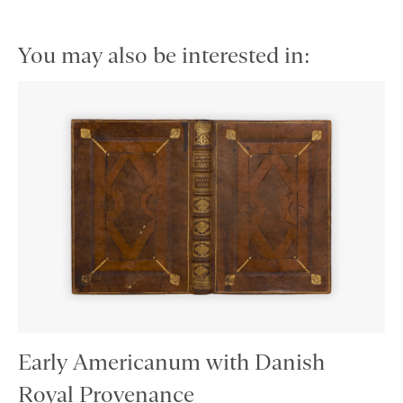
You may also be interested in:
Early Americanum with Danish
Royal Provenance