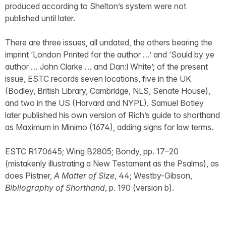
produced according to Shelton’s system were not
published until later.
There are three issues, all undated, the others bearing the
imprint ‘London Printed for the author …’ and ‘Sould by ye
author … John Clarke … and Dan:l White’; of the present
issue, ESTC records seven locations, five in the UK
(Bodley, British Library, Cambridge, NLS, Senate House),
and two in the US (Harvard and NYPL). Samuel Botley
later published his own version of Rich’s guide to shorthand
as Maximum in Minimo (1674), adding signs for law terms.
ESTC R170645; Wing B2805; Bondy, pp. 17–20
(mistakenly illustrating a New Testament as the Psalms), as
does Pistner,
A Matter of Size
, 44; Westby-Gibson,
Bibliography of Shorthand
, p. 190 (version b).