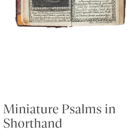
Miniature Psalms in
Shorthand