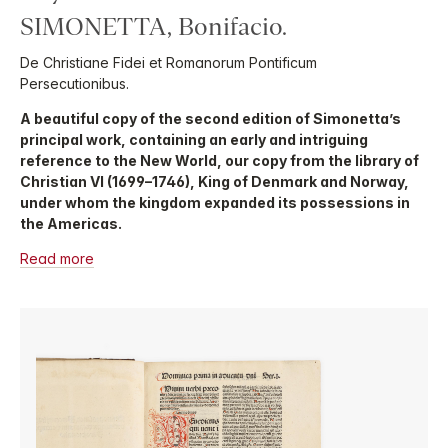
SIMONETTA, Bonifacio.
De Christiane Fidei et Romanorum Pontificum
Persecutionibus.
A beautiful copy of the second edition of Simonetta’s
principal work, containing an early and intriguing
reference to the New World, our copy from the library of
Christian VI (1699–1746), King of Denmark and Norway,
under whom the kingdom expanded its possessions in
the Americas.
Read more