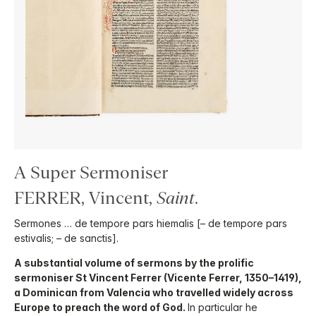
A Super Sermoniser
FERRER, Vincent,
Saint
.
Sermones … de tempore pars hiemalis [– de tempore pars
estivalis; – de sanctis].
A substantial volume of sermons by the prolific
sermoniser St Vincent Ferrer (Vicente Ferrer, 1350–1419),
a Dominican from Valencia who travelled widely across
Europe to preach the word of God.
In particular he