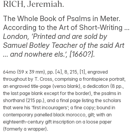
RICH, Jeremiah.
The Whole Book of Psalms in Meter.
According to the Art of Short-Writing …
London, ‘Printed and are sold by
Samuel Botley Teacher of the said Art
… and nowhere els.’, [1660?].
64mo (59 x 39 mm), pp. [4], 8, 215, [1], engraved
throughout by T. Cross, comprising a frontispiece portrait,
an engraved title-page (verso blank), a dedication (8 pp.,
the last page blank except for the border), the psalms in
shorthand (215 pp.), and a final page listing the scholars
that were his ‘first incouragers’; a fine copy; bound in
contemporary panelled black morocco, gilt; with an
eighteenth-century gift inscription on a loose paper
(formerly a wrapper).