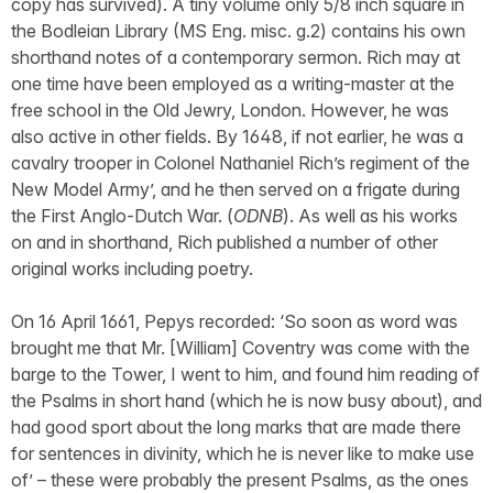
copy has survived). A tiny volume only 5/8 inch square in
the Bodleian Library (MS Eng. misc. g.2) contains his own
shorthand notes of a contemporary sermon. Rich may at
one time have been employed as a writing-master at the
free school in the Old Jewry, London. However, he was
also active in other fields. By 1648, if not earlier, he was a
cavalry trooper in Colonel Nathaniel Rich’s regiment of the
New Model Army’, and he then served on a frigate during
the First Anglo-Dutch War. (
ODNB
). As well as his works
on and in shorthand, Rich published a number of other
original works including poetry.
On 16 April 1661, Pepys recorded: ‘So soon as word was
brought me that Mr. [William] Coventry was come with the
barge to the Tower, I went to him, and found him reading of
the Psalms in short hand (which he is now busy about), and
had good sport about the long marks that are made there
for sentences in divinity, which he is never like to make use
of’ – these were probably the present Psalms, as the ones