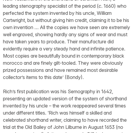
leading stenography specialist of the period (
c
. 1660) who
perfected the system invented by his uncle, William
Cartwright, but without giving him credit, claiming it to be his
own invention … All the copies we have seen are extremely
well engraved, showing hardly any signs of wear and must
have taken years to produce. Their manufacture did
evidently require a very steady hand and infinite patience.
Most copies are beautifully bound in contemporary black
morocco and are finely gilt-tooled. They were obviously
prized possessions and have remained most desirable
collector’s items to this date’ (Bondy).
Rich’s first publication was his Semography in 1642,
presenting an updated version of the system of shorthand
invented by his uncle – the work reappeared several times
under different titles. ‘Rich was himself a skilled and
celebrated shorthand writer, claiming to have recorded the
trial at the Old Bailey of John Lilburne in August 1653 (no