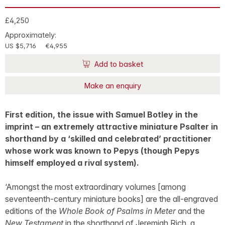
£4,250
Approximately:
US $5,716
€4,955
Add to basket
Make an enquiry
First edition, the issue with Samuel Botley in the
imprint – an extremely attractive miniature Psalter in
shorthand by a ‘skilled and celebrated’ practitioner
whose work was known to Pepys (though Pepys
himself employed a rival system).
‘Amongst the most extraordinary volumes [among
seventeenth-century miniature books] are the all-engraved
editions of the
Whole Book of Psalms in Meter
and the
New Testament
in the shorthand of Jeremiah Rich, a