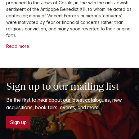
preached to the Jews of Castile, in line with the anti-Jewish
sentiment of the Antipope Benedict XIII, to whom he acted as
confessor; many of Vincent Ferrer’s numerous ‘converts’
were motivated by fear or financial concerns rather than
religious conviction, and many soon reverted to their original
faith.
Read more
Sign up to our mailing list
Be the first to hear about our latest catalogues, new
acquisitions, book fairs, events, and more.
Sign up