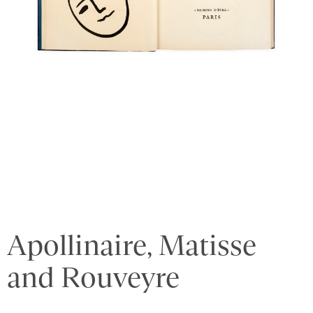
Apollinaire, Matisse
and Rouveyre