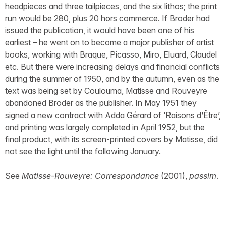
headpieces and three tailpieces, and the six lithos; the print
run would be 280, plus 20 hors commerce. If Broder had
issued the publication, it would have been one of his
earliest – he went on to become a major publisher of artist
books, working with Braque, Picasso, Miro, Eluard, Claudel
etc. But there were increasing delays and financial conflicts
during the summer of 1950, and by the autumn, even as the
text was being set by Coulouma, Matisse and Rouveyre
abandoned Broder as the publisher. In May 1951 they
signed a new contract with Adda Gérard of ‘Raisons d’Être’,
and printing was largely completed in April 1952, but the
final product, with its screen-printed covers by Matisse, did
not see the light until the following January.
See
Matisse-Rouveyre: Correspondance
(2001),
passim
.