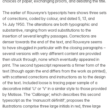
choices of paper, exchanging proofs, and debating the title.
The earlier of Rouveyre’s typescripts here shows three sets
of corrections, coded by colour, and dated 5, 13, and
14 July 1950. The alterations are both typographic and
substantive, ranging from word substitutions to the
insertion of several lengthy passages. Corrections are
denser towards the end of the text, and Rouveyre seems
to have struggled in particular with the closing paragraphs –
several versions with very different content are provided
then struck through, none which eventually appeared in
print. The second typescript represents a firmer form of the
text (though again the end differs from the work as printed),
with scattered corrections and instructions as to the design
of the text. Included loose is tracing paper sample of a
decorative initial ‘U’ or ‘V’ in a similar style to those provided
by Matisse. The ‘Calibrage’, which describes this second
typescript as the ‘manuscrit définitif’, proposes the
illustrations comprise three large initials in red, three large