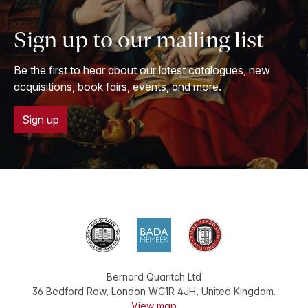
Sign up to our mailing list
Be the first to hear about our latest catalogues, new
acquisitions, book fairs, events, and more.
Sign up
Bernard Quaritch Ltd
36 Bedford Row
,
London
WC1R 4JH
,
United Kingdom
.
View map