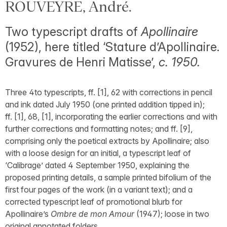
ROUVEYRE, André.
Two typescript drafts of
Apollinaire
(1952), here titled ‘Stature d’Apollinaire.
Gravures de Henri Matisse’,
c. 1950.
Three 4to typescripts, ff. [1], 62 with corrections in pencil
and ink dated July 1950 (one printed addition tipped in);
ff. [1], 68, [1], incorporating the earlier corrections and with
further corrections and formatting notes; and ff. [9],
comprising only the poetical extracts by Apollinaire; also
with a loose design for an initial, a typescript leaf of
‘Calibrage’ dated 4 September 1950, explaining the
proposed printing details, a sample printed bifolium of the
first four pages of the work (in a variant text); and a
corrected typescript leaf of promotional blurb for
Apollinaire’s
Ombre de mon Amour
(1947); loose in two
original annotated folders.