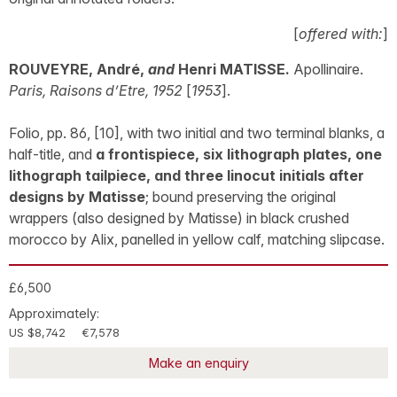
[
offered with:
]
ROUVEYRE, André,
and
Henri MATISSE.
Apollinaire.
Paris, Raisons d’Etre, 1952
[
1953
].
Folio, pp. 86, [10], with two initial and two terminal blanks, a
half-title, and
a frontispiece, six lithograph plates, one
lithograph tailpiece, and three linocut initials after
designs by Matisse
; bound preserving the original
wrappers (also designed by Matisse) in black crushed
morocco by Alix, panelled in yellow calf, matching slipcase.
£6,500
Approximately:
US $8,742
€7,578
Make an enquiry