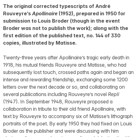
The original corrected typescripts of André
Rouveyre’s
Apollinaire
(1952), prepared in 1950 for
submission to Louis Broder (though in the event
Broder was not to publish the work); along with the
first edition of the published text, no. 144 of 330
copies, illustrated by Matisse.
Twenty-three years after Apollinaire’s tragic early death in
1918, his mutual friends Rouveyre and Matisse, who had
subsequently lost touch, crossed paths again and began an
intense and rewarding friendship, exchanging some 1200
letters over the next decade or so, and collaborating on
several publications including Rouveyre’s novel
Repli
(1947). In September 1948, Rouveyre proposed a
collaboration in tribute to their old friend Apollinaire, with
text by Rouveyre to accompany six of Matisse’s lithograph
portraits of the poet. By early 1950 they had fixed on Louis
Broder as the publisher and were discussing with him