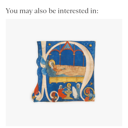
You may also be interested in: