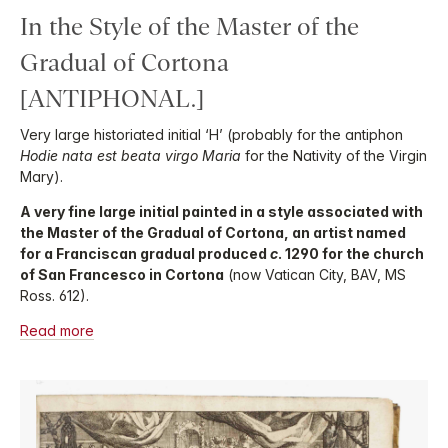
In the Style of the Master of the
Gradual of Cortona
[ANTIPHONAL.]
Very large historiated initial ‘H’ (probably for the antiphon
Hodie nata est beata virgo Maria
for the Nativity of the Virgin
Mary).
A very fine large initial painted in a style associated with
the Master of the Gradual of Cortona, an artist named
for a Franciscan gradual produced
c
. 1290 for the church
of San Francesco in Cortona
(now Vatican City, BAV, MS
Ross. 612).
Read more