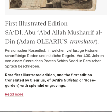
First Illustrated Edition
SA‘DI, Abu ‘Abd Allah Musharrif al-
Din (Adam OLEARIUS,
translator
).
Persianischer Rosenthal. In welchen viel lustige Historien
scharffsinige Reden und nützliche Regeln. Vor 400. Jahren
von einem Sinnreichen Poeten Schich Saadi in Persischer
Sprach beschrieben.
Rare first illustrated edition, and the first edition
translated by Olearius, of Sa‘di’s
Gulistān
or ‘Rose-
garden’, with splendid engravings.
Read more