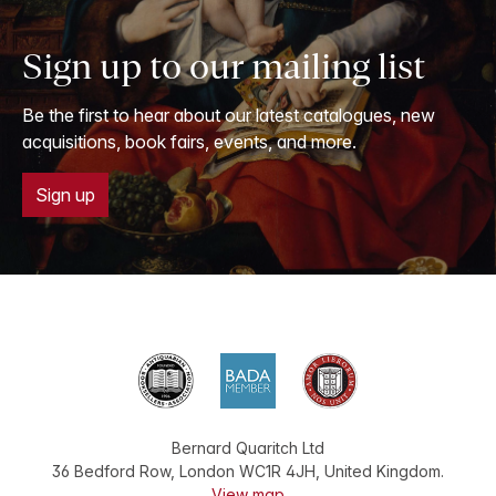
Sign up to our mailing list
Be the first to hear about our latest catalogues, new
acquisitions, book fairs, events, and more.
Sign up
Bernard Quaritch Ltd
36 Bedford Row
,
London
WC1R 4JH
,
United Kingdom
.
View map