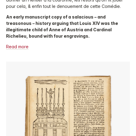
pour cela, & enfin tout le denouement de cette Comédie.
An early manuscript copy of a salacious – and
treasonous – history arguing that Louis XIV was the
illegitimate child of Anne of Austria and Cardinal
Richelieu, bound with four engravings.
Read more