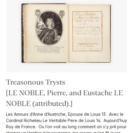
Treasonous Trysts
[LE NOBLE, Pierre, and Eustache LE
NOBLE (attributed).]
Les Amours d’Anne d’Austriche, Epouse de Louis 13. Avec le
Cardinal Richelieu Le Veritable Pere de Louis 14. Aujourd’huy
Roy de France. Ou l’on voit au long comment on s’y prit pour
donner un Heritier à la couronne, les resors qu’on fit jouer