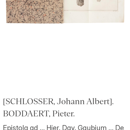
[SCHLOSSER, Johann Albert].
BODDAERT, Pieter.
Epistola ad … Hier. Dav. Gaubium … De