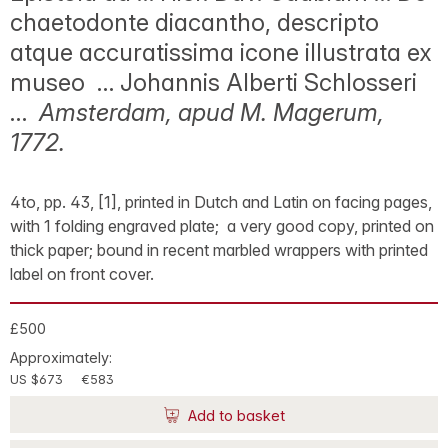
chaetodonte diacantho, descripto
atque accuratissima icone illustrata ex
museo … Johannis Alberti Schlosseri
…
Amsterdam, apud M. Magerum,
1772.
4to, pp. 43, [1], printed in Dutch and Latin on facing pages,
with 1 folding engraved plate; a very good copy, printed on
thick paper; bound in recent marbled wrappers with printed
label on front cover.
£500
Approximately:
US $673
€583
Add to basket