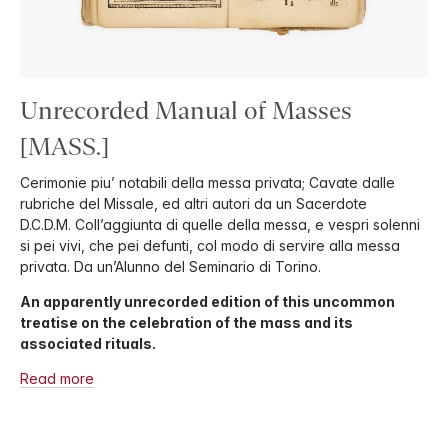
Unrecorded Manual of Masses
[MASS.]
Cerimonie piu’ notabili della messa privata; Cavate dalle
rubriche del Missale, ed altri autori da un Sacerdote
D.C.D.M. Coll’aggiunta di quelle della messa, e vespri solenni
si pei vivi, che pei defunti, col modo di servire alla messa
privata. Da un’Alunno del Seminario di Torino.
An apparently unrecorded edition of this uncommon
treatise on the celebration of the mass and its
associated rituals.
Read more