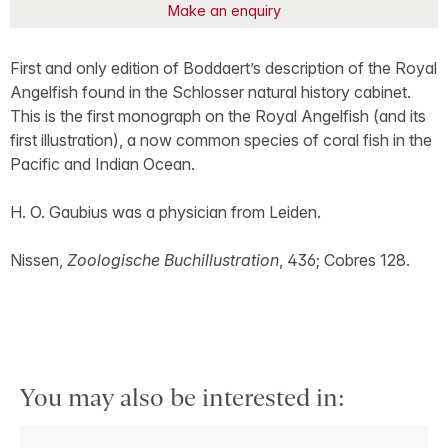
Make an enquiry
First and only edition of Boddaert’s description of the Royal
Angelfish found in the Schlosser natural history cabinet.
This is the first monograph on the Royal Angelfish (and its
first illustration), a now common species of coral fish in the
Pacific and Indian Ocean.
H. O. Gaubius was a physician from Leiden.
Nissen,
Zoologische Buchillustration
, 436; Cobres 128.
You may also be interested in: