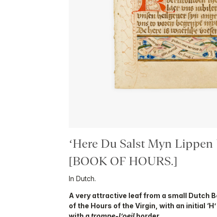
‘Here Du Salst Myn Lippen
[BOOK OF HOURS.]
In Dutch.
A very attractive leaf from a small Dutch 
of the Hours of the Virgin, with an initial ‘
with a
trompe-l’oeil
border.