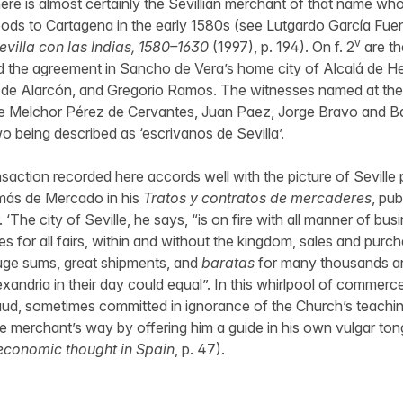
e is almost certainly the Sevillian merchant of that name who
ods to Cartagena in the early 1580s (see Lutgardo García Fue
v
evilla con las Indias, 1580–1630
(1997), p. 194). On f. 2
are th
the agreement in Sancho de Vera’s home city of Alcalá de H
de Alarcón, and Gregorio Ramos. The witnesses named at the
re Melchor Pérez de Cervantes, Juan Paez, Jorge Bravo and Ba
wo being described as ‘escrivanos de Sevilla’.
nsaction recorded here accords well with the picture of Seville
más de Mercado in his
Tratos y contratos de mercaderes
, pu
9. ‘The city of Seville, he says, “is on fire with all manner of bu
s for all fairs, within and without the kingdom, sales and purc
huge sums, great shipments, and
baratas
for many thousands and
exandria in their day could equal”. In this whirlpool of commerc
fraud, sometimes committed in ignorance of the Church’s teach
he merchant’s way by offering him a guide in his own vulgar ton
economic thought in Spain
, p. 47).