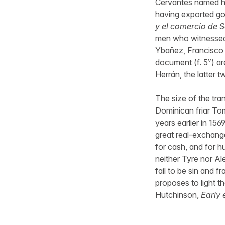
Cervantes named her
having exported go
y el comercio de S
men who witnessed 
Ybañez, Francisco 
v
document (f. 5
) a
Herrán, the latter t
The size of the tra
Dominican friar To
years earlier in 156
great real-exchange
for cash, and for 
neither Tyre nor Al
fail to be sin and 
proposes to light t
Hutchinson,
Early 