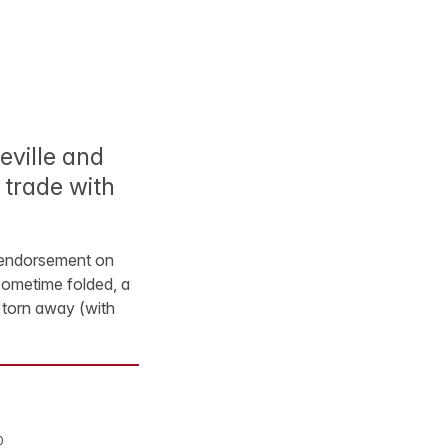
eville and
 trade with
r endorsement on
 sometime folded, a
l torn away (with
0