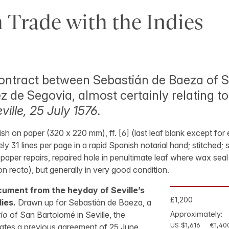
 Trade with the Indies
ontract between Sebastián de Baeza of S
 de Segovia, almost certainly relating to
ville, 25 July 1576.
sh on paper (320 x 220 mm), ff. [6] (last leaf blank except fo
ly 31 lines per page in a rapid Spanish notarial hand; stitched;
paper repairs, repaired hole in penultimate leaf where wax sea
n recto), but generally in very good condition.
ument from the heyday of Seville’s
£1,200
ies.
Drawn up for Sebastián de Baeza, a
io
of San Bartolomé in Seville, the
Approximately:
US $1,616
€1,40
ates a previous agreement of 25 June