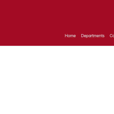
Home
Departments
Ca