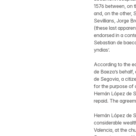
1576 between, on 
and, on the other,
Sevillians, Jorge 
(these last apparent
endorsed in a conte
Sebastian de baeca
yndias’.
According to the ea
de Baeza’s behalf,
de Segovia, a citiz
for the purpose of 
Hernán López de Sego
repaid. The agreem
Hernán López de Se
considerable wealth
Valencia, at the c