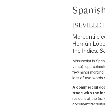
Spanish
[SEVILLE.]
Mercantile c
Hernán López
the Indies.
Se
Manuscript in Spani
verso), approximate
few minor marginal 
loss of two words o
A commercial doc
trade with the Ind
resident of the
barr
document recapitul