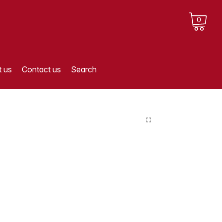
0
 us
Contact us
Search