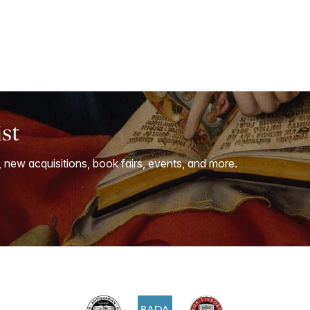
ist
, new acquisitions, book fairs, events, and more.