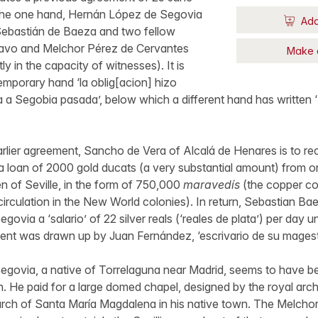
the one hand, Hernán López de Segovia
Add
 Sebastián de Baeza and two fellow
Bravo and Melchor Pérez de Cervantes
Make 
ly in the capacity of witnesses). It is
mporary hand ‘la oblig[acion] hizo
 a Segobia pasada’, below which a different hand has written
rlier agreement, Sancho de Vera of Alcalá de Henares is to re
 a loan of 2000 gold ducats (a very substantial amount) from
en of Seville, in the form of 750,000
maravedís
(the copper coi
circulation in the New World colonies). In return, Sebastian Ba
via a ‘salario’ of 22 silver reals (‘reales de plata’) per day unt
ent was drawn up by Juan Fernández, ‘escrivario de su magest
govia, a native of Torrelaguna near Madrid, seems to have b
. He paid for a large domed chapel, designed by the royal arch
hurch of Santa María Magdalena in his native town. The Melcho