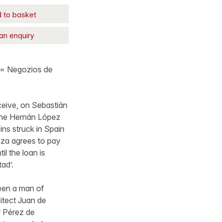
 to basket
an enquiry
 ‘= Negozios de
ceive, on Sebastián
 one Hernán López
ns struck in Spain
eza agrees to pay
il the loan is
ad’.
een a man of
itect Juan de
r Pérez de