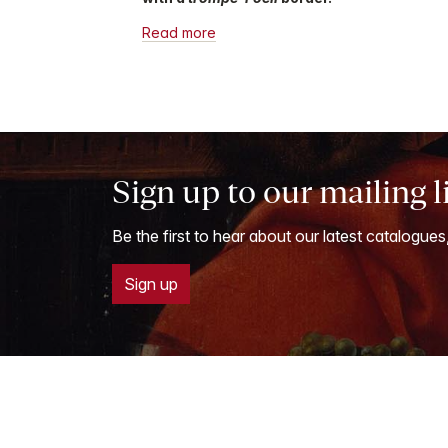
Read more
Sign up to our mailing l
Be the first to hear about our latest catalogues
Sign up