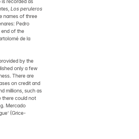
 is recorded as
ntes,
Los peruleros
e names of three
enares: Pedro
 end of the
rtolomé de la
 provided by the
blished only a few
siness. There are
hases on credit and
 millions, such as
e there could not
ing. Mercado
gue’ (Grice-