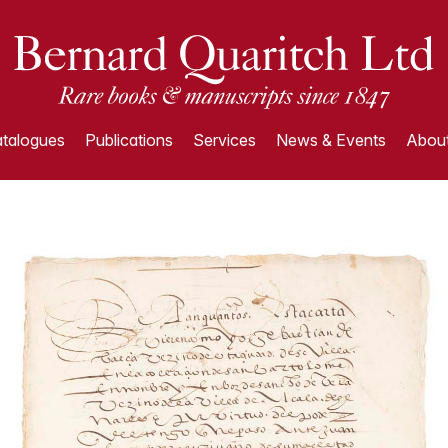
talogues
Publications
Services
News & Events
About