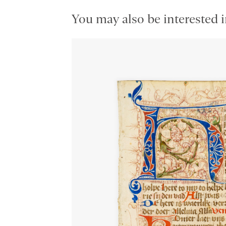
You may also be interested i