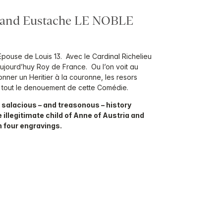
, and Eustache LE NOBLE
Epouse de Louis 13. Avec le Cardinal Richelieu
Aujourd’huy Roy de France. Ou l’on voit au
nner un Heritier à la couronne, les resors
fin tout le denouement de cette Comédie.
 salacious – and treasonous – history
 illegitimate child of Anne of Austria and
h four engravings.