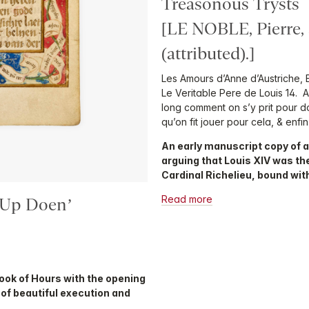
Treasonous Trysts
[LE NOBLE, Pierre
(attributed).]
Les Amours d’Anne d’Austriche, 
Le Veritable Pere de Louis 14. 
long comment on s’y prit pour do
qu’on fit jouer pour cela, & en
An early manuscript copy of a
arguing that Louis XIV was the
Cardinal Richelieu, bound wit
Read more
 Up Doen’
Book of Hours with the opening
H’ of beautiful execution and