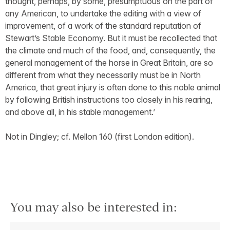
thought, perhaps, by some, presumptuous on the part of
any American, to undertake the editing with a view of
improvement, of a work of the standard reputation of
Stewart’s Stable Economy. But it must be recollected that
the climate and much of the food, and, consequently, the
general management of the horse in Great Britain, are so
different from what they necessarily must be in North
America, that great injury is often done to this noble animal
by following British instructions too closely in his rearing,
and above all, in his stable management.’
Not in Dingley; cf. Mellon 160 (first London edition).
You may also be interested in: