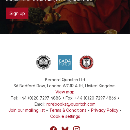
Sign up
Bernard Quaritch Ltd
36 Bedford Row
,
London
WC1R 4JH
,
United Kingdom
.
View map
Tel:
+44 (0)20 7297 4888
•
Fax
:
+44 (0)20 7297 4866
•
Email:
rarebooks@quaritch.com
Join our mailing list
•
Terms & Conditions
•
Privacy Policy
•
Cookie settings