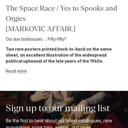
The Space Race / Yes to Spooks and
Orgies
[MARKOVIC AFFAIR.]
Oui aux barbouzes … Fifty-fifty?
Two rare posters printed back-to-back on the same
sheet, an excellent illustration of the widespread
political upheaval of the late years of the 1960s.
Read more
Sign up to our mailing list
Be the first to hear about our latest catalogues, new
acquisitions, book fairs, events, and more.