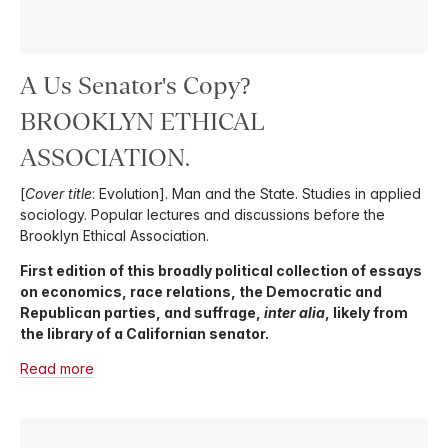
A Us Senator's Copy?
BROOKLYN ETHICAL
ASSOCIATION.
[
Cover title
: Evolution]. Man and the State. Studies in applied
sociology. Popular lectures and discussions before the
Brooklyn Ethical Association.
First edition of this broadly political collection of essays
on economics, race relations, the Democratic and
Republican parties, and suffrage,
inter alia
, likely from
the library of a Californian senator.
Read more