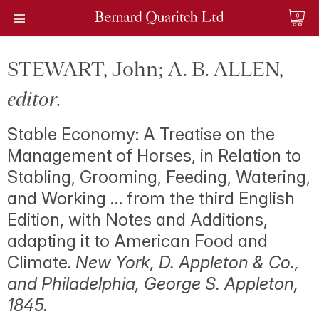
0
STEWART, John; A. B. ALLEN,
editor
.
Stable Economy: A Treatise on the
Management of Horses, in Relation to
Stabling, Grooming, Feeding, Watering,
and Working … from the third English
Edition, with Notes and Additions,
adapting it to American Food and
Climate.
New York, D. Appleton & Co.,
and Philadelphia, George S. Appleton,
1845.