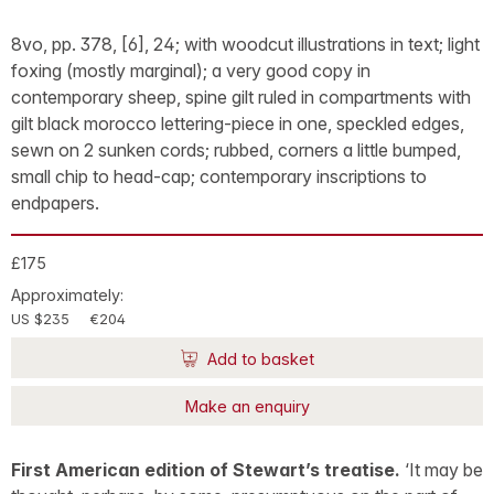
8vo, pp. 378, [6], 24; with woodcut illustrations in text; light
foxing (mostly marginal); a very good copy in
contemporary sheep, spine gilt ruled in compartments with
gilt black morocco lettering-piece in one, speckled edges,
sewn on 2 sunken cords; rubbed, corners a little bumped,
small chip to head-cap; contemporary inscriptions to
endpapers.
£175
Approximately:
US $235
€204
Add to basket
Make an enquiry
First American edition of Stewart’s treatise.
‘It may be