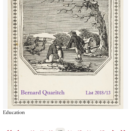
Education