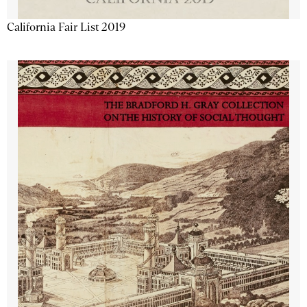
California Fair List 2019