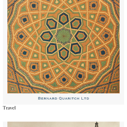
Travel