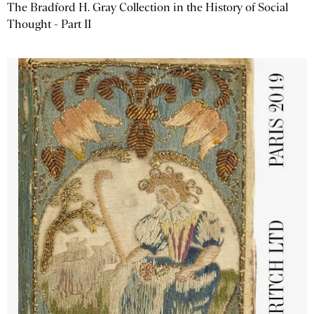
The Bradford H. Gray Collection in the History of Social
Thought - Part II