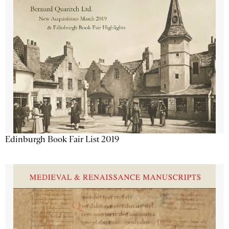
Edinburgh Book Fair List 2019