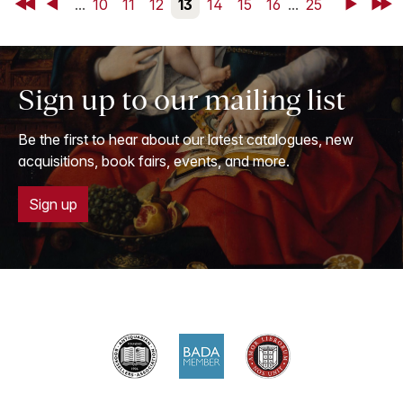
First
Back
...
10
11
12
13
14
15
16
...
25
Next
Last
Sign up to our mailing list
Be the first to hear about our latest catalogues, new
acquisitions, book fairs, events, and more.
Sign up