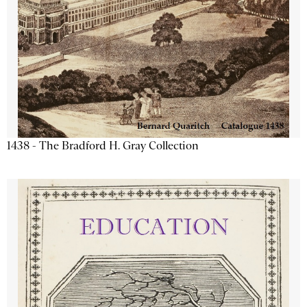
1438 - The Bradford H. Gray Collection