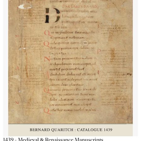
1439 - Medieval & Renaissance Manuscripts