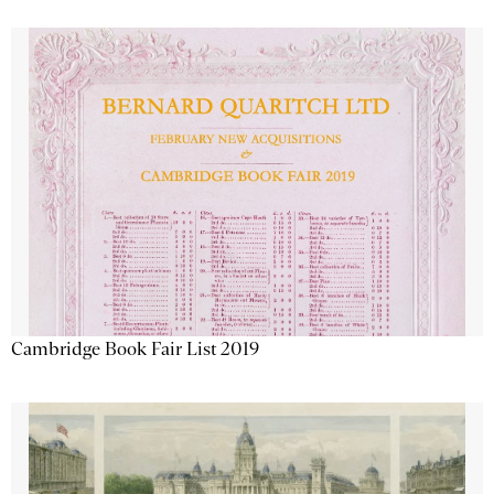
Cambridge Book Fair List 2019