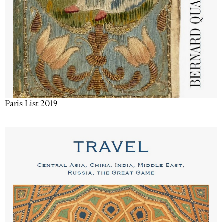
Paris List 2019