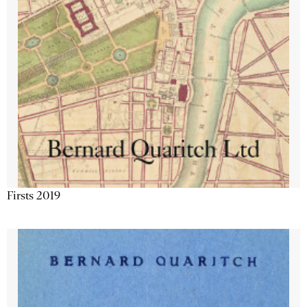
Firsts 2019