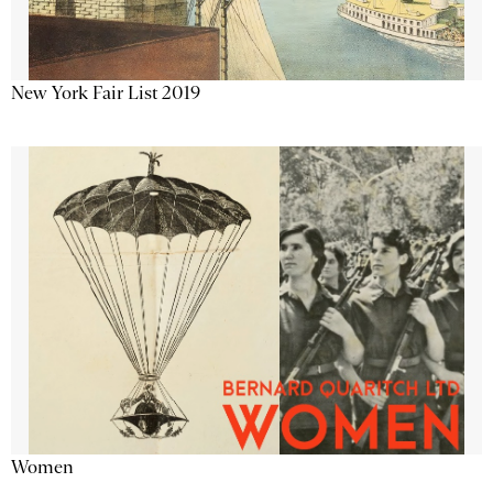
New York Fair List 2019
Women