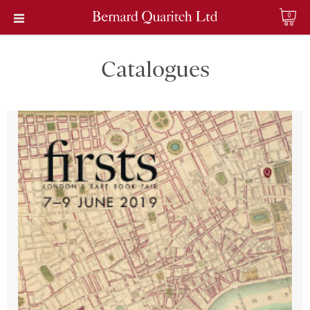
0
Catalogues