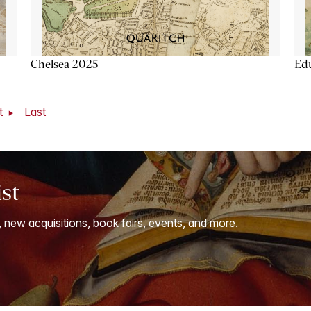
Chelsea 2025
Ed
t
Last
ist
, new acquisitions, book fairs, events, and more.