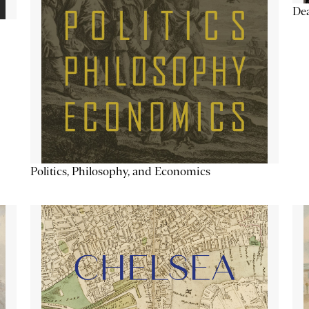
De
Politics, Philosophy, and Economics