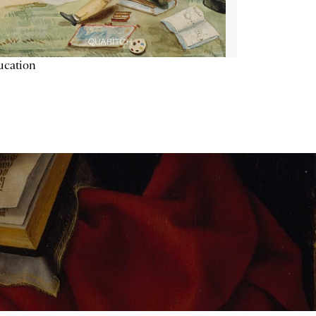
ucation