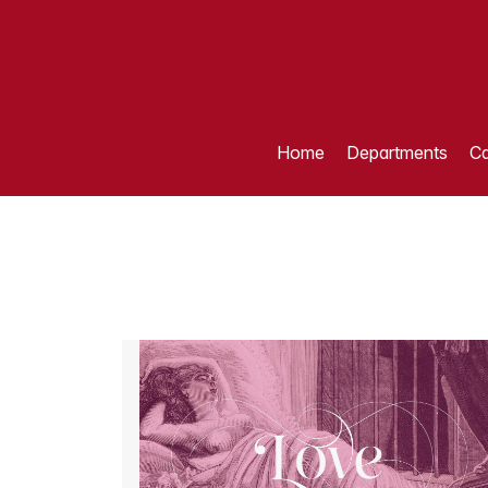
Home
Departments
Ca