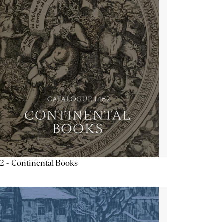
2 - Continental Books