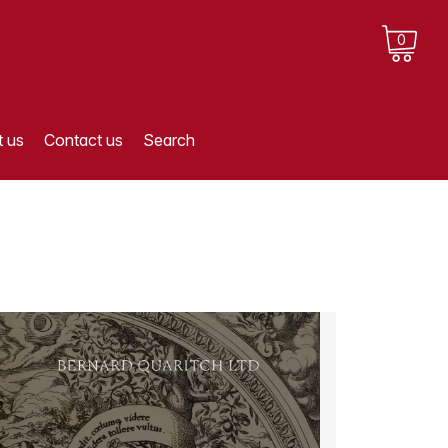
0
 us
Contact us
Search