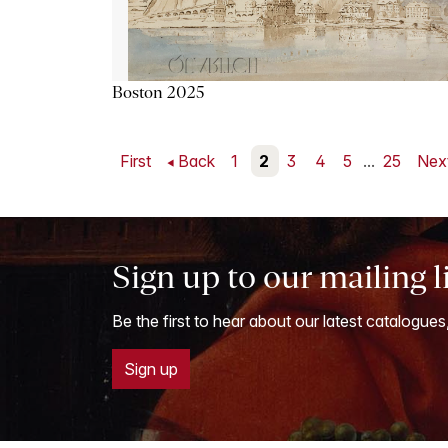
Boston 2025
First
Back
1
2
3
4
5
...
25
Nex
Sign up to our mailing l
Be the first to hear about our latest catalogues
Sign up