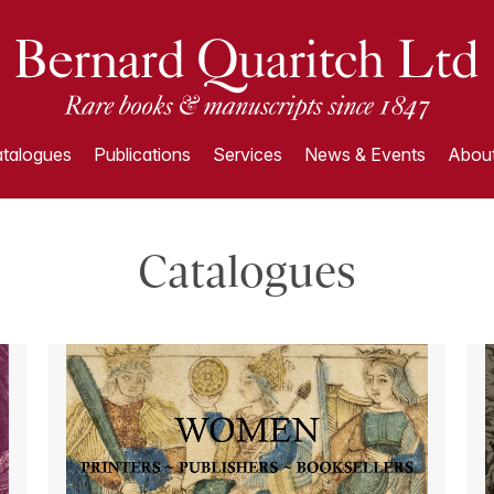
talogues
Publications
Services
News & Events
About
Catalogues