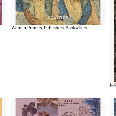
Women Printers, Publishers, Booksellers
146