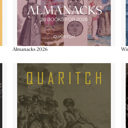
Almanacks 2026
Win