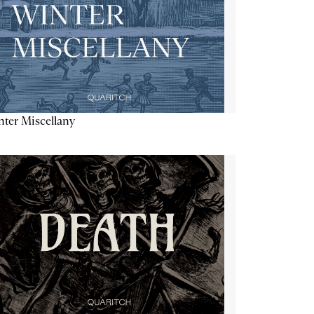
ter Miscellany