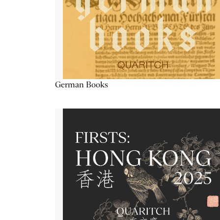
German Books