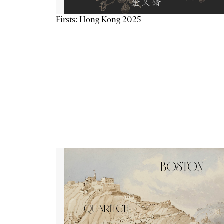
Firsts: Hong Kong 2025