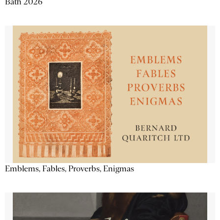
Bath 2026
Emblems, Fables, Proverbs, Enigmas