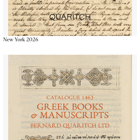
New York 2026