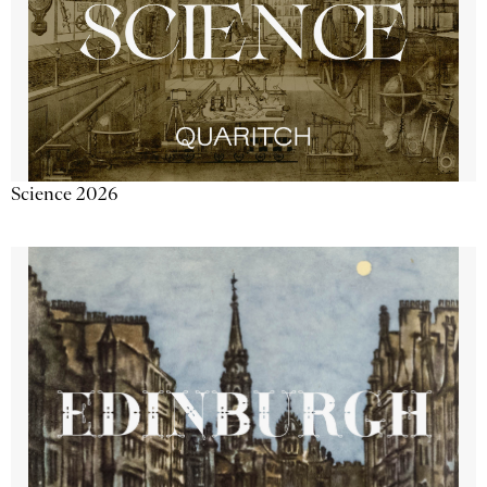
Science 2026