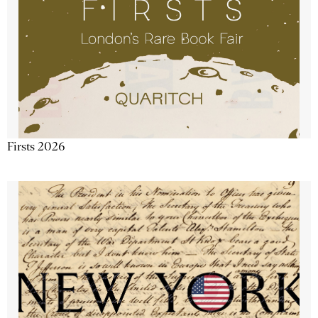
Firsts 2026