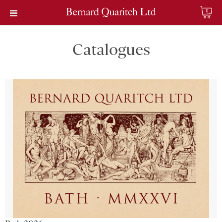
0
Catalogues