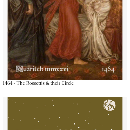
1464 - The Rossettis & their Circle