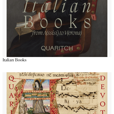
Italian Books