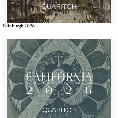
Edinburgh 2026