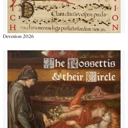
Devotion 2026