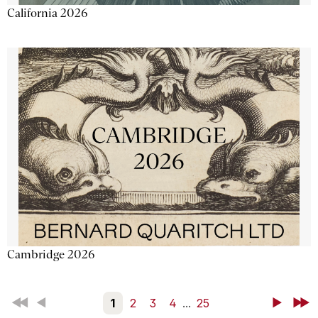
California 2026
Cambridge 2026
First
Back
1
2
3
4
...
25
Next
Last