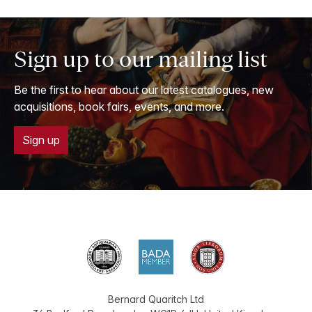
Sign up to our mailing list
Be the first to hear about our latest catalogues, new
acquisitions, book fairs, events, and more.
Sign up
Bernard Quaritch Ltd