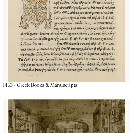
1463 - Greek Books & Manuscripts