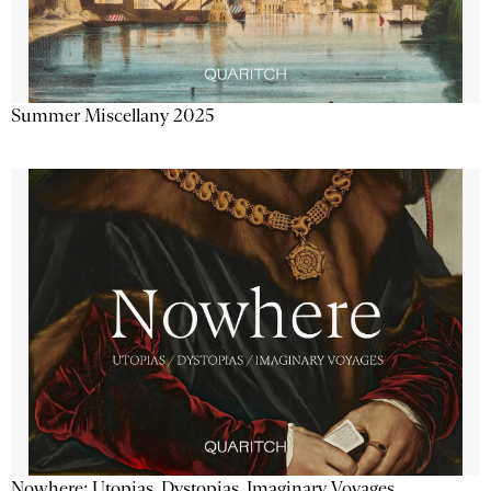
Summer Miscellany 2025
Nowhere: Utopias, Dystopias, Imaginary Voyages