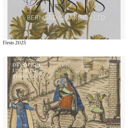
Firsts 2025