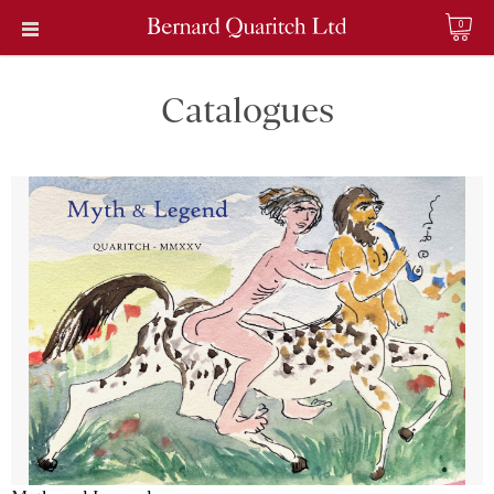
0
Catalogues