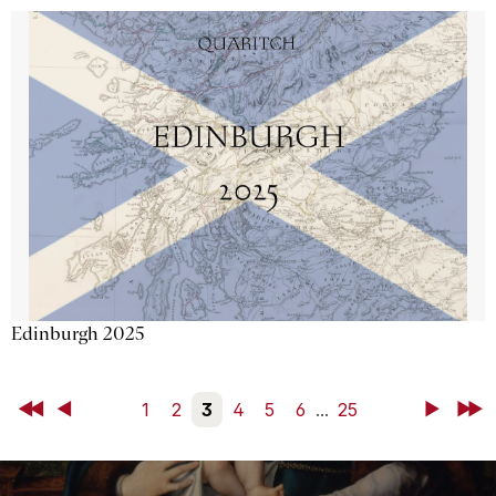
Edinburgh 2025
First
Back
1
2
3
4
5
6
...
25
Next
Last