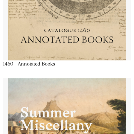
1460 - Annotated Books