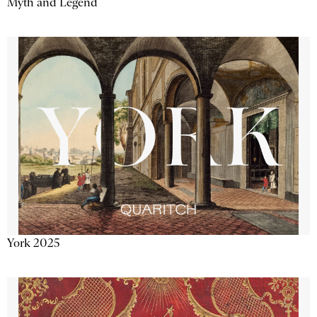
Myth and Legend
York 2025