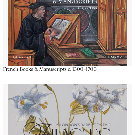
French Books & Manuscripts c. 1300–1700