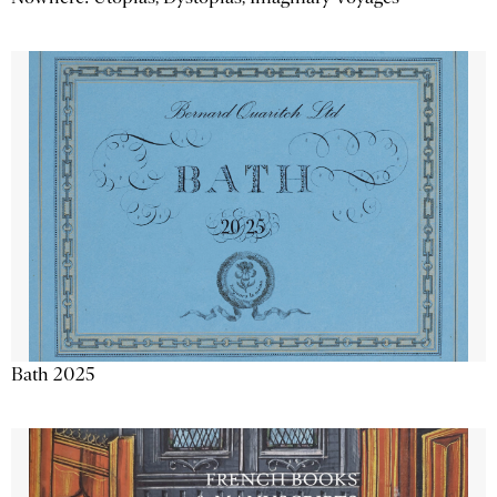
Bath 2025