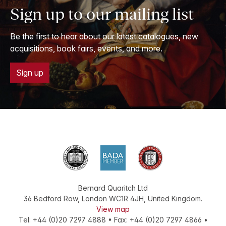
Sign up to our mailing list
Be the first to hear about our latest catalogues, new
acquisitions, book fairs, events, and more.
Sign up
Bernard Quaritch Ltd
36 Bedford Row
,
London
WC1R 4JH
,
United Kingdom
.
View map
Tel:
+44 (0)20 7297 4888
•
Fax
:
+44 (0)20 7297 4866
•