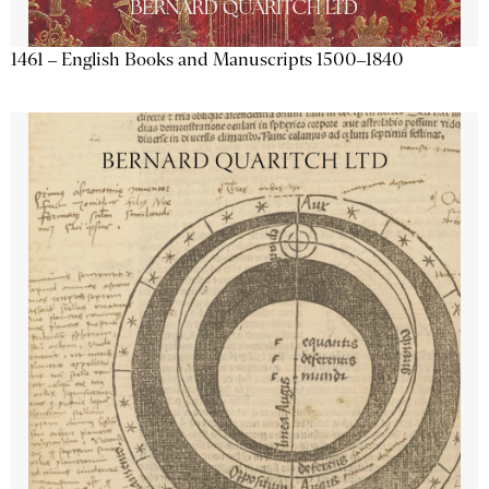
1461 – English Books and Manuscripts 1500–1840