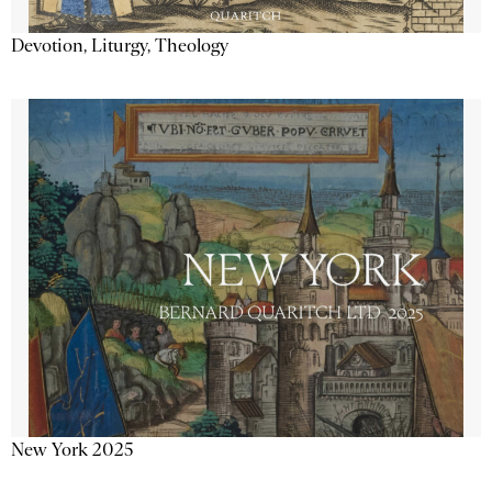
Devotion, Liturgy, Theology
New York 2025