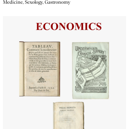
Medicine, Sexology, Gastronomy