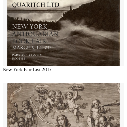
New York Fair List 2017