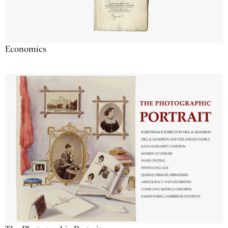
Economics