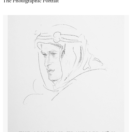
The Photographic Portrait