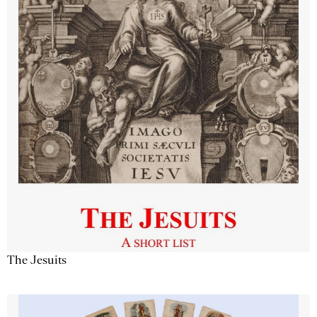
The Jesuits