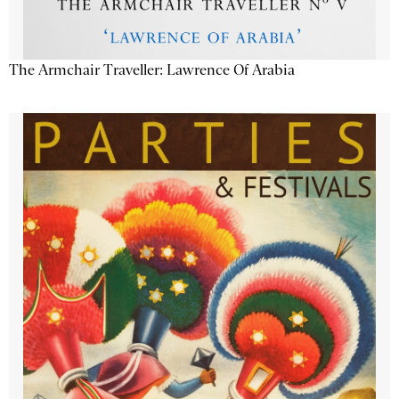
The Armchair Traveller: Lawrence Of Arabia