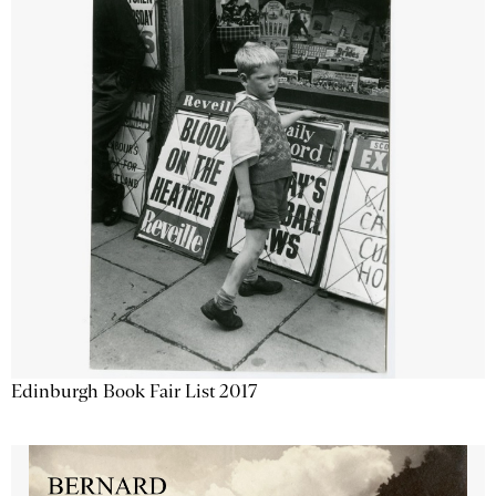
Edinburgh Book Fair List 2017