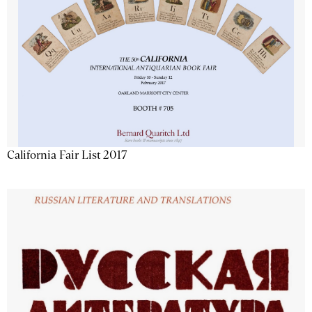
California Fair List 2017