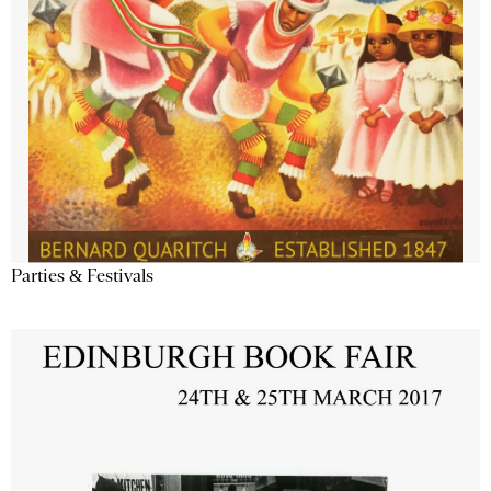
Parties & Festivals