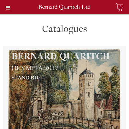
0
Catalogues