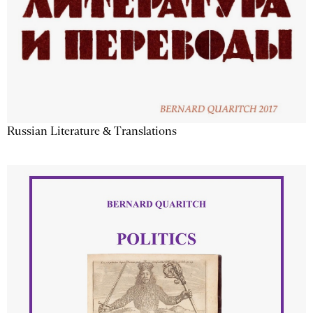
Russian Literature & Translations