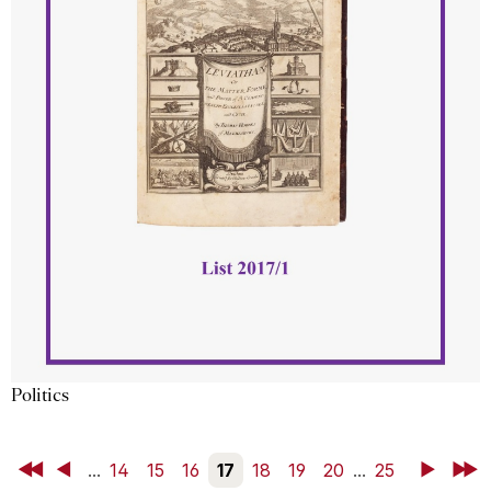
Politics
First
Back
...
14
15
16
17
18
19
20
...
25
Next
Last