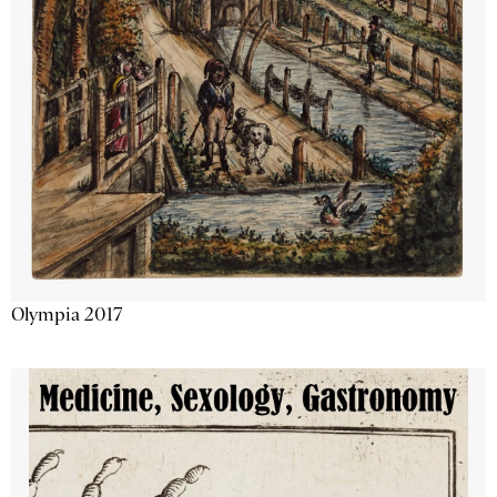
Olympia 2017