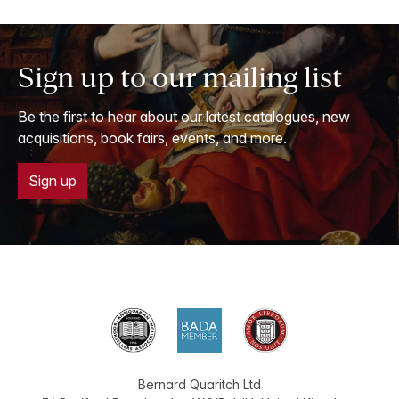
Sign up to our mailing list
Be the first to hear about our latest catalogues, new
acquisitions, book fairs, events, and more.
Sign up
Bernard Quaritch Ltd