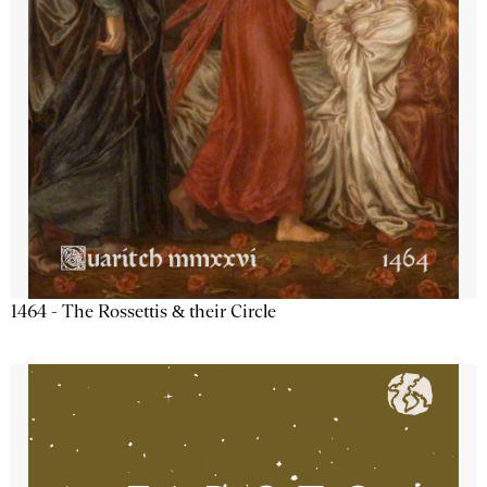
1464 - The Rossettis & their Circle