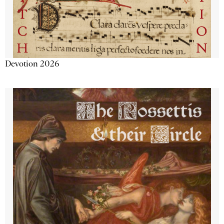
Devotion 2026