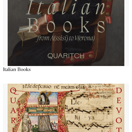
Italian Books