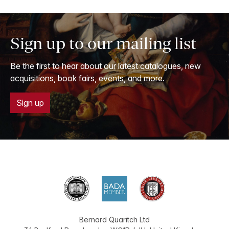
Sign up to our mailing list
Be the first to hear about our latest catalogues, new
acquisitions, book fairs, events, and more.
Sign up
Bernard Quaritch Ltd