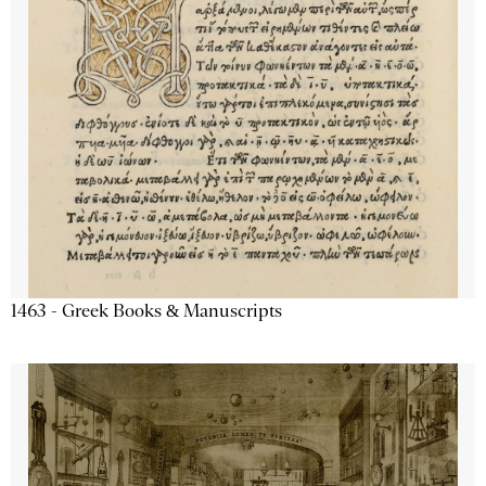
1463 - Greek Books & Manuscripts