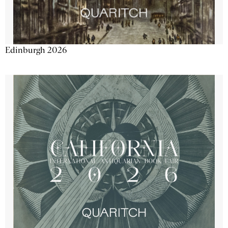
Edinburgh 2026