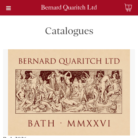
0
Catalogues