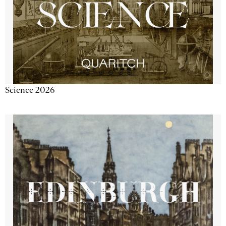
Science 2026