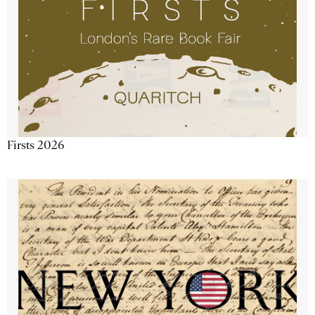
Firsts 2026