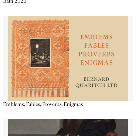
Bath 2026
Emblems, Fables, Proverbs, Enigmas