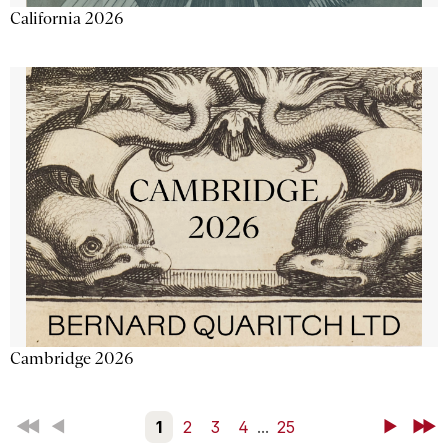
California 2026
Cambridge 2026
First
Back
1
2
3
4
...
25
Next
Last