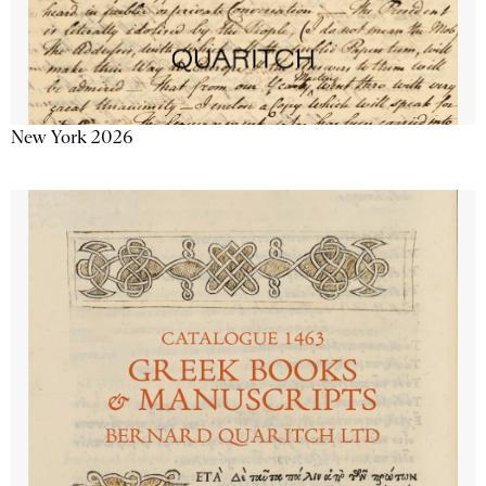
New York 2026