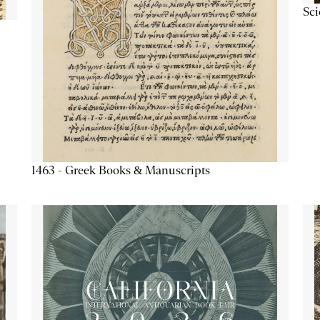
Sc
1463 - Greek Books & Manuscripts