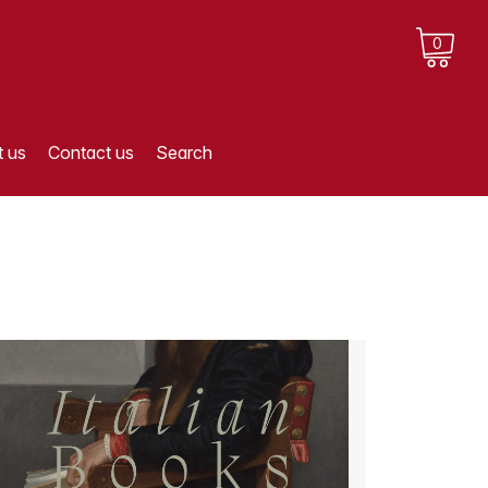
0
 us
Contact us
Search