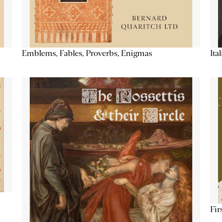
Emblems, Fables, Proverbs, Enigmas
Ita
Fir