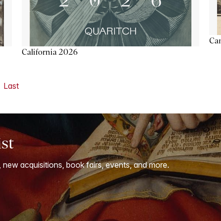
Ca
California 2026
Last
ist
, new acquisitions, book fairs, events, and more.