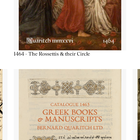
1464 - The Rossettis & their Circle