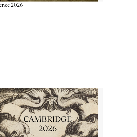
ience 2026