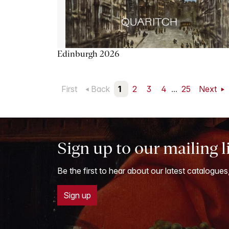
Edinburgh 2026
First
Back
1
2
3
4
...
25
Next
Sign up to our mailing l
Be the first to hear about our latest catalogues
Sign up