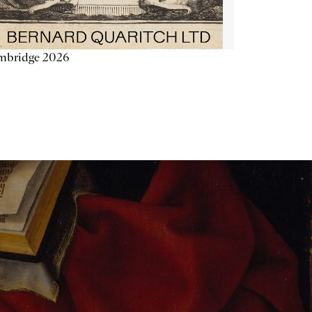
mbridge 2026