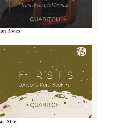
lian Books
sts 2026