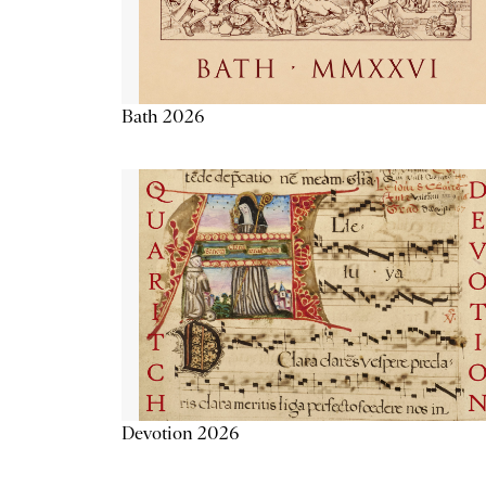
Bath 2026
Devotion 2026