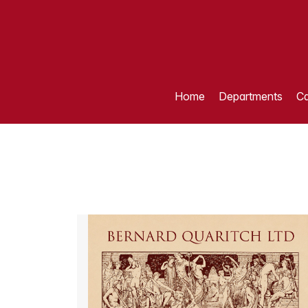
Home
Departments
Ca