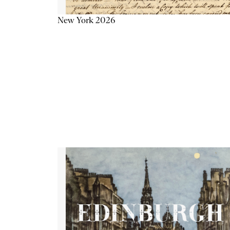
New York 2026