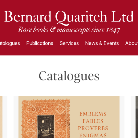
talogues
Publications
Services
News & Events
About
Catalogues