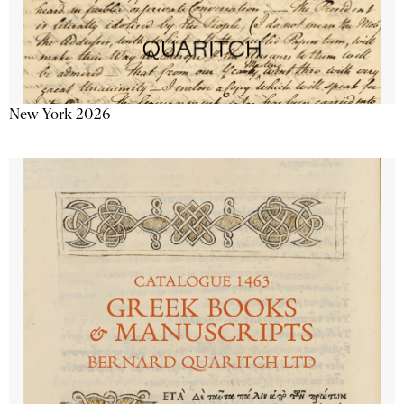
New York 2026