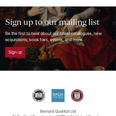
Sign up to our mailing list
Be the first to hear about our latest catalogues, new
acquisitions, book fairs, events, and more.
Sign up
Bernard Quaritch Ltd