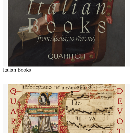
Italian Books