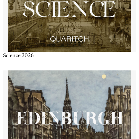
Science 2026