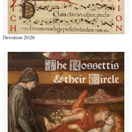
Devotion 2026