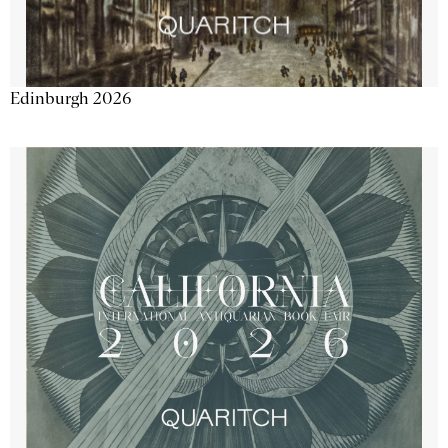
Edinburgh 2026