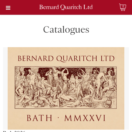
0
Catalogues