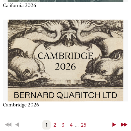
California 2026
Cambridge 2026
First
Back
1
2
3
4
...
25
Next
Last