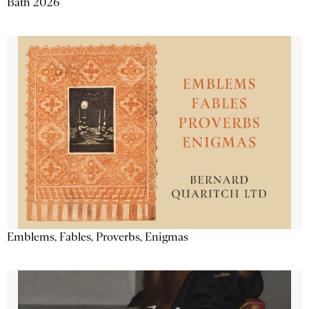
Bath 2026
Emblems, Fables, Proverbs, Enigmas