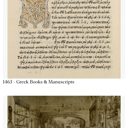
1463 - Greek Books & Manuscripts