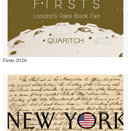
Firsts 2026