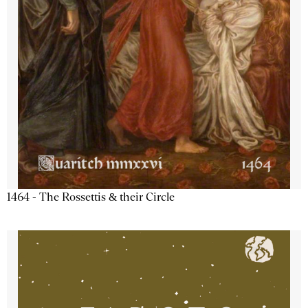
1464 - The Rossettis & their Circle