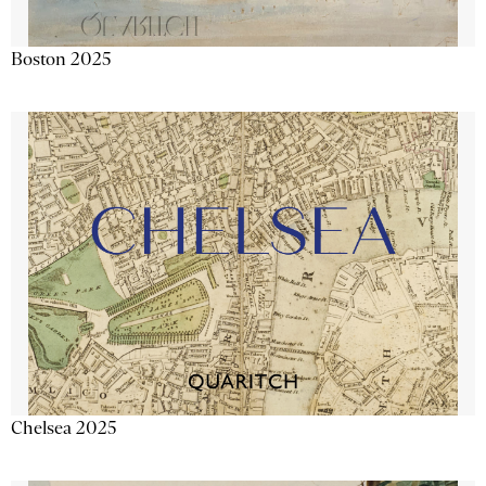
Boston 2025
Chelsea 2025