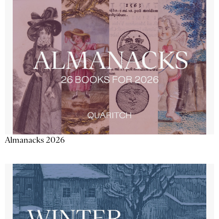
Almanacks 2026