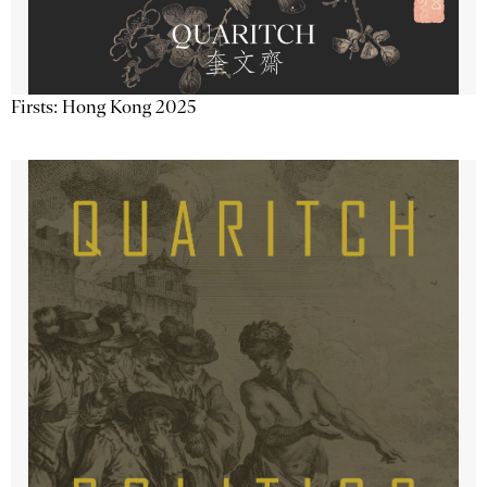
Firsts: Hong Kong 2025