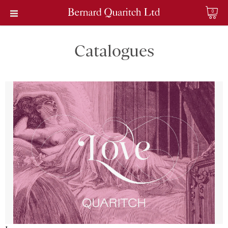
0
Catalogues