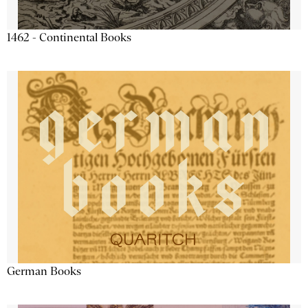
1462 - Continental Books
German Books