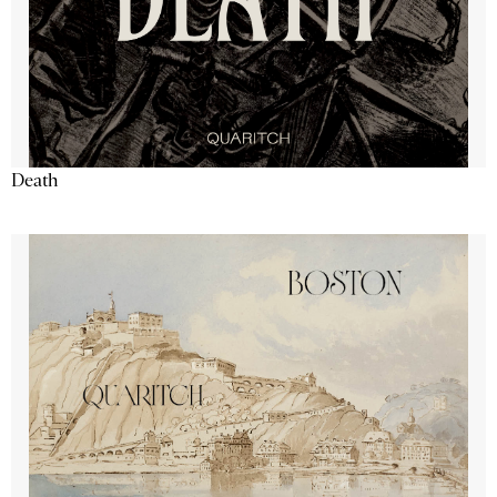
Death