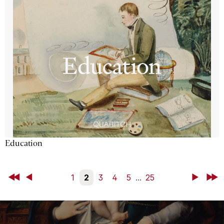
Education
First
Back
1
2
3
4
5
...
25
Next
Last