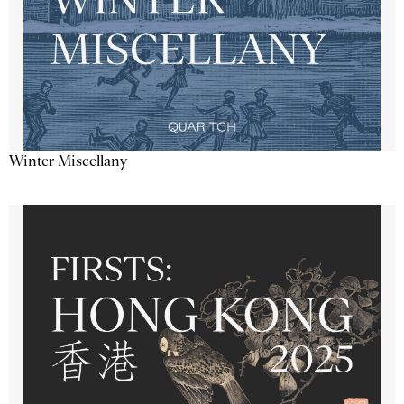
Winter Miscellany