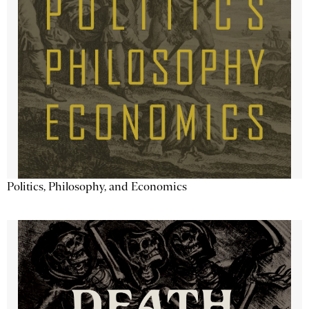
Politics, Philosophy, and Economics