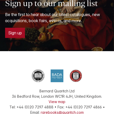
Sign up to our mailing list
Be the first to hear about our latest catalogues, new
acquisitions, book fairs, events, and more.
Sign up
Bernard Quaritch Ltd
36 Bedford Row
,
London
WC1R 4JH
,
United Kingdom
.
View map
Tel:
+44 (0)20 7297 4888
•
Fax
:
+44 (0)20 7297 4866
•
Email:
rarebooks@quaritch.com