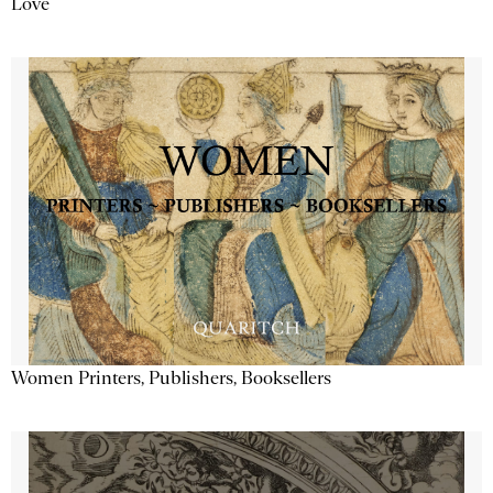
Love
Women Printers, Publishers, Booksellers