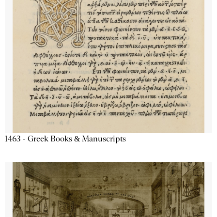
1463 - Greek Books & Manuscripts