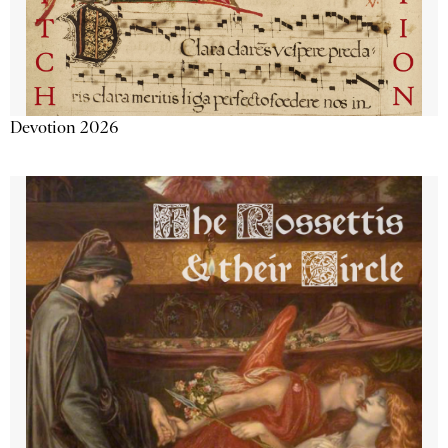
Devotion 2026