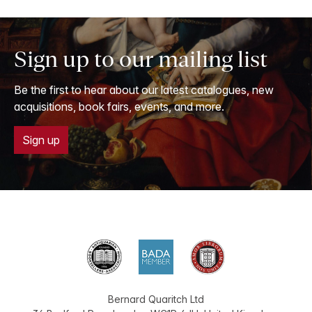
Sign up to our mailing list
Be the first to hear about our latest catalogues, new
acquisitions, book fairs, events, and more.
Sign up
Bernard Quaritch Ltd