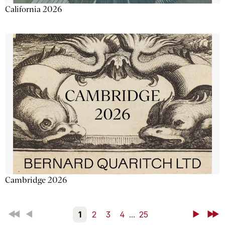
California 2026
Cambridge 2026
First
Back
1
2
3
4
...
25
Next
Last