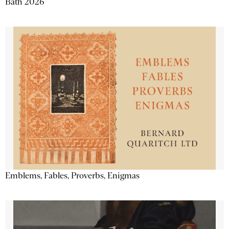
Bath 2026
Emblems, Fables, Proverbs, Enigmas