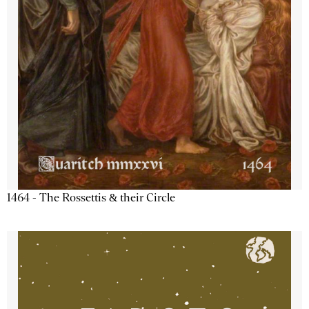
1464 - The Rossettis & their Circle