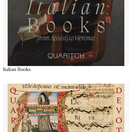
Italian Books