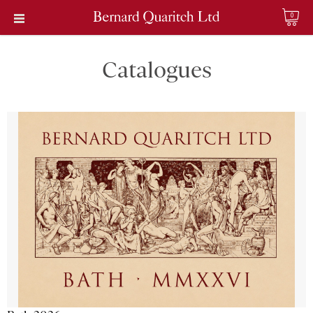
0
Catalogues