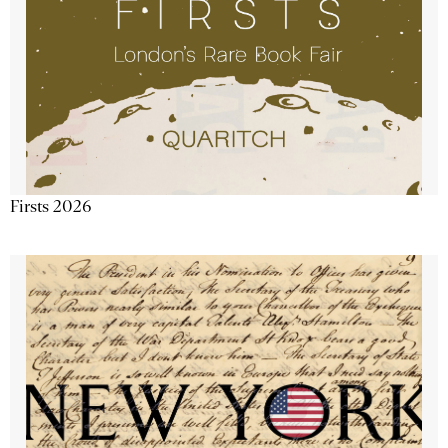
Firsts 2026