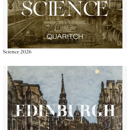
Science 2026