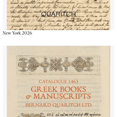
New York 2026