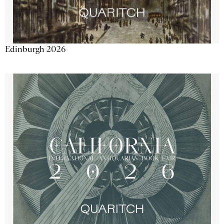
Edinburgh 2026