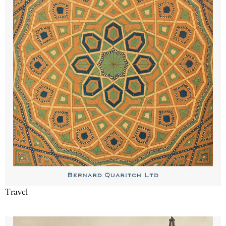
Travel