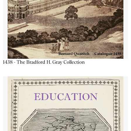
1438 - The Bradford H. Gray Collection