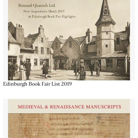
Edinburgh Book Fair List 2019