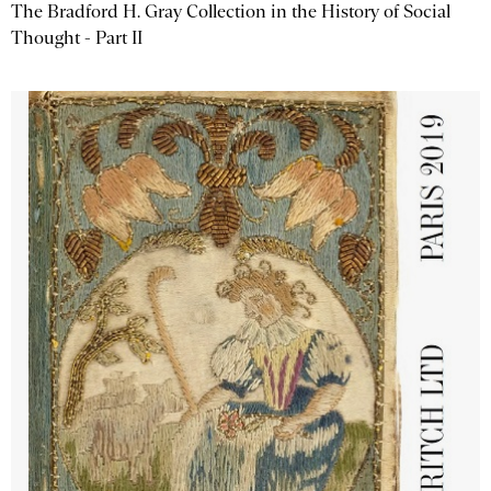
The Bradford H. Gray Collection in the History of Social
Thought - Part II