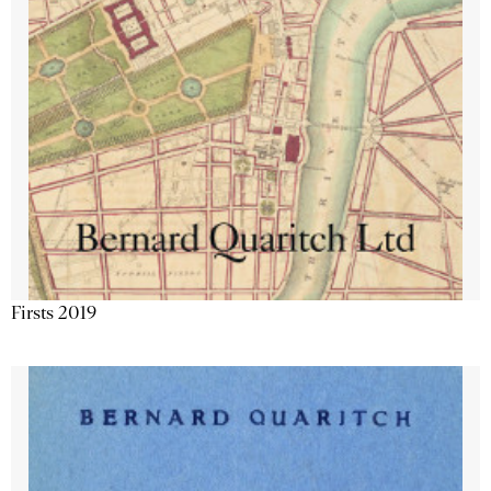
Firsts 2019