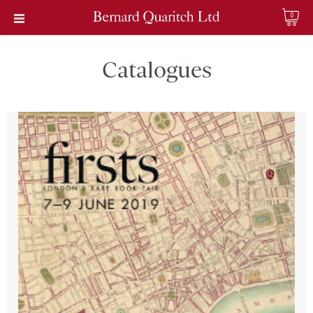
0
Catalogues