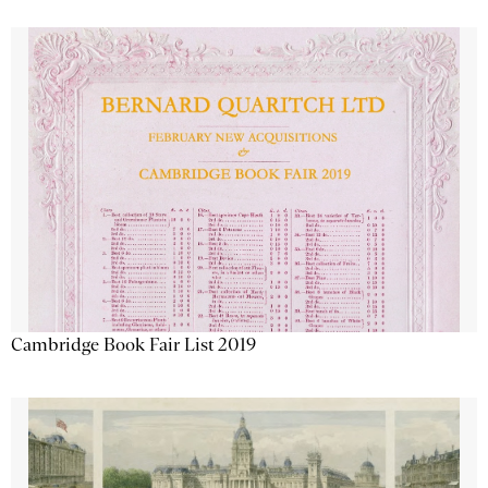
Cambridge Book Fair List 2019