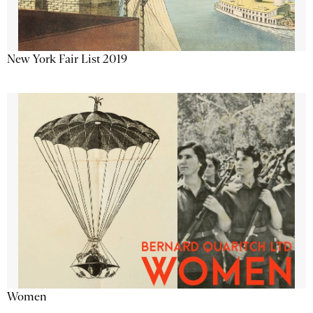
New York Fair List 2019
Women