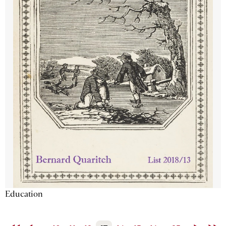
Education