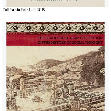
California Fair List 2019