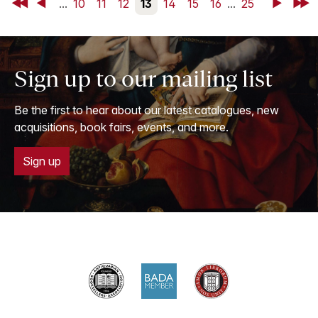
First
Back
...
10
11
12
13
14
15
16
...
25
Next
Last
Sign up to our mailing list
Be the first to hear about our latest catalogues, new
acquisitions, book fairs, events, and more.
Sign up