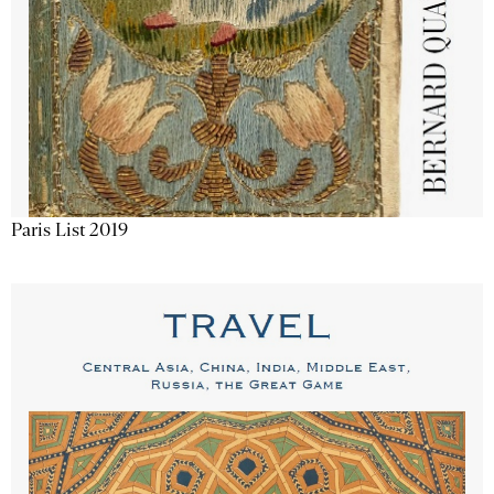
Paris List 2019