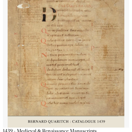
1439 - Medieval & Renaissance Manuscripts