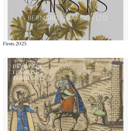
Firsts 2025