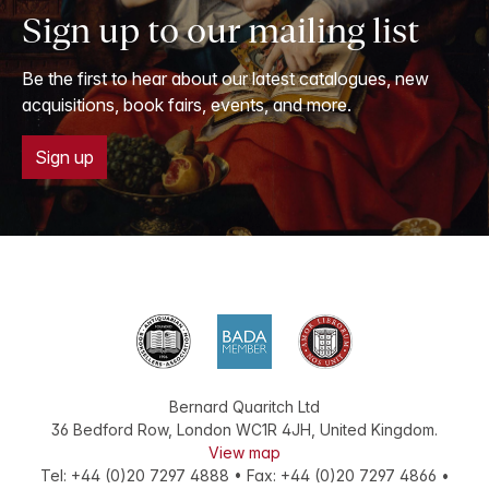
Sign up to our mailing list
Be the first to hear about our latest catalogues, new
acquisitions, book fairs, events, and more.
Sign up
Bernard Quaritch Ltd
36 Bedford Row
,
London
WC1R 4JH
,
United Kingdom
.
View map
Tel:
+44 (0)20 7297 4888
•
Fax
:
+44 (0)20 7297 4866
•