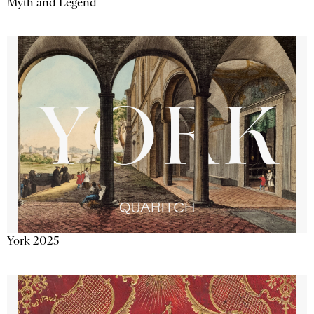
Myth and Legend
York 2025