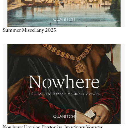
Summer Miscellany 2025
Nowhere: Utopias, Dystopias, Imaginary Voyages