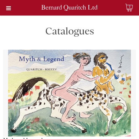
0
Catalogues