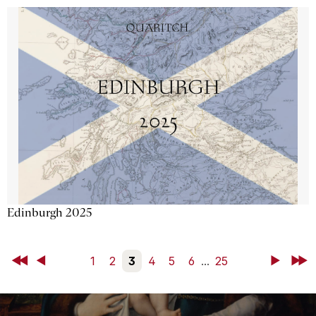
Edinburgh 2025
First
Back
1
2
3
4
5
6
...
25
Next
Last