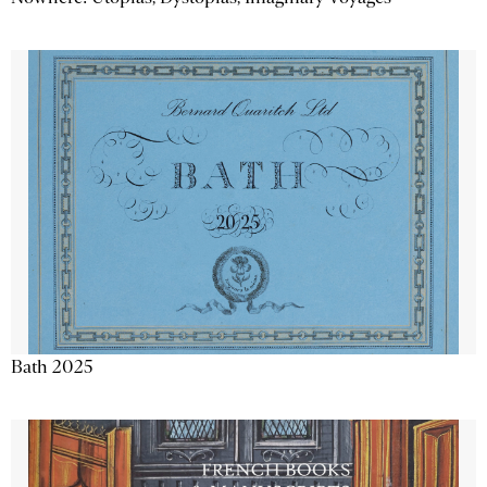
Bath 2025