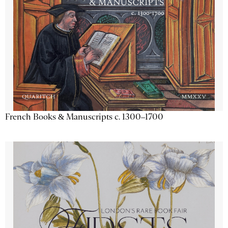
French Books & Manuscripts c. 1300–1700