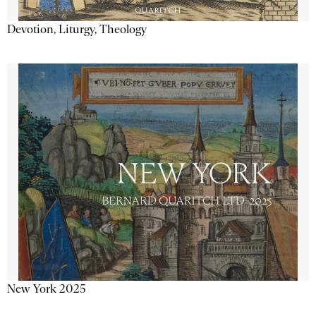
Devotion, Liturgy, Theology
New York 2025