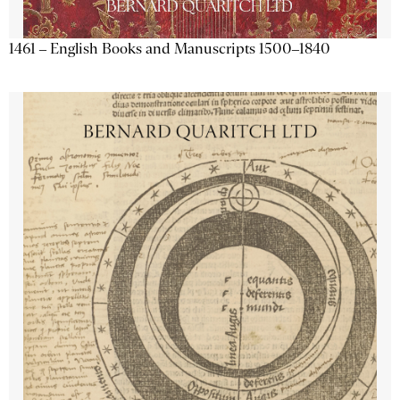
1461 – English Books and Manuscripts 1500–1840