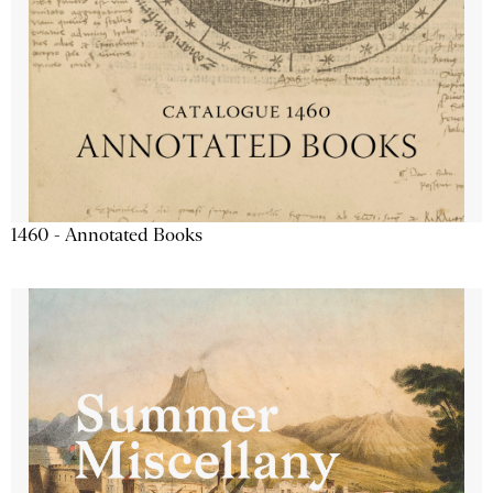
1460 - Annotated Books