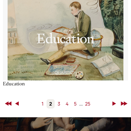
Education
First
Back
1
2
3
4
5
...
25
Next
Last