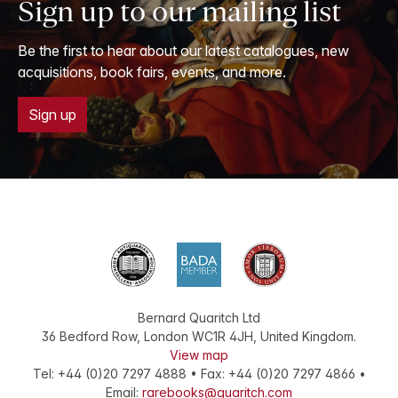
Sign up to our mailing list
Be the first to hear about our latest catalogues, new
acquisitions, book fairs, events, and more.
Sign up
Bernard Quaritch Ltd
36 Bedford Row
,
London
WC1R 4JH
,
United Kingdom
.
View map
Tel:
+44 (0)20 7297 4888
•
Fax
:
+44 (0)20 7297 4866
•
Email:
rarebooks@quaritch.com