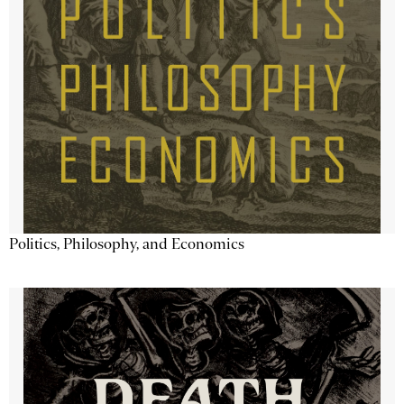
Politics, Philosophy, and Economics