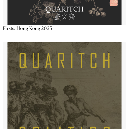
Firsts: Hong Kong 2025