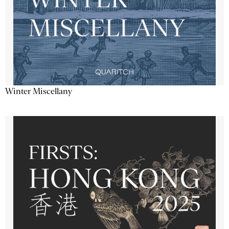
Winter Miscellany