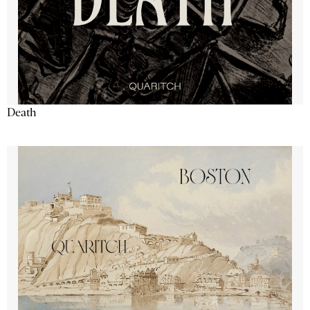
Death