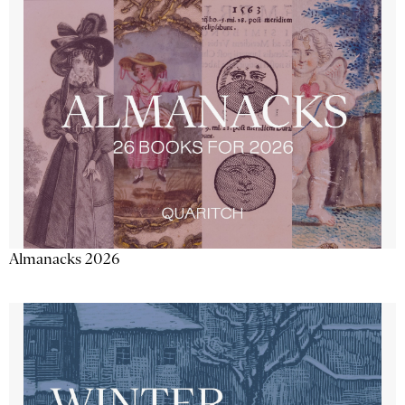
Almanacks 2026