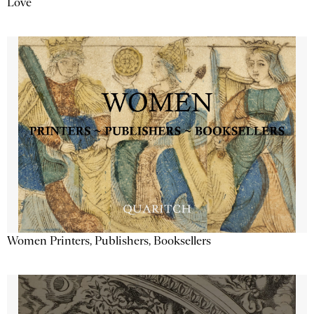
Love
Women Printers, Publishers, Booksellers