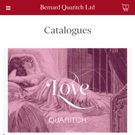
0
Catalogues