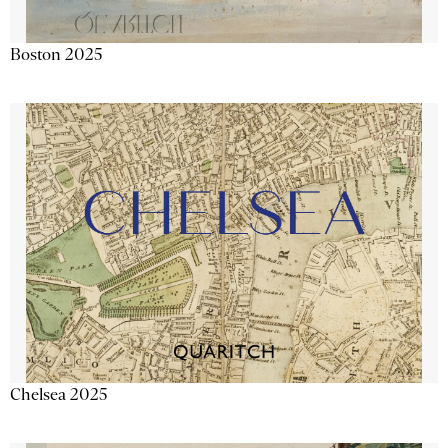
Boston 2025
Chelsea 2025