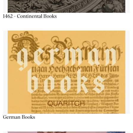
1462 - Continental Books
German Books