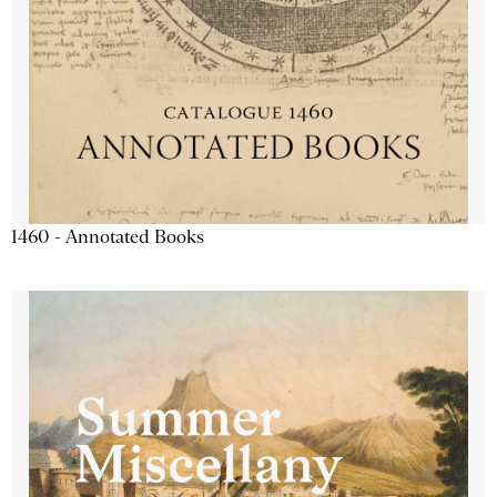
1460 - Annotated Books