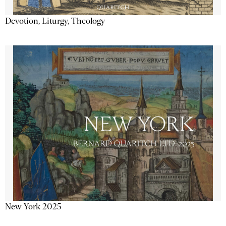
Devotion, Liturgy, Theology
New York 2025