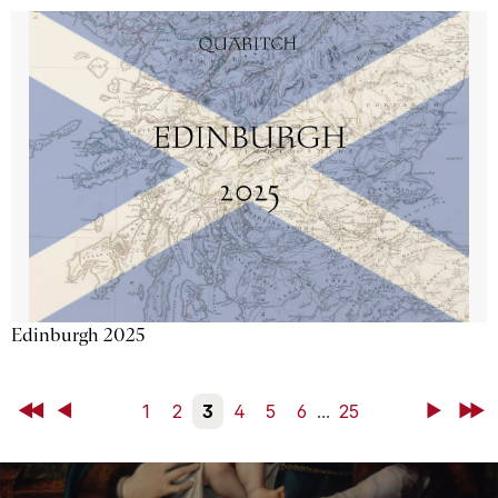
Edinburgh 2025
First
Back
1
2
3
4
5
6
...
25
Next
Last