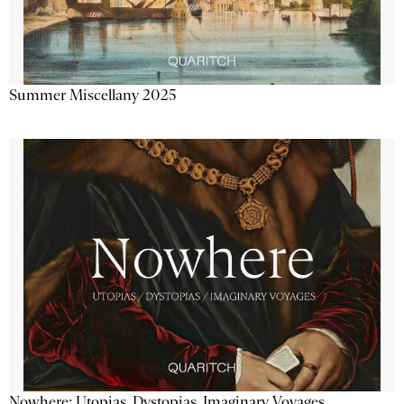
Summer Miscellany 2025
Nowhere: Utopias, Dystopias, Imaginary Voyages