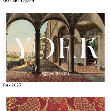
Myth and Legend
York 2025