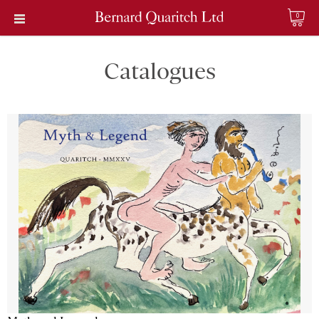
0
Catalogues