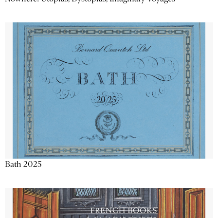
Bath 2025