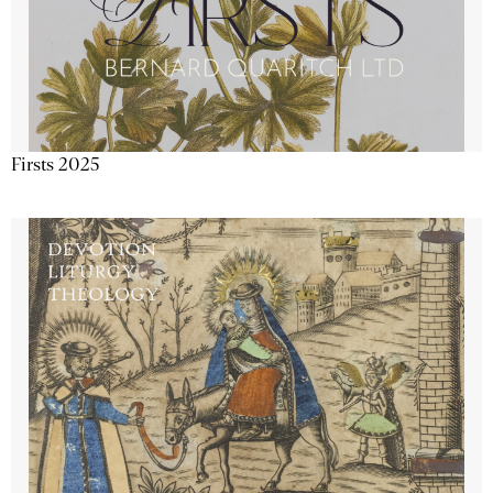
Firsts 2025