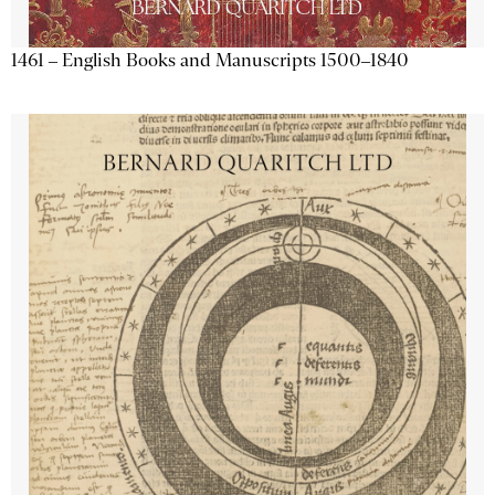
1461 – English Books and Manuscripts 1500–1840