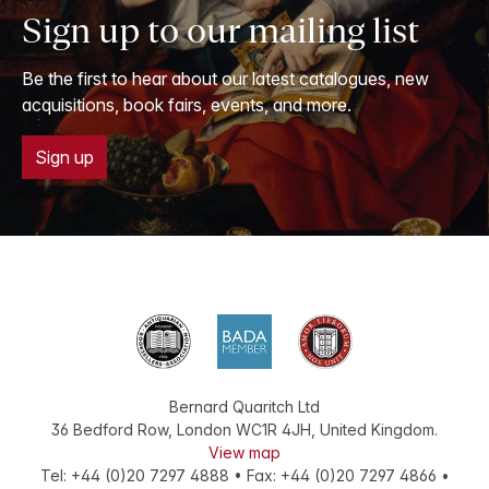
Sign up to our mailing list
Be the first to hear about our latest catalogues, new
acquisitions, book fairs, events, and more.
Sign up
Bernard Quaritch Ltd
36 Bedford Row
,
London
WC1R 4JH
,
United Kingdom
.
View map
Tel:
+44 (0)20 7297 4888
•
Fax
:
+44 (0)20 7297 4866
•