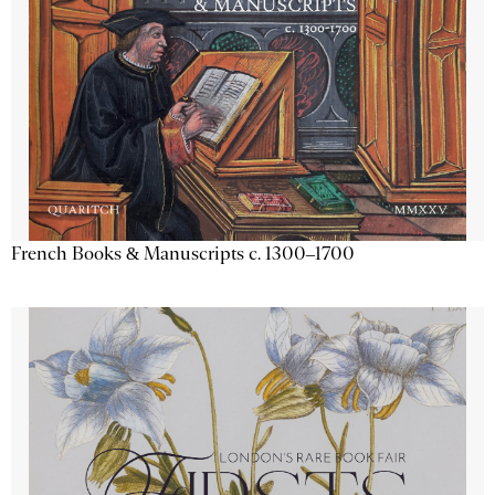
French Books & Manuscripts c. 1300–1700