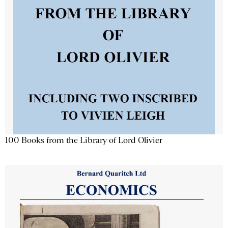
100 Books from the Library of Lord Olivier