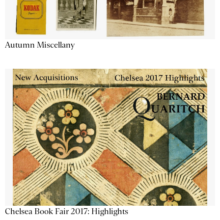
Autumn Miscellany
Chelsea Book Fair 2017: Highlights