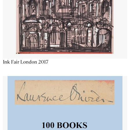
Ink Fair London 2017