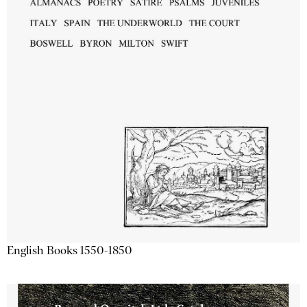
English Books 1550-1850