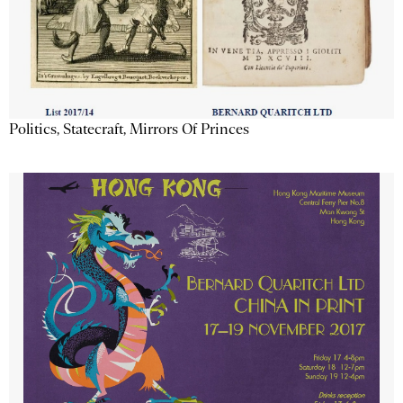
Politics, Statecraft, Mirrors Of Princes