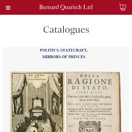
0
Catalogues