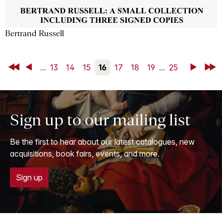
Bertrand Russell
First
Back
...
13
14
15
16
17
18
19
...
25
Next
Last
Sign up to our mailing list
Be the first to hear about our latest catalogues, new
acquisitions, book fairs, events, and more.
Sign up