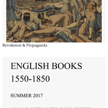
Revolution & Propaganda