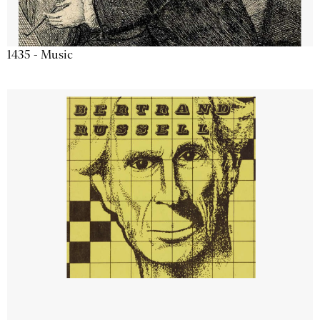
1435 - Music