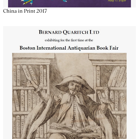
China in Print 2017