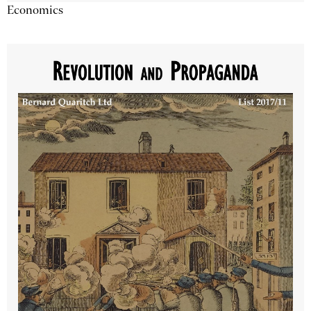
Economics