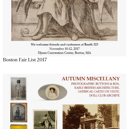
Boston Fair List 2017