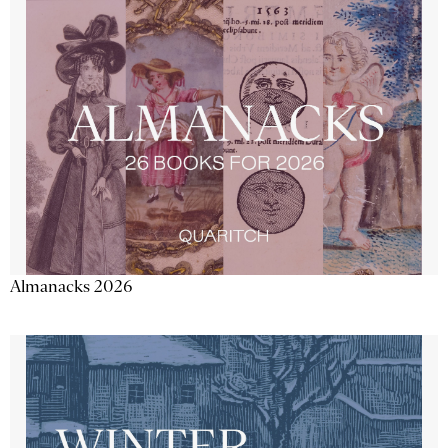
Almanacks 2026