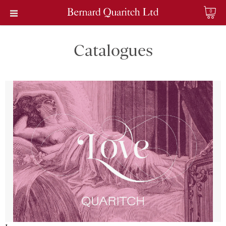
0
Catalogues