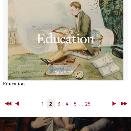
Education
First
Back
1
2
3
4
5
...
25
Next
Last