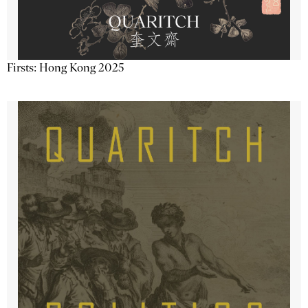
Firsts: Hong Kong 2025