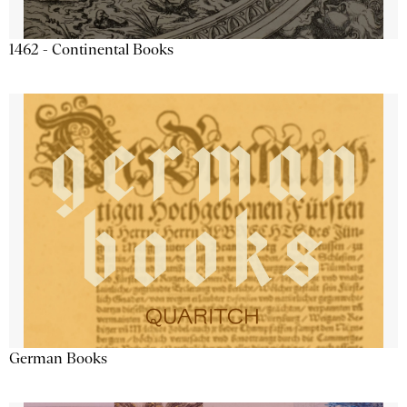
1462 - Continental Books
German Books