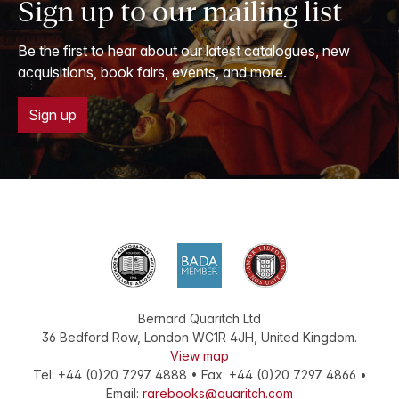
Sign up to our mailing list
Be the first to hear about our latest catalogues, new
acquisitions, book fairs, events, and more.
Sign up
Bernard Quaritch Ltd
36 Bedford Row
,
London
WC1R 4JH
,
United Kingdom
.
View map
Tel:
+44 (0)20 7297 4888
•
Fax
:
+44 (0)20 7297 4866
•
Email:
rarebooks@quaritch.com