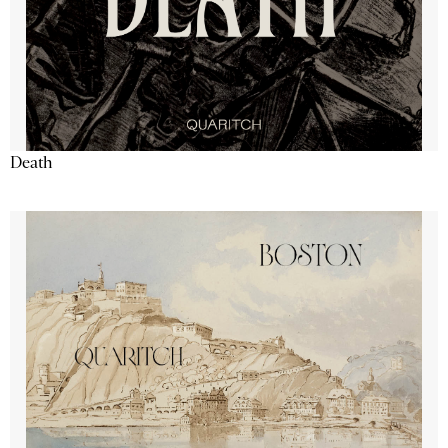
Death