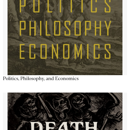
Politics, Philosophy, and Economics