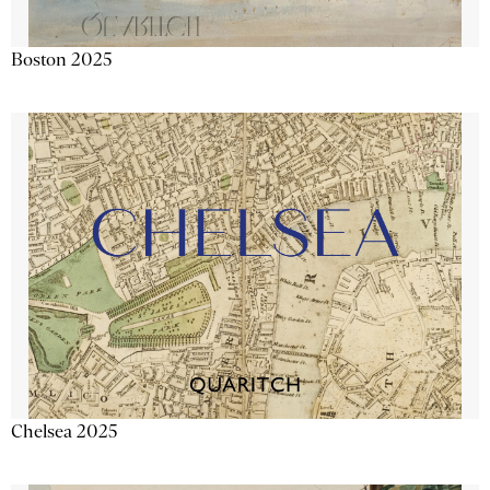
Boston 2025
Chelsea 2025