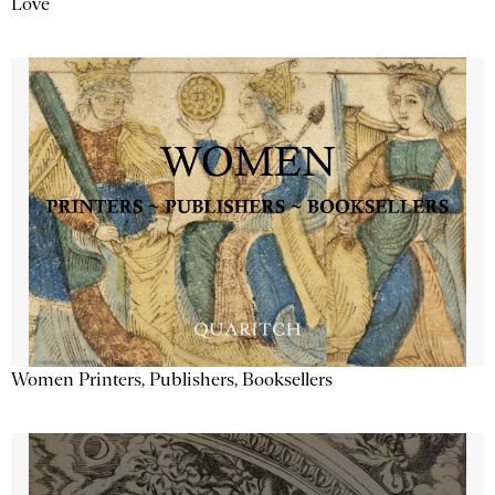
Love
Women Printers, Publishers, Booksellers