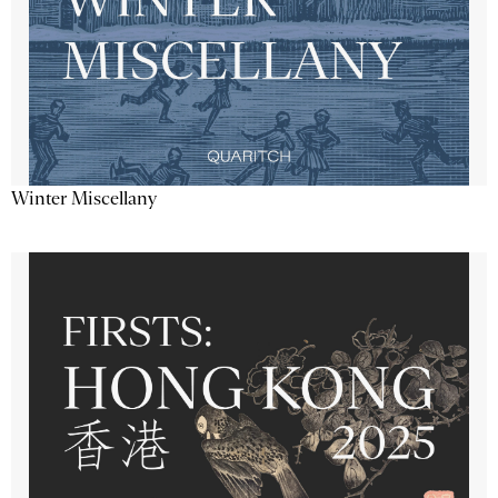
Winter Miscellany