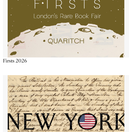
Firsts 2026