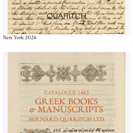
New York 2026