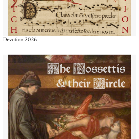
Devotion 2026