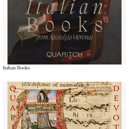
Italian Books