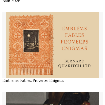
Bath 2026
Emblems, Fables, Proverbs, Enigmas