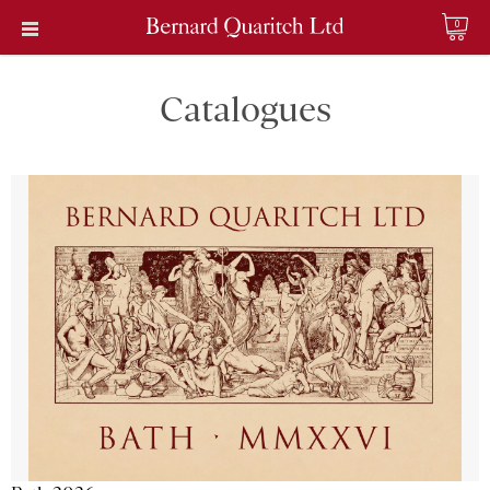
0
Catalogues