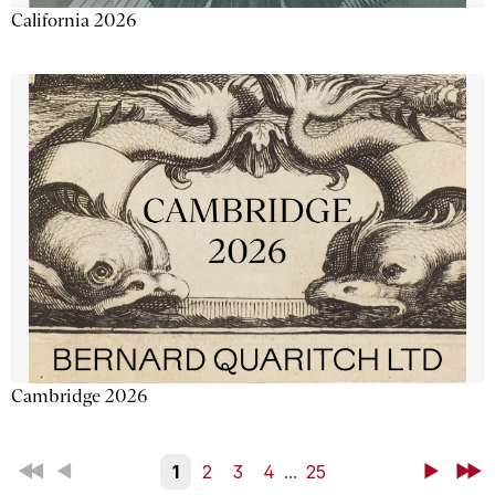
California 2026
Cambridge 2026
First
Back
1
2
3
4
...
25
Next
Last