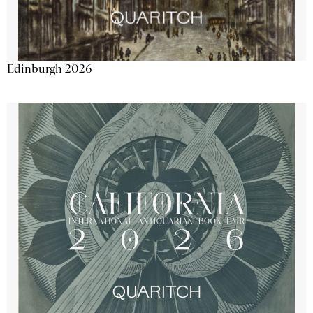
Edinburgh 2026