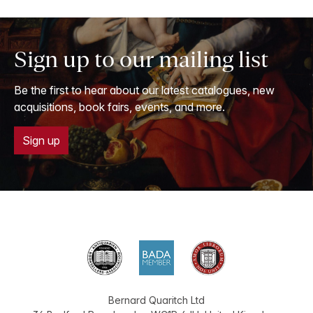
Sign up to our mailing list
Be the first to hear about our latest catalogues, new
acquisitions, book fairs, events, and more.
Sign up
Bernard Quaritch Ltd