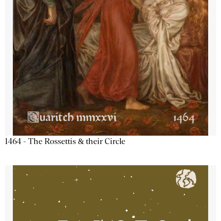
1464 - The Rossettis & their Circle