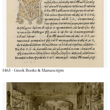
1463 - Greek Books & Manuscripts