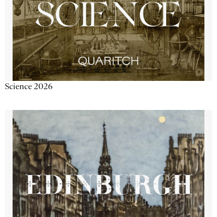
Science 2026