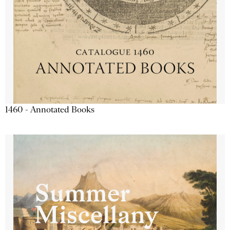
1460 - Annotated Books