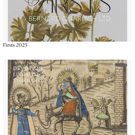
Firsts 2025