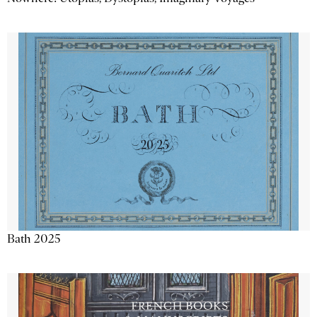
Bath 2025