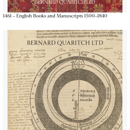
1461 – English Books and Manuscripts 1500–1840