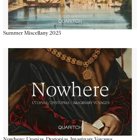
Summer Miscellany 2025
Nowhere: Utopias, Dystopias, Imaginary Voyages