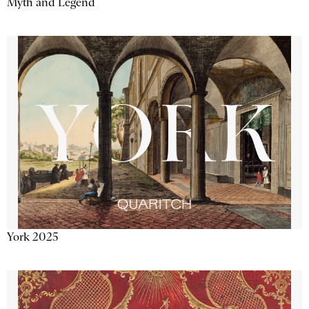
Myth and Legend
York 2025