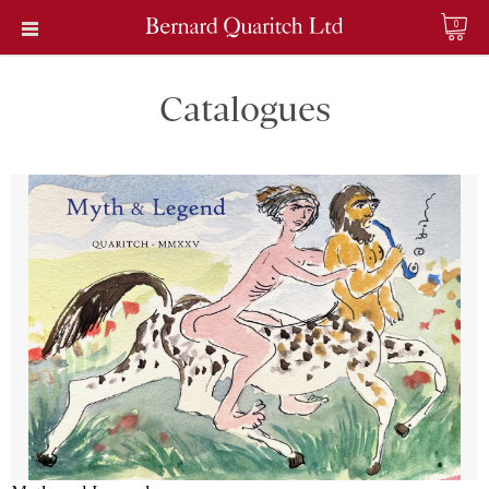
0
Catalogues