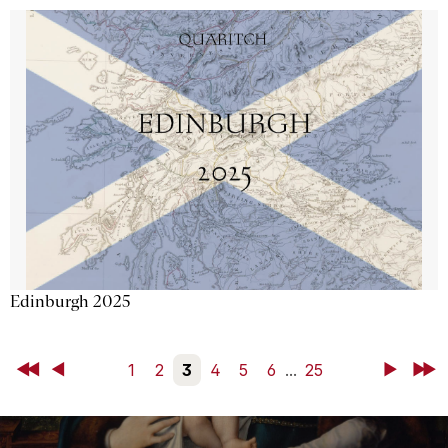
Edinburgh 2025
First
Back
1
2
3
4
5
6
...
25
Next
Last