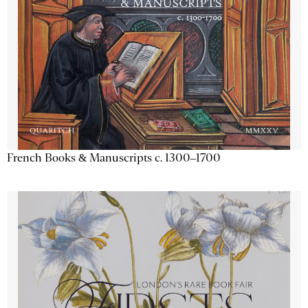
French Books & Manuscripts c. 1300–1700