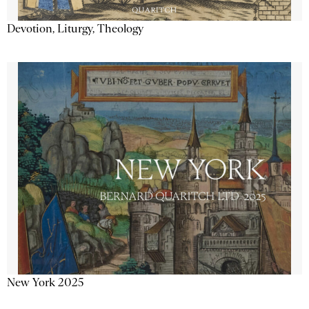
Devotion, Liturgy, Theology
New York 2025