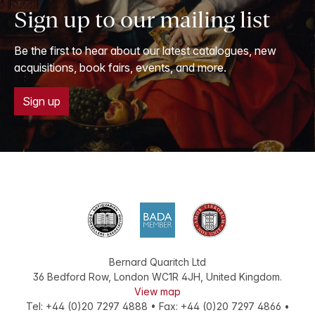
Sign up to our mailing list
Be the first to hear about our latest catalogues, new
acquisitions, book fairs, events, and more.
Sign up
Bernard Quaritch Ltd
36 Bedford Row
,
London
WC1R 4JH
,
United Kingdom
.
View map
Tel:
+44 (0)20 7297 4888
•
Fax
:
+44 (0)20 7297 4866
•