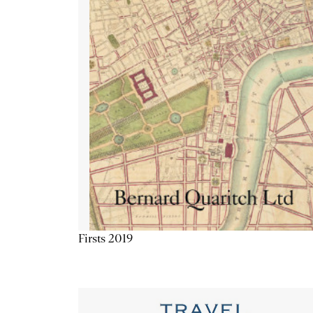
Firsts 2019