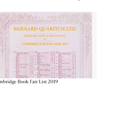
bridge Book Fair List 2019