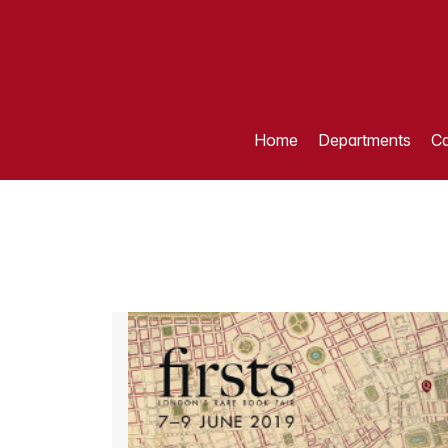
Home
Departments
Ca