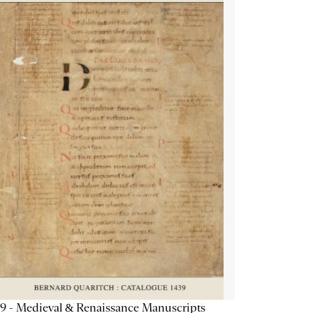
9 - Medieval & Renaissance Manuscripts