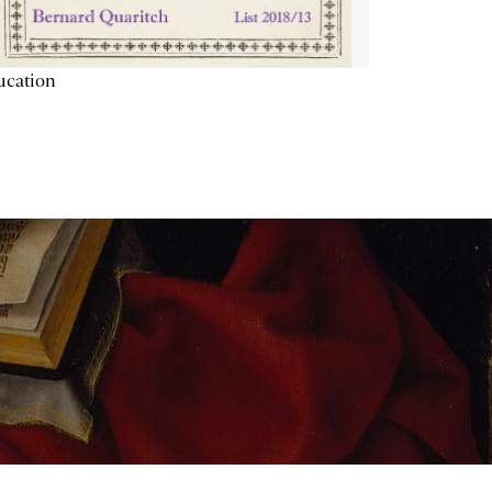
ucation