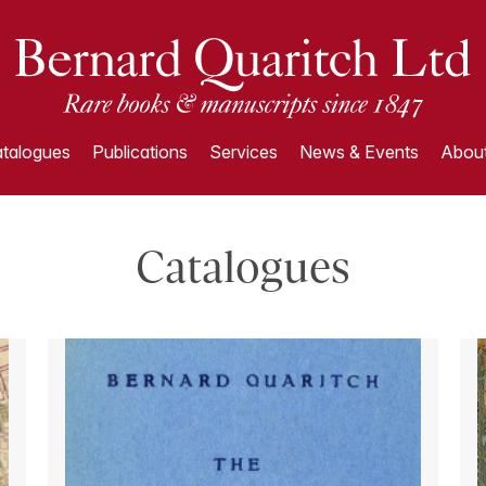
talogues
Publications
Services
News & Events
About
Catalogues