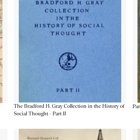
The Bradford H. Gray Collection in the History of
Par
Social Thought - Part II