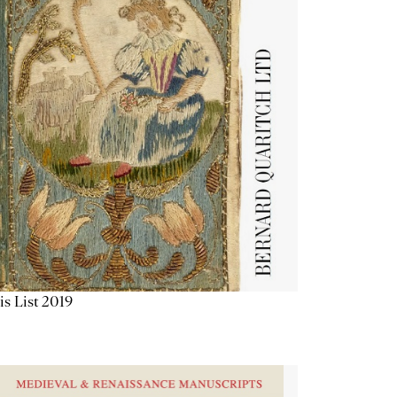
is List 2019