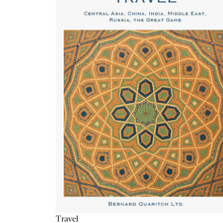
Travel