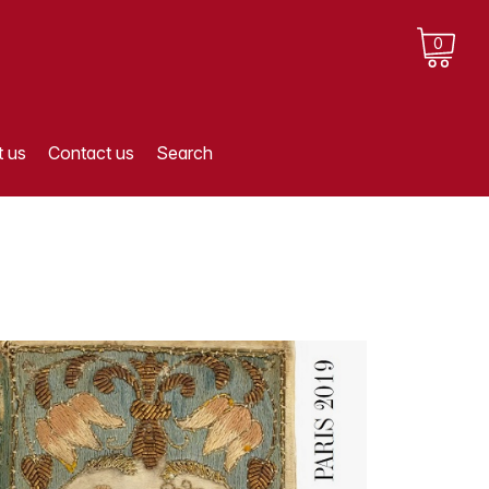
0
 us
Contact us
Search