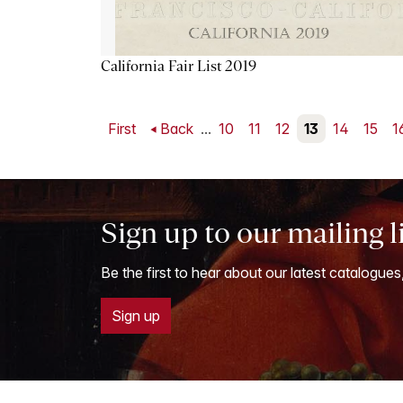
California Fair List 2019
First
Back
...
10
11
12
13
14
15
1
Sign up to our mailing l
Be the first to hear about our latest catalogues
Sign up