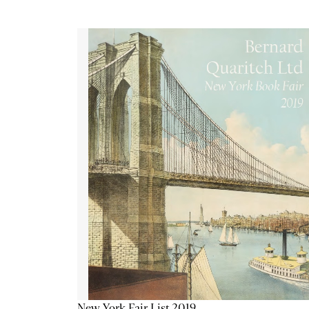
New York Fair List 2019