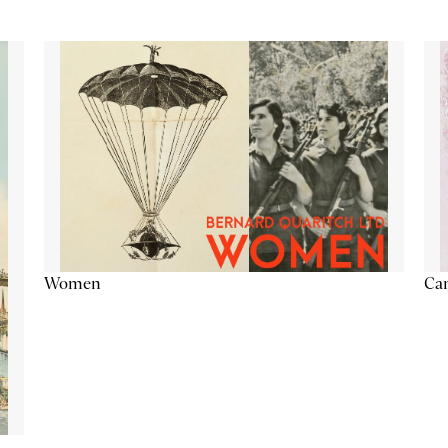
Cam
Women