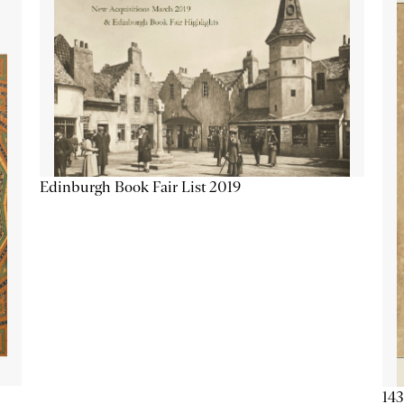
Edinburgh Book Fair List 2019
143