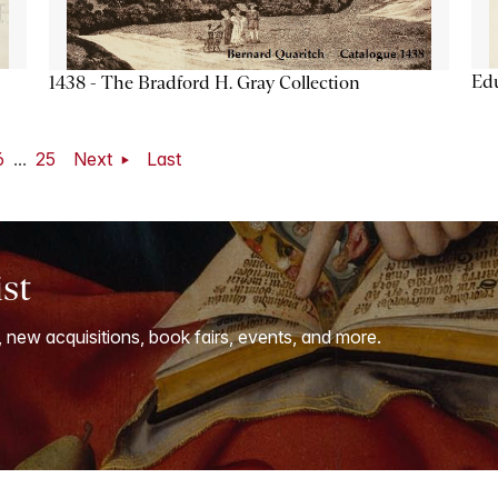
Ed
1438 - The Bradford H. Gray Collection
6
...
25
Next
Last
ist
, new acquisitions, book fairs, events, and more.