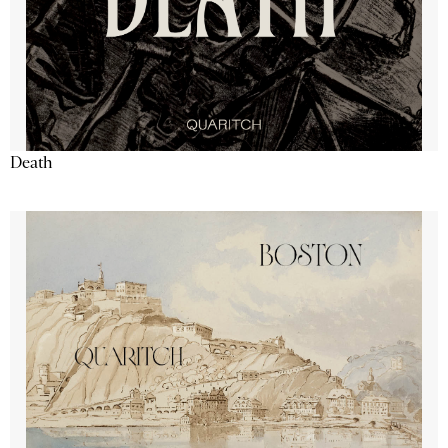
Death