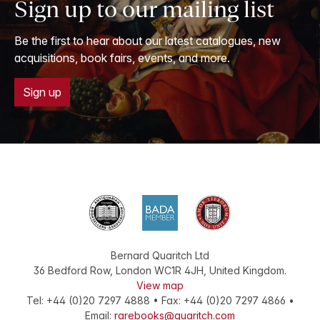
Sign up to our mailing list
Be the first to hear about our latest catalogues, new
acquisitions, book fairs, events, and more.
Sign up
Bernard Quaritch Ltd
36 Bedford Row
,
London
WC1R 4JH
,
United Kingdom
.
View map
Tel:
+44 (0)20 7297 4888
•
Fax
:
+44 (0)20 7297 4866
•
Email:
rarebooks@quaritch.com