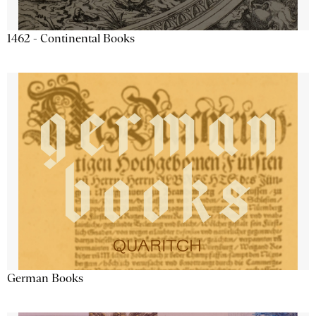
1462 - Continental Books
German Books