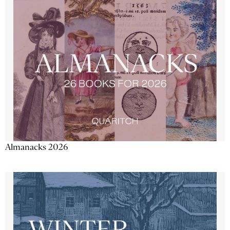
Almanacks 2026