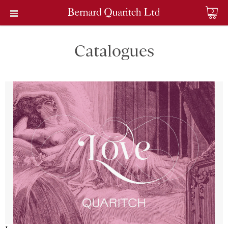
0
Catalogues