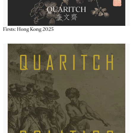
Firsts: Hong Kong 2025