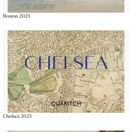
Boston 2025
Chelsea 2025