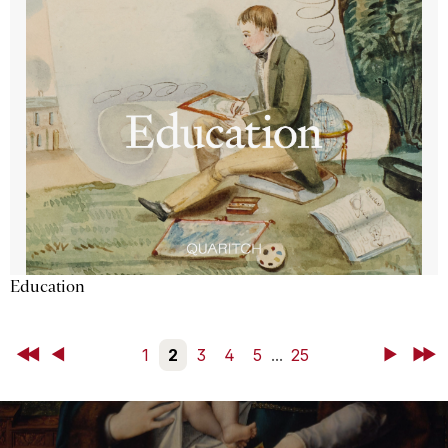
Education
First
Back
1
2
3
4
5
...
25
Next
Last