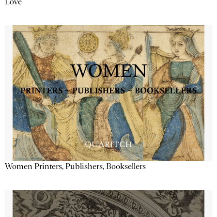
Love
Women Printers, Publishers, Booksellers