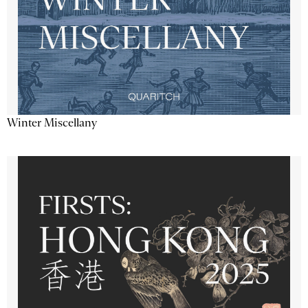
Winter Miscellany