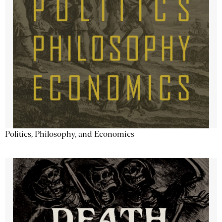
Politics, Philosophy, and Economics